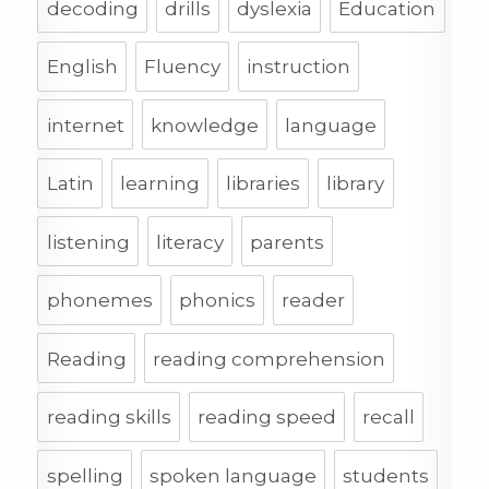
decoding
drills
dyslexia
Education
English
Fluency
instruction
internet
knowledge
language
Latin
learning
libraries
library
listening
literacy
parents
phonemes
phonics
reader
Reading
reading comprehension
reading skills
reading speed
recall
spelling
spoken language
students