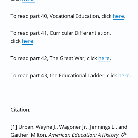
To read part 40, Vocational Education, click
here
.
To read part 41, Curricular Differentiation,
click
here
.
To read part 42, The Great War, click
here
.
To read part 43, the Educational Ladder, click
here
.
Citation:
[1] Urban, Wayne J., Wagoner Jr., Jennings L., and
th
Gaither, Milton.
American Education: A History, 6