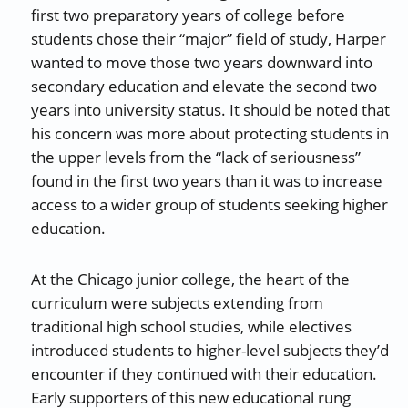
first two preparatory years of college before
students chose their “major” field of study, Harper
wanted to move those two years downward into
secondary education and elevate the second two
years into university status. It should be noted that
his concern was more about protecting students in
the upper levels from the “lack of seriousness”
found in the first two years than it was to increase
access to a wider group of students seeking higher
education.
At the Chicago junior college, the heart of the
curriculum were subjects extending from
traditional high school studies, while electives
introduced students to higher-level subjects they’d
encounter if they continued with their education.
Early supporters of this new educational rung