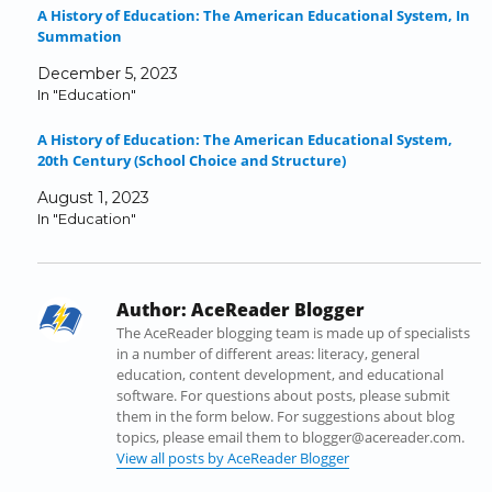
A History of Education: The American Educational System, In
F
T
L
T
R
i
Summation
a
w
i
u
e
n
c
i
n
m
d
k
December 5, 2023
e
t
k
b
d
t
In "Education"
b
t
e
l
i
o
o
e
d
r
t
a
A History of Education: The American Educational System,
o
r
I
(
(
f
20th Century (School Choice and Structure)
k
(
n
O
O
r
(
O
(
p
p
i
August 1, 2023
O
p
O
e
e
e
In "Education"
p
e
p
n
n
n
e
n
e
s
s
d
n
s
n
i
i
(
s
i
s
n
n
O
Author:
AceReader Blogger
i
n
i
n
n
p
n
n
n
e
e
e
The AceReader blogging team is made up of specialists
n
e
n
w
w
n
in a number of different areas: literacy, general
e
w
e
w
w
s
education, content development, and educational
w
w
w
i
i
i
software. For questions about posts, please submit
w
i
w
n
n
n
them in the form below. For suggestions about blog
i
n
i
d
d
n
topics, please email them to blogger@acereader.com.
n
d
n
o
o
e
View all posts by AceReader Blogger
d
o
d
w
w
w