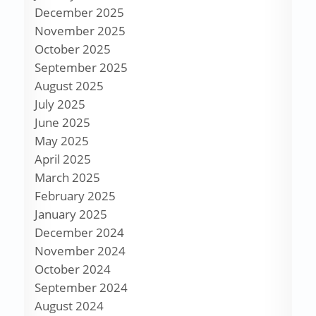
December 2025
November 2025
October 2025
September 2025
August 2025
July 2025
June 2025
May 2025
April 2025
March 2025
February 2025
January 2025
December 2024
November 2024
October 2024
September 2024
August 2024