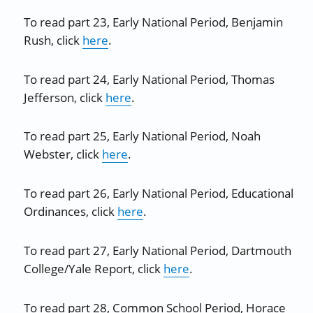
To read part 23, Early National Period, Benjamin
Rush, click
here
.
To read part 24, Early National Period, Thomas
Jefferson, click
here
.
To read part 25, Early National Period, Noah
Webster, click
here
.
To read part 26, Early National Period, Educational
Ordinances, click
here
.
To read part 27, Early National Period, Dartmouth
College/Yale Report, click
here
.
To read part 28, Common School Period, Horace