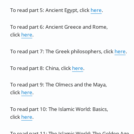
To read part 5: Ancient Egypt, click
here
.
To read part 6: Ancient Greece and Rome,
click
here
.
To read part 7: The Greek philosophers, click
here
.
To read part 8: China, click
here
.
To read part 9: The Olmecs and the Maya,
click
here
.
To read part 10: The Islamic World: Basics,
click
here
.
To read part 11: The Islamic World: The Golden Age,