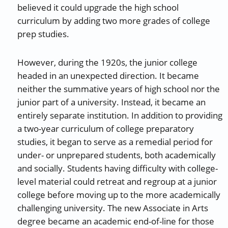
believed it could upgrade the high school
curriculum by adding two more grades of college
prep studies.
However, during the 1920s, the junior college
headed in an unexpected direction. It became
neither the summative years of high school nor the
junior part of a university. Instead, it became an
entirely separate institution. In addition to providing
a two-year curriculum of college preparatory
studies, it began to serve as a remedial period for
under- or unprepared students, both academically
and socially. Students having difficulty with college-
level material could retreat and regroup at a junior
college before moving up to the more academically
challenging university. The new Associate in Arts
degree became an academic end-of-line for those