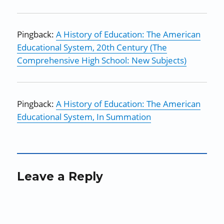
Pingback:
A History of Education: The American
Educational System, 20th Century (The
Comprehensive High School: New Subjects)
Pingback:
A History of Education: The American
Educational System, In Summation
Leave a Reply