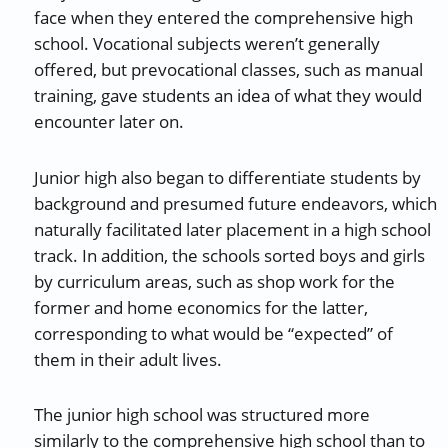
face when they entered the comprehensive high
school. Vocational subjects weren’t generally
offered, but prevocational classes, such as manual
training, gave students an idea of what they would
encounter later on.
Junior high also began to differentiate students by
background and presumed future endeavors, which
naturally facilitated later placement in a high school
track. In addition, the schools sorted boys and girls
by curriculum areas, such as shop work for the
former and home economics for the latter,
corresponding to what would be “expected” of
them in their adult lives.
The junior high school was structured more
similarly to the comprehensive high school than to