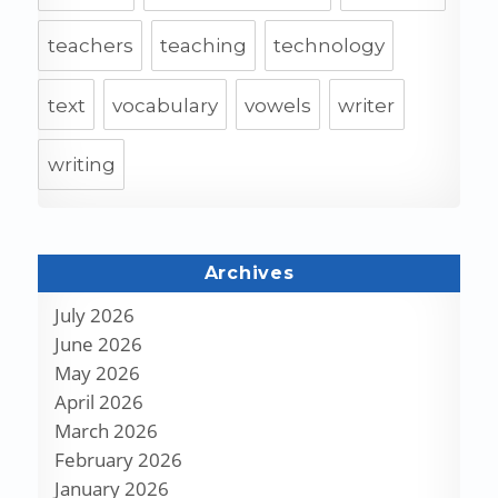
teachers
teaching
technology
text
vocabulary
vowels
writer
writing
Archives
July 2026
June 2026
May 2026
April 2026
March 2026
February 2026
January 2026