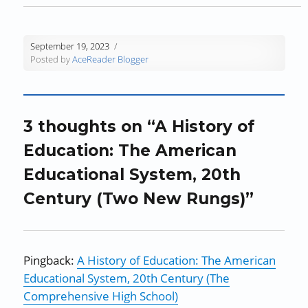
o
w
o
)
)
w
w
)
w
i
)
)
n
d
September 19, 2023
o
Posted by
AceReader Blogger
w
)
3 thoughts on “A History of
Education: The American
Educational System, 20th
Century (Two New Rungs)”
Pingback:
A History of Education: The American
Educational System, 20th Century (The
Comprehensive High School)