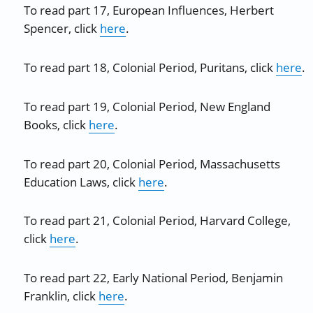
To read part 17, European Influences, Herbert
Spencer, click
here
.
To read part 18, Colonial Period, Puritans, click
here
.
To read part 19, Colonial Period, New England
Books, click
here
.
To read part 20, Colonial Period, Massachusetts
Education Laws, click
here
.
To read part 21, Colonial Period, Harvard College,
click
here
.
To read part 22, Early National Period, Benjamin
Franklin, click
here
.