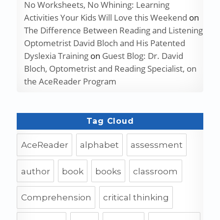
No Worksheets, No Whining: Learning
Activities Your Kids Will Love this Weekend
on
The Difference Between Reading and Listening
Optometrist David Bloch and His Patented
Dyslexia Training
on
Guest Blog: Dr. David
Bloch, Optometrist and Reading Specialist, on
the AceReader Program
Tag Cloud
AceReader
alphabet
assessment
author
book
books
classroom
Comprehension
critical thinking