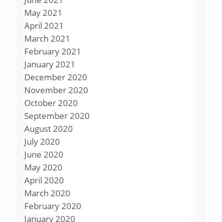
May 2021
April 2021
March 2021
February 2021
January 2021
December 2020
November 2020
October 2020
September 2020
August 2020
July 2020
June 2020
May 2020
April 2020
March 2020
February 2020
January 2020