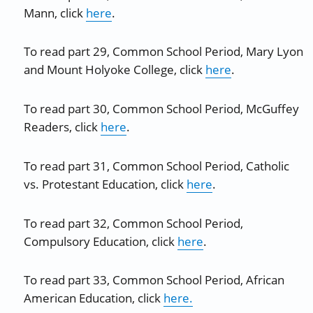
Mann, click
here
.
To read part 29, Common School Period, Mary Lyon
and Mount Holyoke College, click
here
.
To read part 30, Common School Period, McGuffey
Readers, click
here
.
To read part 31, Common School Period, Catholic
vs. Protestant Education, click
here
.
To read part 32, Common School Period,
Compulsory Education, click
here
.
To read part 33, Common School Period, African
American Education, click
here.