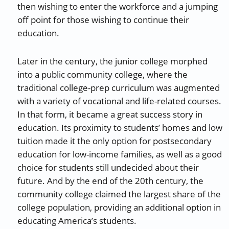
then wishing to enter the workforce and a jumping
off point for those wishing to continue their
education.
Later in the century, the junior college morphed
into a public community college, where the
traditional college-prep curriculum was augmented
with a variety of vocational and life-related courses.
In that form, it became a great success story in
education. Its proximity to students’ homes and low
tuition made it the only option for postsecondary
education for low-income families, as well as a good
choice for students still undecided about their
future. And by the end of the 20th century, the
community college claimed the largest share of the
college population, providing an additional option in
educating America’s students.