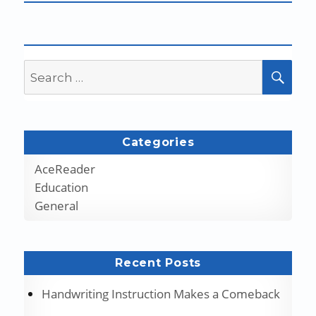
Search
SEA
for:
Categories
AceReader
Education
General
Recent Posts
Handwriting Instruction Makes a Comeback