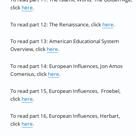
click
here
.
To read part 12: The Renaissance, click
here
.
To read part 13: American Educational System
Overview, click
here
.
To read part 14: European Influences, Jon Amos
Comenius, click
here
.
To read part 15, European Influences, Froebel,
click
here
.
To read part 16, European Influences, Herbart,
click
here
.