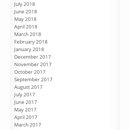
July 2018
June 2018
May 2018
April 2018
March 2018
February 2018
January 2018
December 2017
November 2017
October 2017
September 2017
August 2017
July 2017
June 2017
May 2017
April 2017
March 2017