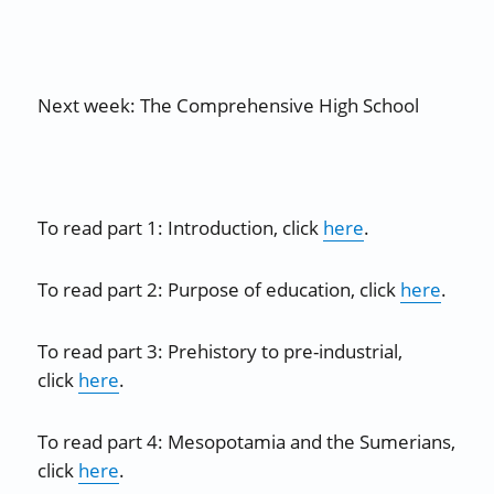
Next week: The Comprehensive High School
To read part 1: Introduction, click
here
.
To read part 2: Purpose of education, click
here
.
To read part 3: Prehistory to pre-industrial,
click
here
.
To read part 4: Mesopotamia and the Sumerians,
click
here
.