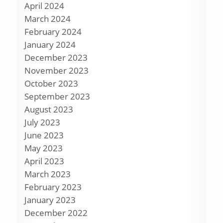
April 2024
March 2024
February 2024
January 2024
December 2023
November 2023
October 2023
September 2023
August 2023
July 2023
June 2023
May 2023
April 2023
March 2023
February 2023
January 2023
December 2022