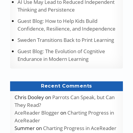
AI Use May Lead to Reduced Independent
Thinking and Persistence
Guest Blog: How to Help Kids Build
Confidence, Resilience, and Independence
Sweden Transitions Back to Print Learning
Guest Blog: The Evolution of Cognitive
Endurance in Modern Learning
Recent Comments
Chris Dooley
on
Parrots Can Speak, but Can
They Read?
AceReader Blogger
on
Charting Progress in
AceReader
Summer
on
Charting Progress in AceReader