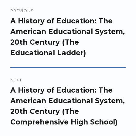
Post
PREVIOUS
navigation
Previous
A History of Education: The
post:
American Educational System,
20th Century (The
Educational Ladder)
NEXT
Next
A History of Education: The
post:
American Educational System,
20th Century (The
Comprehensive High School)