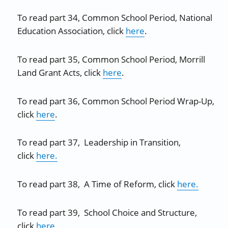
To read part 34, Common School Period, National
Education Association, click
here
.
To read part 35, Common School Period, Morrill
Land Grant Acts, click
here
.
To read part 36, Common School Period Wrap-Up,
click
here
.
To read part 37, Leadership in Transition,
click
here.
To read part 38, A Time of Reform, click
here.
To read part 39, School Choice and Structure,
click
here.