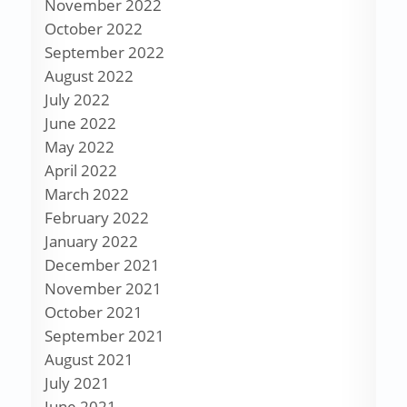
November 2022
October 2022
September 2022
August 2022
July 2022
June 2022
May 2022
April 2022
March 2022
February 2022
January 2022
December 2021
November 2021
October 2021
September 2021
August 2021
July 2021
June 2021