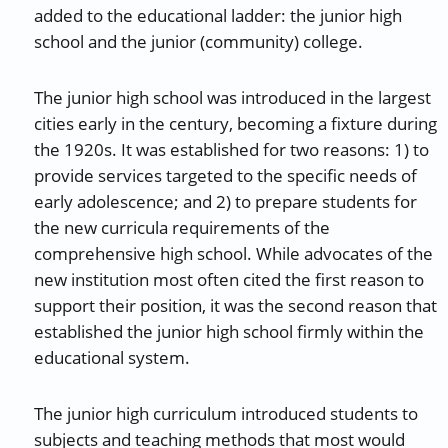
added to the educational ladder: the junior high
school and the junior (community) college.
The junior high school was introduced in the largest
cities early in the century, becoming a fixture during
the 1920s. It was established for two reasons: 1) to
provide services targeted to the specific needs of
early adolescence; and 2) to prepare students for
the new curricula requirements of the
comprehensive high school. While advocates of the
new institution most often cited the first reason to
support their position, it was the second reason that
established the junior high school firmly within the
educational system.
The junior high curriculum introduced students to
subjects and teaching methods that most would