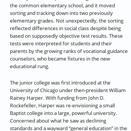
the common elementary school, and it moved
sorting and tracking down into two previously
elementary grades. Not unexpectedly, the sorting
reflected differences in social class despite being
based on supposedly objective test results. These
tests were interpreted for students and their
parents by the growing ranks of vocational guidance
counselors, who became fixtures in the new
educational rung.
The junior college was first introduced at the
University of Chicago under then-president William
Rainey Harper. With funding from John D.
Rockefeller, Harper was re-envisioning a small
Baptist college into a large, powerful university.
Concerned about what he saw as declining
standards and a wayward “general education” in the