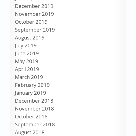
December 2019
November 2019
October 2019
September 2019
August 2019
July 2019
June 2019
May 2019
April 2019
March 2019
February 2019
January 2019
December 2018
November 2018
October 2018
September 2018
August 2018