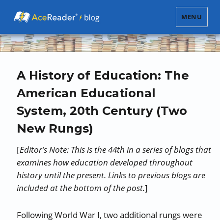
MENU
A History of Education: The
American Educational
System, 20th Century (Two
New Rungs)
[
Editor’s Note: This is the 44th in a series of blogs that
examines how education developed throughout
history until the present. Links to previous blogs are
included at the bottom of the post.
]
Following World War I, two additional rungs were