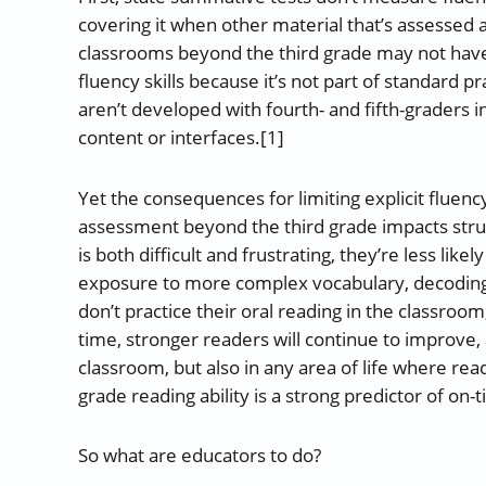
covering it when other material that’s assessed 
classrooms beyond the third grade may not have 
fluency skills because it’s not part of standard 
aren’t developed with fourth- and fifth-graders 
content or interfaces.[1]
Yet the consequences for limiting explicit fluenc
assessment beyond the third grade impacts strugg
is both difficult and frustrating, they’re less like
exposure to more complex vocabulary, decoding m
don’t practice their oral reading in the classroo
time, stronger readers will continue to improve, 
classroom, but also in any area of life where read
grade reading ability is a strong predictor of on-
So what are educators to do?