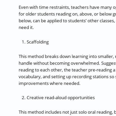
Even with time restraints, teachers have many o
for older students reading on, above, or below g
below, can be applied to students’ other classes,
need it.
Scaffolding
This method breaks down learning into smaller, r
handle without becoming overwhelmed. Suggestio
reading to each other, the teacher pre-reading a 
vocabulary, and setting up recording stations so
improvements where needed.
Creative read-aloud opportunities
This method includes not just solo oral reading, b