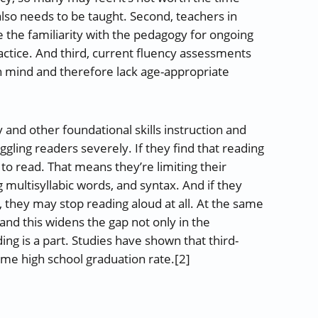
also needs to be taught. Second, teachers in
the familiarity with the pedagogy for ongoing
practice. And third, current fluency assessments
in mind and therefore lack age-appropriate
y and other foundational skills instruction and
ling readers severely. If they find that reading
ly to read. That means they’re limiting their
ultisyllabic words, and syntax. And if they
m, they may stop reading aloud at all. At the same
and this widens the gap not only in the
ing is a part. Studies have shown that third-
time high school graduation rate.[2]