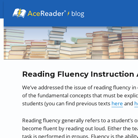
Better Readers Make Better Learners
Reading Fluency Instruction 
We’ve addressed the issue of reading fluency in
of the fundamental concepts that must be explici
students (you can find previous texts
here
and
h
Reading fluency generally refers to a student’s o
become fluent by reading out loud. Either the te
task is performed in groups. Fluency is the abilit