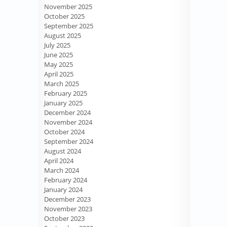
November 2025
October 2025
September 2025
August 2025
July 2025
June 2025
May 2025
April 2025
March 2025
February 2025
January 2025
December 2024
November 2024
October 2024
September 2024
August 2024
April 2024
March 2024
February 2024
January 2024
December 2023
November 2023
October 2023