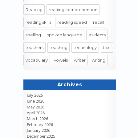
Reading
reading comprehension
reading skills
reading speed
recall
spelling
spoken language
students
teachers
teaching
technology
text
vocabulary
vowels
writer
writing
Archives
July 2026
June 2026
May 2026
April 2026
March 2026
February 2026
January 2026
December 2025