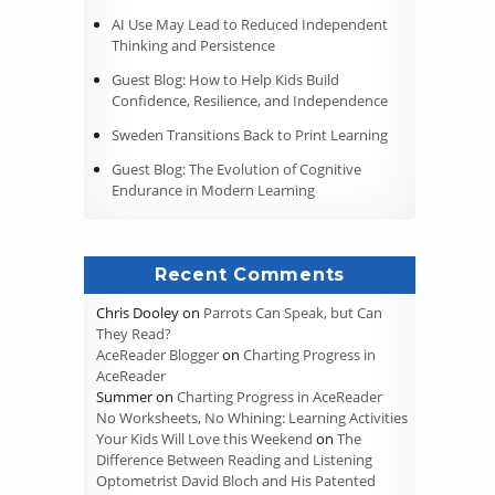
AI Use May Lead to Reduced Independent
Thinking and Persistence
Guest Blog: How to Help Kids Build
Confidence, Resilience, and Independence
Sweden Transitions Back to Print Learning
Guest Blog: The Evolution of Cognitive
Endurance in Modern Learning
Recent Comments
Chris Dooley
on
Parrots Can Speak, but Can
They Read?
AceReader Blogger
on
Charting Progress in
AceReader
Summer
on
Charting Progress in AceReader
No Worksheets, No Whining: Learning Activities
Your Kids Will Love this Weekend
on
The
Difference Between Reading and Listening
Optometrist David Bloch and His Patented