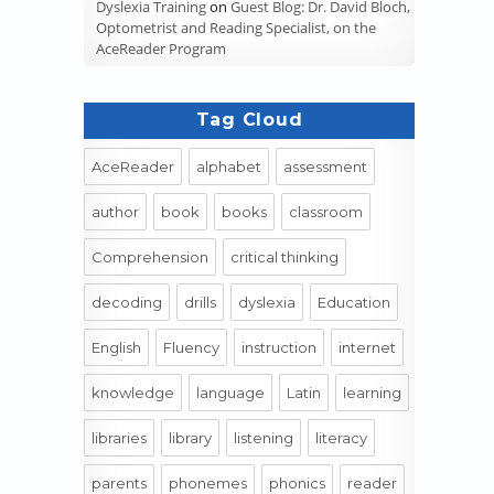
Dyslexia Training
on
Guest Blog: Dr. David Bloch,
Optometrist and Reading Specialist, on the
AceReader Program
Tag Cloud
AceReader
alphabet
assessment
author
book
books
classroom
Comprehension
critical thinking
decoding
drills
dyslexia
Education
English
Fluency
instruction
internet
knowledge
language
Latin
learning
libraries
library
listening
literacy
parents
phonemes
phonics
reader