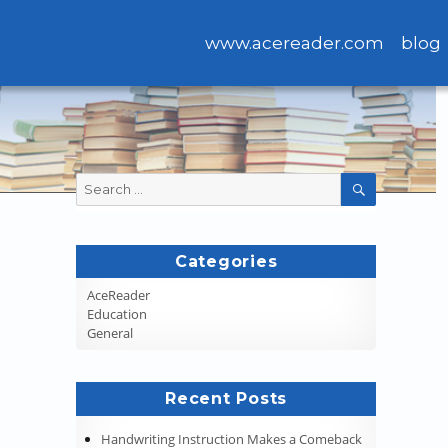
www.acereader.com
blog
Search
SEARCH
for:
Categories
AceReader
Education
General
Recent Posts
Handwriting Instruction Makes a Comeback