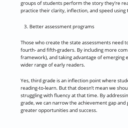
groups of students perform the story they’re rea
practice their clarity, inflection, and speed using 
Better assessment programs
Those who create the state assessments need to 
fourth- and fifth-graders. By including more com
framework), and taking advantage of emerging e
wider range of early readers.
Yes, third grade is an inflection point where stud
reading-to-learn. But that doesn’t mean we shoul
struggling with fluency at that time. By addressing
grade, we can narrow the achievement gap and giv
greater opportunities and success.