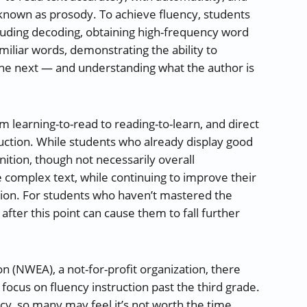
 known as prosody. To achieve fluency, students
ncluding decoding, obtaining high-frequency word
miliar words, demonstrating the ability to
he next — and understanding what the author is
om learning-to-read to reading-to-learn, and direct
truction. While students who already display good
ition, though not necessarily overall
complex text, while continuing to improve their
ssion. For students who haven’t mastered the
n after this point can cause them to fall further
n (NWEA), a not-for-profit organization, there
ocus on fluency instruction past the third grade.
cy, so many may feel it’s not worth the time