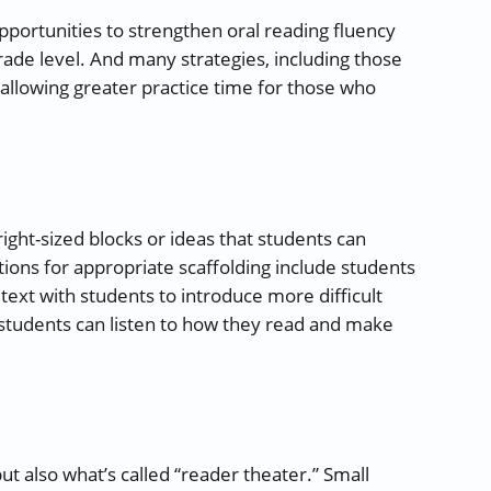
pportunities to strengthen oral reading fluency
rade level. And many strategies, including those
 allowing greater practice time for those who
ight-sized blocks or ideas that students can
ns for appropriate scaffolding include students
text with students to introduce more difficult
 students can listen to how they read and make
ut also what’s called “reader theater.” Small