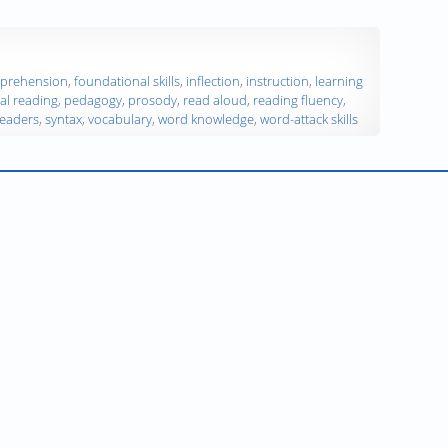
prehension
,
foundational skills
,
inflection
,
instruction
,
learning
al reading
,
pedagogy
,
prosody
,
read aloud
,
reading fluency
,
readers
,
syntax
,
vocabulary
,
word knowledge
,
word-attack skills