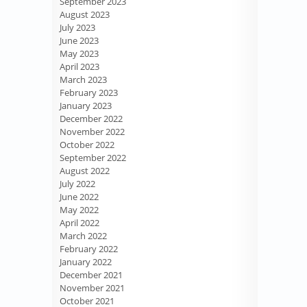
September 2023
August 2023
July 2023
June 2023
May 2023
April 2023
March 2023
February 2023
January 2023
December 2022
November 2022
October 2022
September 2022
August 2022
July 2022
June 2022
May 2022
April 2022
March 2022
February 2022
January 2022
December 2021
November 2021
October 2021