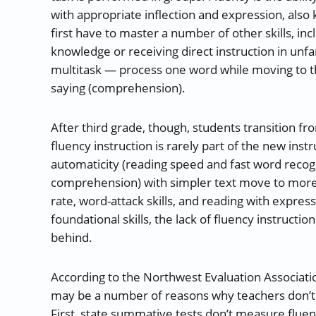
with appropriate inflection and expression, also
first have to master a number of other skills, i
knowledge or receiving direct instruction in unfa
multitask — process one word while moving to t
saying (comprehension).
After third grade, though, students transition fr
fluency instruction is rarely part of the new ins
automaticity (reading speed and fast word recogn
comprehension) with simpler text move to more 
rate, word-attack skills, and reading with expre
foundational skills, the lack of fluency instructio
behind.
According to the Northwest Evaluation Associatio
may be a number of reasons why teachers don’t f
First, state summative tests don’t measure fluen