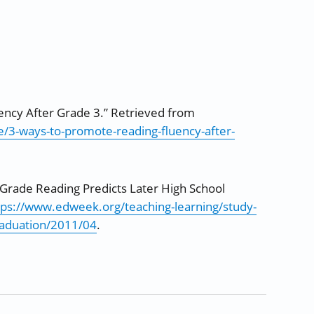
ency After Grade 3.” Retrieved from
/3-ways-to-promote-reading-fluency-after-
rd Grade Reading Predicts Later High School
tps://www.edweek.org/teaching-learning/study-
graduation/2011/04
.