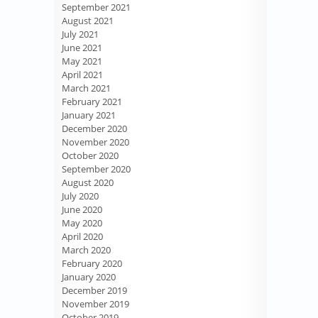
September 2021
August 2021
July 2021
June 2021
May 2021
April 2021
March 2021
February 2021
January 2021
December 2020
November 2020
October 2020
September 2020
August 2020
July 2020
June 2020
May 2020
April 2020
March 2020
February 2020
January 2020
December 2019
November 2019
October 2019