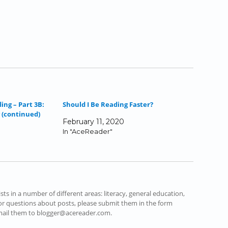
ing – Part 3B:
Should I Be Reading Faster?
 (continued)
February 11, 2020
In "AceReader"
s in a number of different areas: literacy, general education,
r questions about posts, please submit them in the form
email them to blogger@acereader.com.