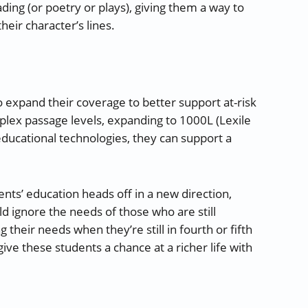
ding (or poetry or plays), giving them a way to
their character’s lines.
expand their coverage to better support at-risk
plex passage levels, expanding to 1000L (Lexile
ducational technologies, they can support a
ents’ education heads off in a new direction,
d ignore the needs of those who are still
 their needs when they’re still in fourth or fifth
e these students a chance at a richer life with