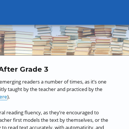
After Grade 3
 emerging readers a number of times, as it’s one
tly taught by the teacher and practiced by the
ere
).
ral reading fluency, as they’re encouraged to
acher first models the text by themselves, or the
y to read text accurately, with automaticity, and