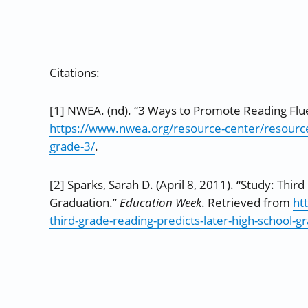
Citations:
[1] NWEA. (nd). “3 Ways to Promote Reading Flu
https://www.nwea.org/resource-center/resource
grade-3/
.
[2] Sparks, Sarah D. (April 8, 2011). “Study: Thi
Graduation.”
Education Week
. Retrieved from
ht
third-grade-reading-predicts-later-high-school-