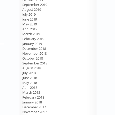
September 2019
August 2019
July 2019
June 2019
May 2019
April 2019
March 2019
February 2019
January 2019
December 2018
November 2018
October 2018
September 2018
August 2018
July 2018
June 2018
May 2018
April 2018
March 2018
February 2018
January 2018
December 2017
November 2017