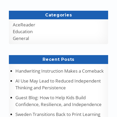
Categories
AceReader
Education
General
Recent Posts
Handwriting Instruction Makes a Comeback
AI Use May Lead to Reduced Independent
Thinking and Persistence
Guest Blog: How to Help Kids Build
Confidence, Resilience, and Independence
Sweden Transitions Back to Print Learning