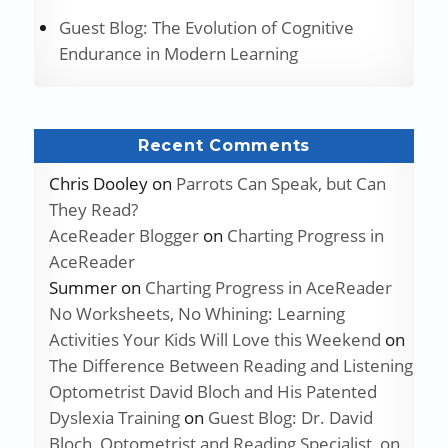
Guest Blog: The Evolution of Cognitive
Endurance in Modern Learning
Recent Comments
Chris Dooley
on
Parrots Can Speak, but Can
They Read?
AceReader Blogger
on
Charting Progress in
AceReader
Summer
on
Charting Progress in AceReader
No Worksheets, No Whining: Learning
Activities Your Kids Will Love this Weekend
on
The Difference Between Reading and Listening
Optometrist David Bloch and His Patented
Dyslexia Training
on
Guest Blog: Dr. David
Bloch, Optometrist and Reading Specialist, on