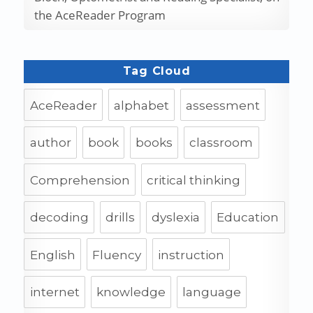
the AceReader Program
Tag Cloud
AceReader
alphabet
assessment
author
book
books
classroom
Comprehension
critical thinking
decoding
drills
dyslexia
Education
English
Fluency
instruction
internet
knowledge
language