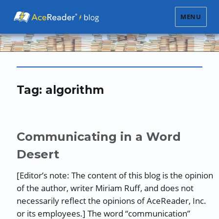
MENU
Tag:
algorithm
Communicating in a Word
Desert
[Editor’s note: The content of this blog is the opinion
of the author, writer Miriam Ruff, and does not
necessarily reflect the opinions of AceReader, Inc.
or its employees.] The word “communication”