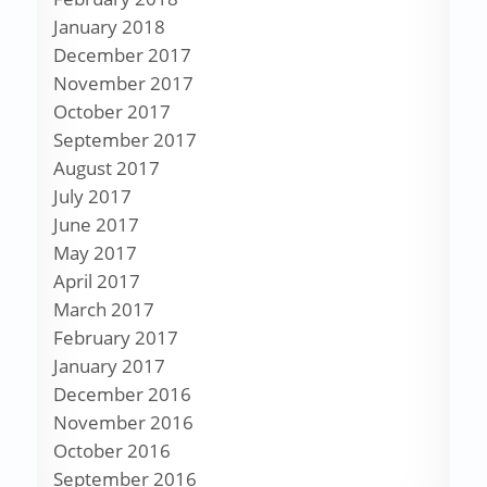
January 2018
December 2017
November 2017
October 2017
September 2017
August 2017
July 2017
June 2017
May 2017
April 2017
March 2017
February 2017
January 2017
December 2016
November 2016
October 2016
September 2016