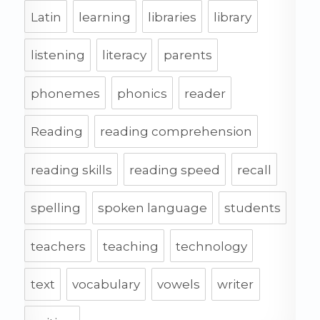
Latin
learning
libraries
library
listening
literacy
parents
phonemes
phonics
reader
Reading
reading comprehension
reading skills
reading speed
recall
spelling
spoken language
students
teachers
teaching
technology
text
vocabulary
vowels
writer