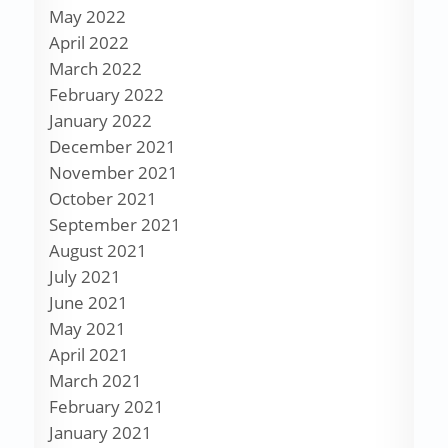
May 2022
April 2022
March 2022
February 2022
January 2022
December 2021
November 2021
October 2021
September 2021
August 2021
July 2021
June 2021
May 2021
April 2021
March 2021
February 2021
January 2021