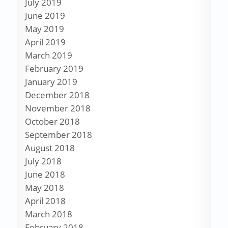
July 2019
June 2019
May 2019
April 2019
March 2019
February 2019
January 2019
December 2018
November 2018
October 2018
September 2018
August 2018
July 2018
June 2018
May 2018
April 2018
March 2018
February 2018