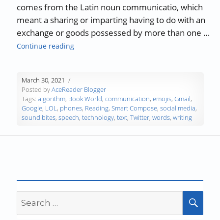
comes from the Latin noun communicatio, which
meant a sharing or imparting having to do with an
exchange or goods possessed by more than one …
“Communicating in a Word Desert”
Continue reading
March 30, 2021
Posted by
AceReader Blogger
Tags:
algorithm
,
Book World
,
communication
,
emojis
,
Gmail
,
Google
,
LOL
,
phones
,
Reading
,
Smart Compose
,
social media
,
sound bites
,
speech
,
technology
,
text
,
Twitter
,
words
,
writing
Search
SEA
for: