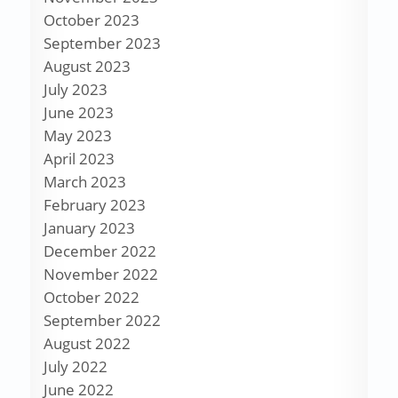
October 2023
September 2023
August 2023
July 2023
June 2023
May 2023
April 2023
March 2023
February 2023
January 2023
December 2022
November 2022
October 2022
September 2022
August 2022
July 2022
June 2022