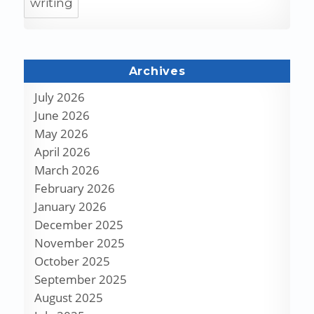
writing
Archives
July 2026
June 2026
May 2026
April 2026
March 2026
February 2026
January 2026
December 2025
November 2025
October 2025
September 2025
August 2025