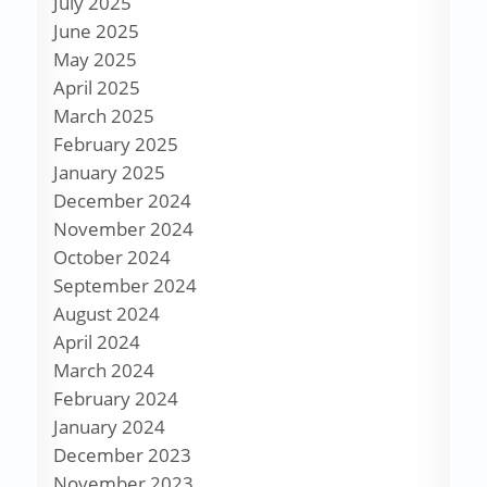
July 2025
June 2025
May 2025
April 2025
March 2025
February 2025
January 2025
December 2024
November 2024
October 2024
September 2024
August 2024
April 2024
March 2024
February 2024
January 2024
December 2023
November 2023