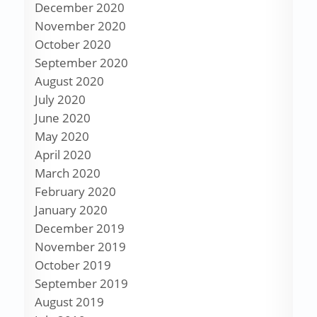
December 2020
November 2020
October 2020
September 2020
August 2020
July 2020
June 2020
May 2020
April 2020
March 2020
February 2020
January 2020
December 2019
November 2019
October 2019
September 2019
August 2019