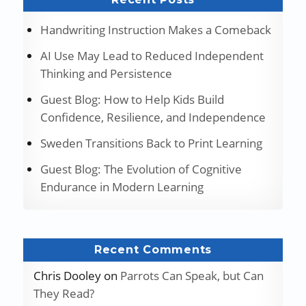
Handwriting Instruction Makes a Comeback
AI Use May Lead to Reduced Independent
Thinking and Persistence
Guest Blog: How to Help Kids Build
Confidence, Resilience, and Independence
Sweden Transitions Back to Print Learning
Guest Blog: The Evolution of Cognitive
Endurance in Modern Learning
Recent Comments
Chris Dooley
on
Parrots Can Speak, but Can
They Read?