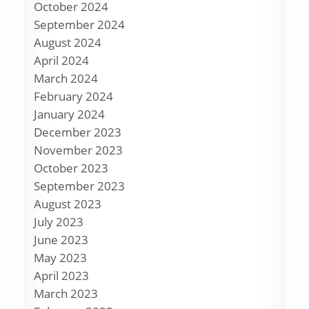
October 2024
September 2024
August 2024
April 2024
March 2024
February 2024
January 2024
December 2023
November 2023
October 2023
September 2023
August 2023
July 2023
June 2023
May 2023
April 2023
March 2023