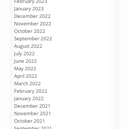
February 2023
January 2023
December 2022
November 2022
October 2022
September 2022
August 2022
July 2022
June 2022
May 2022
April 2022
March 2022
February 2022
January 2022
December 2021
November 2021
October 2021
September 2021