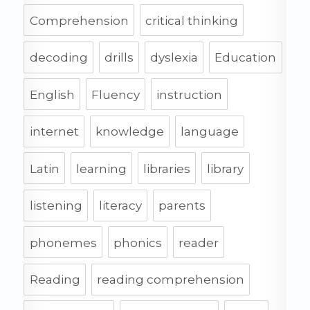
Comprehension
critical thinking
decoding
drills
dyslexia
Education
English
Fluency
instruction
internet
knowledge
language
Latin
learning
libraries
library
listening
literacy
parents
phonemes
phonics
reader
Reading
reading comprehension