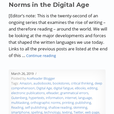
Norms in the Digital Age
[Editor’s note: This is the twenty-second of an
ongoing series that examines the rise of writing –
and therefore reading – around the world. We will
be looking at the major developments and forces
that shaped the written languages we use today.
Links to all the previous posts are listed at the end
“The History of Writing and Readin
of this …
Continue reading
March 26, 2019
Posted by
AceReader Blogger
Tags:
Amazon
,
audiobooks
,
bookstores
,
critical thinking
,
deep
comprehension
,
Digital Age
,
digital fatigue
,
eBooks
,
editing
,
electronic publications
,
eReader
,
grammatical errors
,
Gutenberg
,
hypertexts
,
information
,
internet
,
language
,
multitasking
,
orthographic norms
,
printing
,
publishing
,
Reading
,
self-publishing
,
shallow reading
,
skimming
,
smartphone
,
spelling
,
technology
,
texting
,
Twitter
,
web page
,