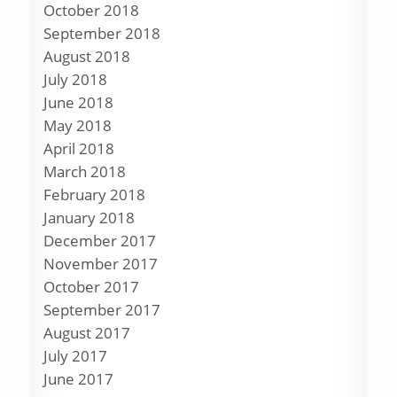
October 2018
September 2018
August 2018
July 2018
June 2018
May 2018
April 2018
March 2018
February 2018
January 2018
December 2017
November 2017
October 2017
September 2017
August 2017
July 2017
June 2017