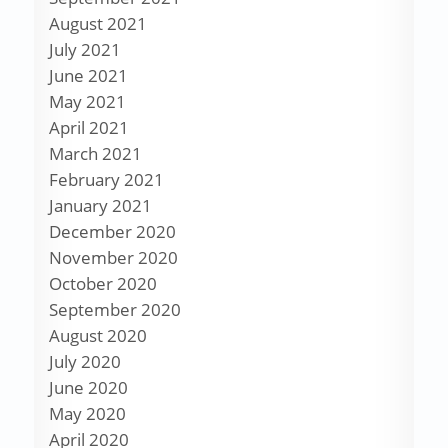
August 2021
July 2021
June 2021
May 2021
April 2021
March 2021
February 2021
January 2021
December 2020
November 2020
October 2020
September 2020
August 2020
July 2020
June 2020
May 2020
April 2020