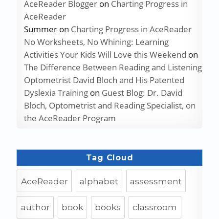
AceReader Blogger
on
Charting Progress in
AceReader
Summer
on
Charting Progress in AceReader
No Worksheets, No Whining: Learning
Activities Your Kids Will Love this Weekend
on
The Difference Between Reading and Listening
Optometrist David Bloch and His Patented
Dyslexia Training
on
Guest Blog: Dr. David
Bloch, Optometrist and Reading Specialist, on
the AceReader Program
Tag Cloud
AceReader
alphabet
assessment
author
book
books
classroom