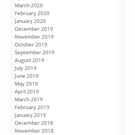
March 2020
February 2020
January 2020
December 2019
November 2019
October 2019
September 2019
August 2019
July 2019
June 2019
May 2019
April 2019
March 2019
February 2019
January 2019
December 2018
November 2018