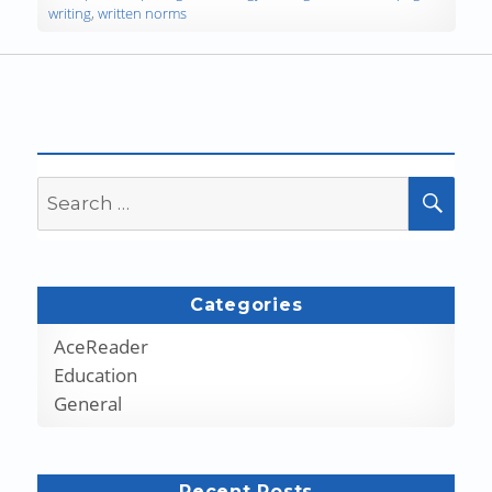
writing
,
written norms
Search
SEA
for:
Categories
AceReader
Education
General
Recent Posts