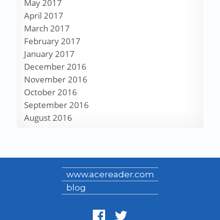
May 2017
April 2017
March 2017
February 2017
January 2017
December 2016
November 2016
October 2016
September 2016
August 2016
www.acereader.com
blog