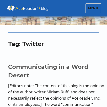
MENU
Tag:
Twitter
Communicating in a Word
Desert
[Editor’s note: The content of this blog is the opinion
of the author, writer Miriam Ruff, and does not
necessarily reflect the opinions of AceReader, Inc.
or its employees.] The word “communication”