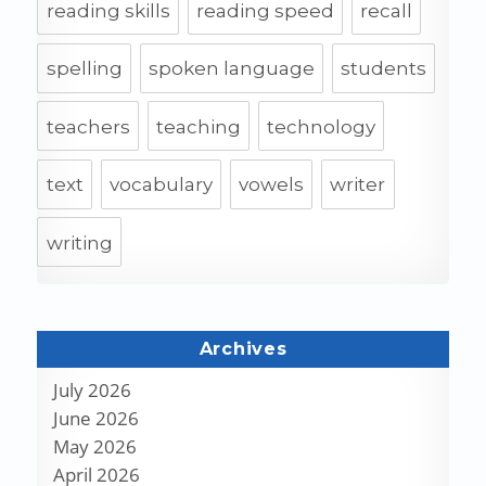
reading skills
reading speed
recall
spelling
spoken language
students
teachers
teaching
technology
text
vocabulary
vowels
writer
writing
Archives
July 2026
June 2026
May 2026
April 2026