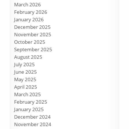
March 2026
February 2026
January 2026
December 2025
November 2025
October 2025
September 2025
August 2025
July 2025
June 2025
May 2025
April 2025
March 2025
February 2025
January 2025
December 2024
November 2024