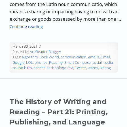
comes from the Latin noun communicatio, which
meant a sharing or imparting having to do with an
exchange or goods possessed by more than one …
“Communicating in a Word Desert”
Continue reading
March 30, 2021
Posted by
AceReader Blogger
Tags:
algorithm
,
Book World
,
communication
,
emojis
,
Gmail
,
Google
,
LOL
,
phones
,
Reading
,
Smart Compose
,
social media
,
sound bites
,
speech
,
technology
,
text
,
Twitter
,
words
,
writing
The History of Writing and
Reading – Part 21: Printing,
Publishing, and Language