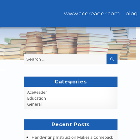
www.acereader.com
blog
Search
SEARCH
for:
Categories
AceReader
Education
General
Recent Posts
Handwriting Instruction Makes a Comeback