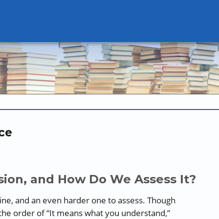
ce
ion, and How Do We Assess It?
ine, and an even harder one to assess. Though
the order of “It means what you understand,”