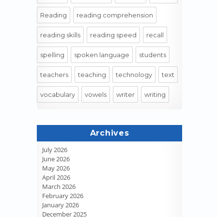
Reading
reading comprehension
reading skills
reading speed
recall
spelling
spoken language
students
teachers
teaching
technology
text
vocabulary
vowels
writer
writing
Archives
July 2026
June 2026
May 2026
April 2026
March 2026
February 2026
January 2026
December 2025