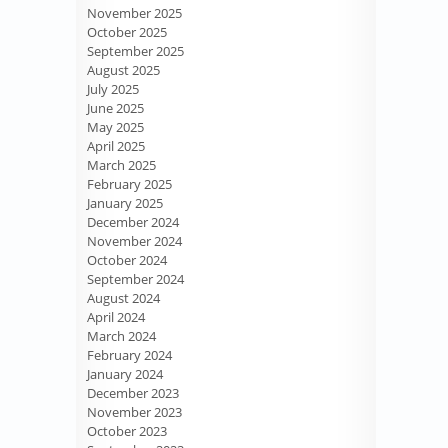
November 2025
October 2025
September 2025
August 2025
July 2025
June 2025
May 2025
April 2025
March 2025
February 2025
January 2025
December 2024
November 2024
October 2024
September 2024
August 2024
April 2024
March 2024
February 2024
January 2024
December 2023
November 2023
October 2023