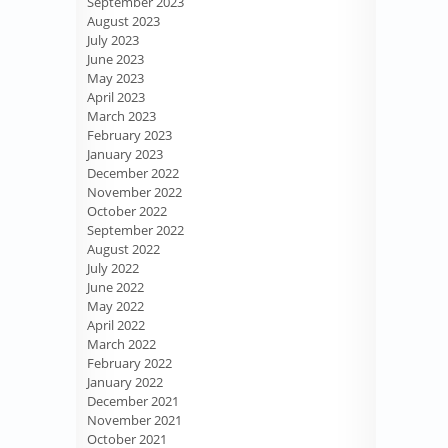
September 2023
August 2023
July 2023
June 2023
May 2023
April 2023
March 2023
February 2023
January 2023
December 2022
November 2022
October 2022
September 2022
August 2022
July 2022
June 2022
May 2022
April 2022
March 2022
February 2022
January 2022
December 2021
November 2021
October 2021