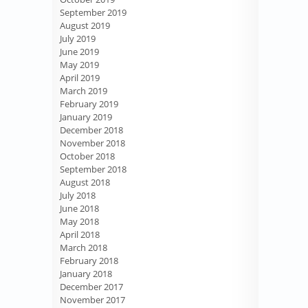
September 2019
August 2019
July 2019
June 2019
May 2019
April 2019
March 2019
February 2019
January 2019
December 2018
November 2018
October 2018
September 2018
August 2018
July 2018
June 2018
May 2018
April 2018
March 2018
February 2018
January 2018
December 2017
November 2017