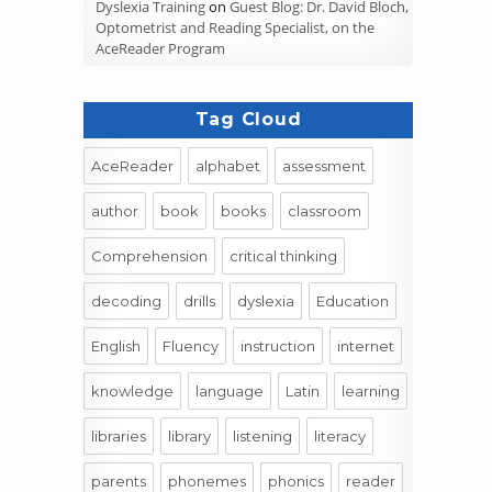
Dyslexia Training
on
Guest Blog: Dr. David Bloch,
Optometrist and Reading Specialist, on the
AceReader Program
Tag Cloud
AceReader
alphabet
assessment
author
book
books
classroom
Comprehension
critical thinking
decoding
drills
dyslexia
Education
English
Fluency
instruction
internet
knowledge
language
Latin
learning
libraries
library
listening
literacy
parents
phonemes
phonics
reader