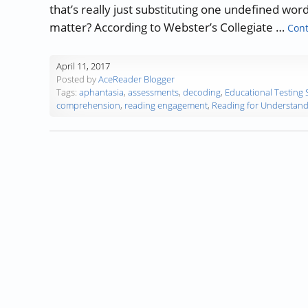
that’s really just substituting one undefined wor
matter? According to Webster’s Collegiate …
Cont
April 11, 2017
Posted by
AceReader Blogger
Tags:
aphantasia
,
assessments
,
decoding
,
Educational Testing 
comprehension
,
reading engagement
,
Reading for Understand