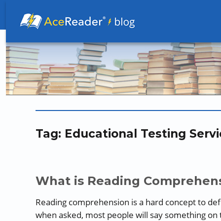
Better Readers Make Better Learners
Tag:
Educational Testing Servi
What is Reading Comprehens
Reading comprehension is a hard concept to def
when asked, most people will say something on 