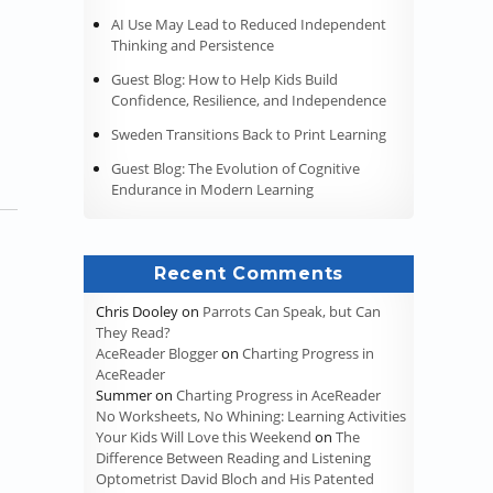
AI Use May Lead to Reduced Independent
ss It?”
Thinking and Persistence
Guest Blog: How to Help Kids Build
Confidence, Resilience, and Independence
Sweden Transitions Back to Print Learning
Guest Blog: The Evolution of Cognitive
Endurance in Modern Learning
Recent Comments
Chris Dooley
on
Parrots Can Speak, but Can
They Read?
AceReader Blogger
on
Charting Progress in
AceReader
Summer
on
Charting Progress in AceReader
No Worksheets, No Whining: Learning Activities
Your Kids Will Love this Weekend
on
The
Difference Between Reading and Listening
Optometrist David Bloch and His Patented