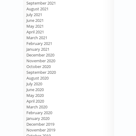
September 2021
August 2021
July 2021
June 2021
May 2021
April 2021
March 2021
February 2021
January 2021
December 2020
November 2020
October 2020
September 2020
August 2020
July 2020
June 2020
May 2020
April 2020
March 2020
February 2020
January 2020
December 2019
November 2019
October 2019