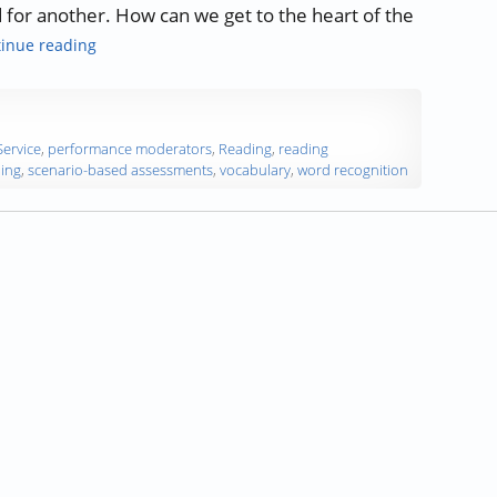
d for another. How can we get to the heart of the
“What is Reading Comprehension, and How Do We Asse
inue reading
Service
,
performance moderators
,
Reading
,
reading
ing
,
scenario-based assessments
,
vocabulary
,
word recognition