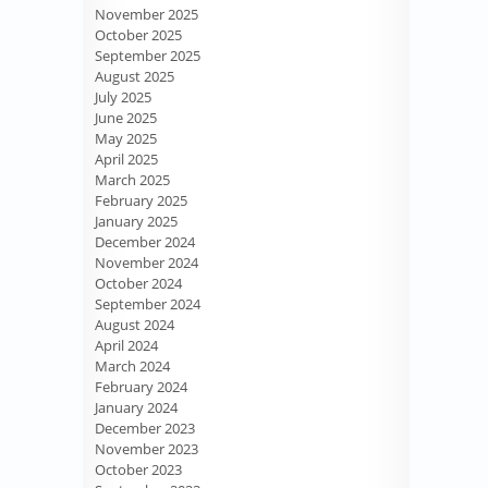
November 2025
October 2025
September 2025
August 2025
July 2025
June 2025
May 2025
April 2025
March 2025
February 2025
January 2025
December 2024
November 2024
October 2024
September 2024
August 2024
April 2024
March 2024
February 2024
January 2024
December 2023
November 2023
October 2023