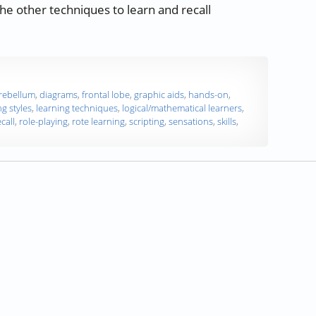
the other techniques to learn and recall
“Study Skills Part 7 — Learning Styles — Part 2 of 3”
rebellum
,
diagrams
,
frontal lobe
,
graphic aids
,
hands-on
,
ng styles
,
learning techniques
,
logical/mathematical learners
,
ecall
,
role-playing
,
rote learning
,
scripting
,
sensations
,
skills
,