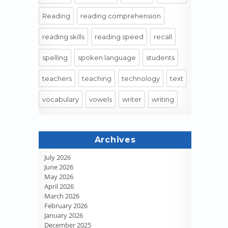
Reading
reading comprehension
reading skills
reading speed
recall
spelling
spoken language
students
teachers
teaching
technology
text
vocabulary
vowels
writer
writing
Archives
July 2026
June 2026
May 2026
April 2026
March 2026
February 2026
January 2026
December 2025