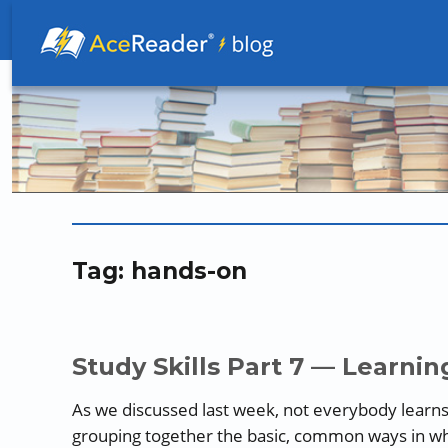
Better Readers Make Better Learners
Tag:
hands-on
Study Skills Part 7 — Learning
As we discussed last week, not everybody learns
grouping together the basic, common ways in whi