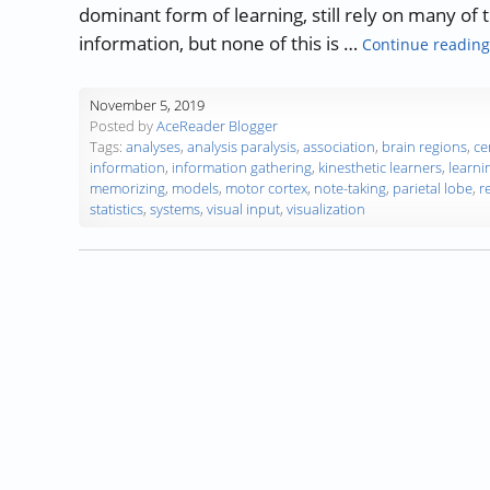
dominant form of learning, still rely on many of 
information, but none of this is …
Continue reading
November 5, 2019
Posted by
AceReader Blogger
Tags:
analyses
,
analysis paralysis
,
association
,
brain regions
,
ce
information
,
information gathering
,
kinesthetic learners
,
learni
memorizing
,
models
,
motor cortex
,
note-taking
,
parietal lobe
,
r
statistics
,
systems
,
visual input
,
visualization