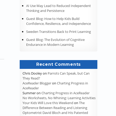
AI Use May Lead to Reduced Independent
Thinking and Persistence
Guest Blog: How to Help Kids Build
Confidence, Resilience, and Independence
Sweden Transitions Back to Print Learning
Guest Blog: The Evolution of Cognitive
Endurance in Modern Learning
Recent Comments
Chris Dooley
on
Parrots Can Speak, but Can
They Read?
AceReader Blogger
on
Charting Progress in
AceReader
Summer
on
Charting Progress in AceReader
No Worksheets, No Whining: Learning Activities
Your Kids Will Love this Weekend
on
The
Difference Between Reading and Listening
Optometrist David Bloch and His Patented