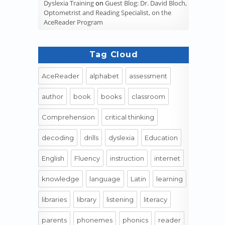
Dyslexia Training
on
Guest Blog: Dr. David Bloch,
Optometrist and Reading Specialist, on the
AceReader Program
Tag Cloud
AceReader
alphabet
assessment
author
book
books
classroom
Comprehension
critical thinking
decoding
drills
dyslexia
Education
English
Fluency
instruction
internet
knowledge
language
Latin
learning
libraries
library
listening
literacy
parents
phonemes
phonics
reader