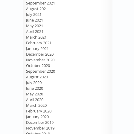
September 2021
August 2021
July 2021
June 2021
May 2021
April 2021
March 2021
February 2021
January 2021
December 2020
November 2020
October 2020
September 2020
August 2020
July 2020
June 2020
May 2020
April 2020
March 2020
February 2020
January 2020
December 2019
November 2019
October 2019