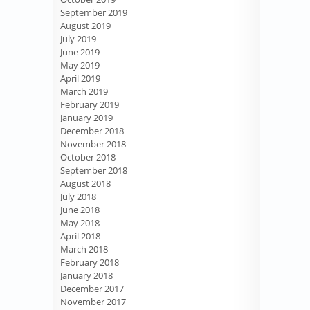
September 2019
August 2019
July 2019
June 2019
May 2019
April 2019
March 2019
February 2019
January 2019
December 2018
November 2018
October 2018
September 2018
August 2018
July 2018
June 2018
May 2018
April 2018
March 2018
February 2018
January 2018
December 2017
November 2017