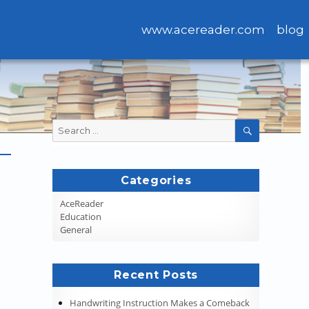
www.acereader.com
blog
Search
SEARCH
for:
Categories
AceReader
Education
General
Recent Posts
Handwriting Instruction Makes a Comeback