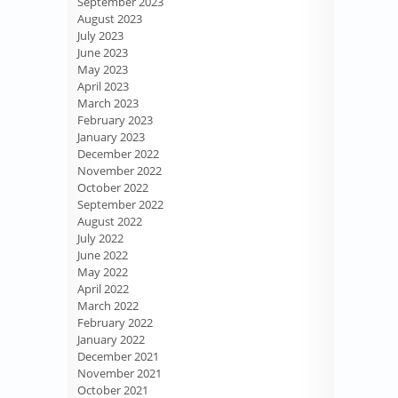
September 2023
August 2023
July 2023
June 2023
May 2023
April 2023
March 2023
February 2023
January 2023
December 2022
November 2022
October 2022
September 2022
August 2022
July 2022
June 2022
May 2022
April 2022
March 2022
February 2022
January 2022
December 2021
November 2021
October 2021