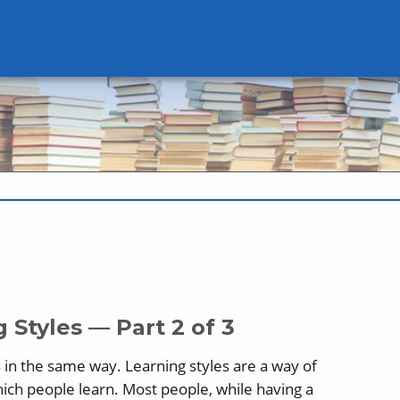
 Styles — Part 2 of 3
 in the same way. Learning styles are a way of
ch people learn. Most people, while having a