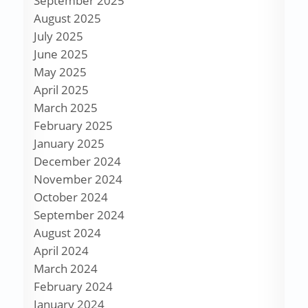
September 2025
August 2025
July 2025
June 2025
May 2025
April 2025
March 2025
February 2025
January 2025
December 2024
November 2024
October 2024
September 2024
August 2024
April 2024
March 2024
February 2024
January 2024