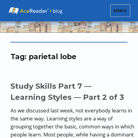
MENU
Tag:
parietal lobe
Study Skills Part 7 —
Learning Styles — Part 2 of 3
As we discussed last week, not everybody learns in
the same way. Learning styles are a way of
grouping together the basic, common ways in which
people learn. Most people, while having a dominant