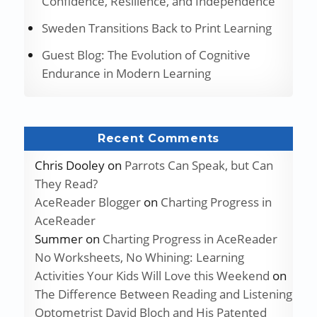
Confidence, Resilience, and Independence
Sweden Transitions Back to Print Learning
Guest Blog: The Evolution of Cognitive
Endurance in Modern Learning
Recent Comments
Chris Dooley
on
Parrots Can Speak, but Can
They Read?
AceReader Blogger
on
Charting Progress in
AceReader
Summer
on
Charting Progress in AceReader
No Worksheets, No Whining: Learning
Activities Your Kids Will Love this Weekend
on
The Difference Between Reading and Listening
Optometrist David Bloch and His Patented