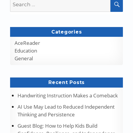
Search
SEA
for:
Categories
AceReader
Education
General
Recent Posts
Handwriting Instruction Makes a Comeback
AI Use May Lead to Reduced Independent
Thinking and Persistence
Guest Blog: How to Help Kids Build