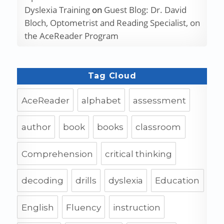
Dyslexia Training
on
Guest Blog: Dr. David
Bloch, Optometrist and Reading Specialist, on
the AceReader Program
Tag Cloud
AceReader
alphabet
assessment
author
book
books
classroom
Comprehension
critical thinking
decoding
drills
dyslexia
Education
English
Fluency
instruction