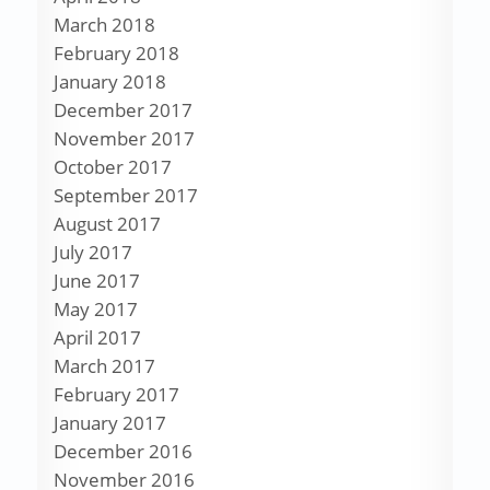
March 2018
February 2018
January 2018
December 2017
November 2017
October 2017
September 2017
August 2017
July 2017
June 2017
May 2017
April 2017
March 2017
February 2017
January 2017
December 2016
November 2016