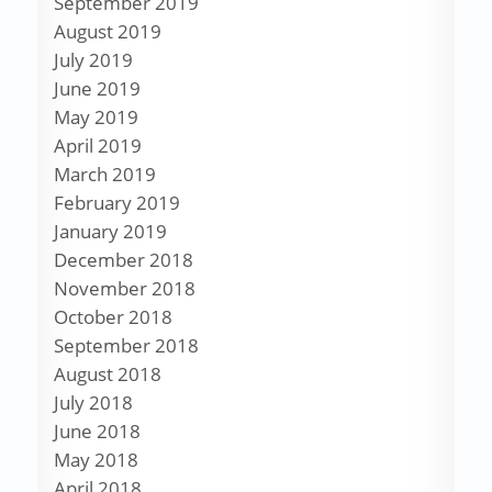
September 2019
August 2019
July 2019
June 2019
May 2019
April 2019
March 2019
February 2019
January 2019
December 2018
November 2018
October 2018
September 2018
August 2018
July 2018
June 2018
May 2018
April 2018