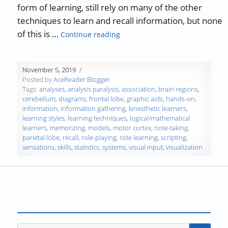
form of learning, still rely on many of the other
techniques to learn and recall information, but none
“Study Skills Part 7 — Learning 
of this is …
Continue reading
November 5, 2019
Posted by
AceReader Blogger
Tags:
analyses
,
analysis paralysis
,
association
,
brain regions
,
cerebellum
,
diagrams
,
frontal lobe
,
graphic aids
,
hands-on
,
information
,
information gathering
,
kinesthetic learners
,
learning styles
,
learning techniques
,
logical/mathematical
learners
,
memorizing
,
models
,
motor cortex
,
note-taking
,
parietal lobe
,
recall
,
role-playing
,
rote learning
,
scripting
,
sensations
,
skills
,
statistics
,
systems
,
visual input
,
visualization