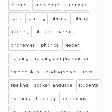
internet
knowledge
language
Latin
learning
libraries
library
listening
literacy
parents
phonemes
phonics
reader
Reading
reading comprehension
reading skills
reading speed
recall
spelling
spoken language
students
teachers
teaching
technology