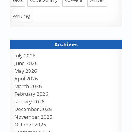
text
vocabulary
vowels
writer
writing
Archives
July 2026
June 2026
May 2026
April 2026
March 2026
February 2026
January 2026
December 2025
November 2025
October 2025