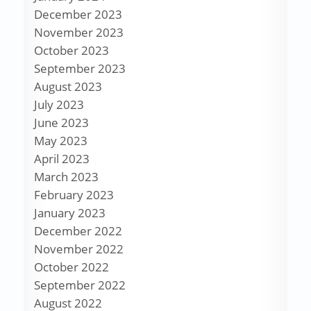
December 2023
November 2023
October 2023
September 2023
August 2023
July 2023
June 2023
May 2023
April 2023
March 2023
February 2023
January 2023
December 2022
November 2022
October 2022
September 2022
August 2022