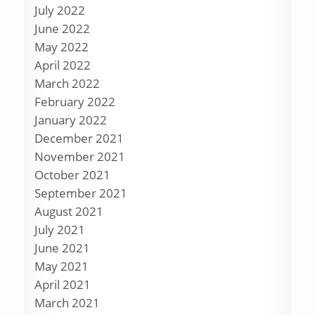
July 2022
June 2022
May 2022
April 2022
March 2022
February 2022
January 2022
December 2021
November 2021
October 2021
September 2021
August 2021
July 2021
June 2021
May 2021
April 2021
March 2021