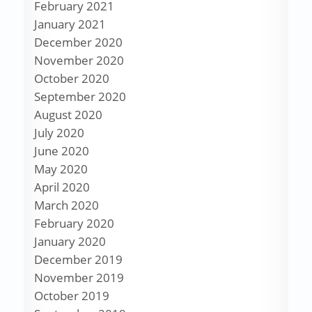
February 2021
January 2021
December 2020
November 2020
October 2020
September 2020
August 2020
July 2020
June 2020
May 2020
April 2020
March 2020
February 2020
January 2020
December 2019
November 2019
October 2019