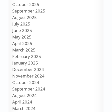
October 2025
September 2025
August 2025
July 2025
June 2025
May 2025
April 2025
March 2025
February 2025
January 2025
December 2024
November 2024
October 2024
September 2024
August 2024
April 2024
March 2024