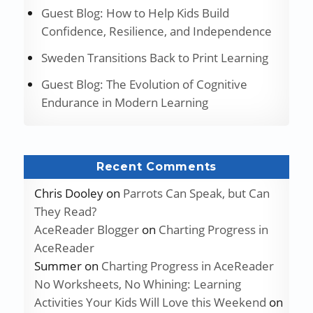
Guest Blog: How to Help Kids Build
Confidence, Resilience, and Independence
Sweden Transitions Back to Print Learning
Guest Blog: The Evolution of Cognitive
Endurance in Modern Learning
Recent Comments
Chris Dooley
on
Parrots Can Speak, but Can
They Read?
AceReader Blogger
on
Charting Progress in
AceReader
Summer
on
Charting Progress in AceReader
No Worksheets, No Whining: Learning
Activities Your Kids Will Love this Weekend
on