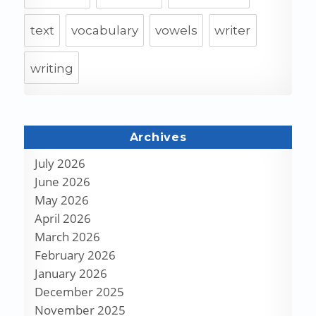
text
vocabulary
vowels
writer
writing
Archives
July 2026
June 2026
May 2026
April 2026
March 2026
February 2026
January 2026
December 2025
November 2025