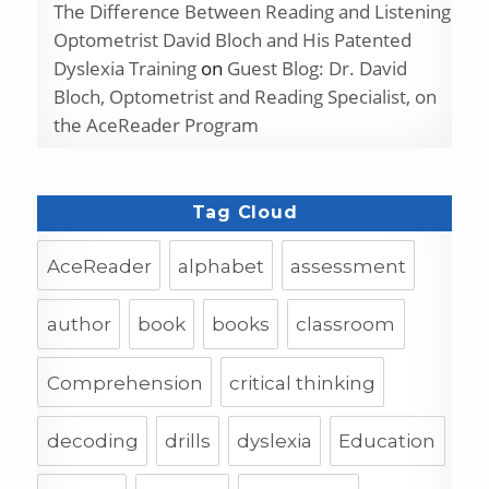
The Difference Between Reading and Listening
Optometrist David Bloch and His Patented
Dyslexia Training
on
Guest Blog: Dr. David
Bloch, Optometrist and Reading Specialist, on
the AceReader Program
Tag Cloud
AceReader
alphabet
assessment
author
book
books
classroom
Comprehension
critical thinking
decoding
drills
dyslexia
Education