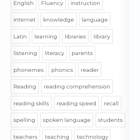
English
Fluency
instruction
internet
knowledge
language
Latin
learning
libraries
library
listening
literacy
parents
phonemes
phonics
reader
Reading
reading comprehension
reading skills
reading speed
recall
spelling
spoken language
students
teachers
teaching
technology