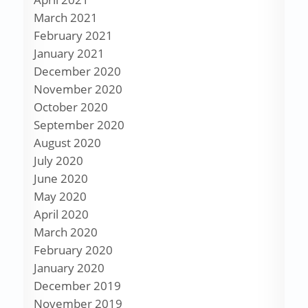
March 2021
February 2021
January 2021
December 2020
November 2020
October 2020
September 2020
August 2020
July 2020
June 2020
May 2020
April 2020
March 2020
February 2020
January 2020
December 2019
November 2019