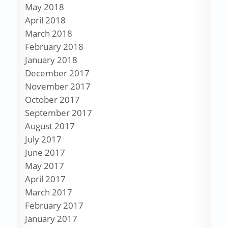
May 2018
April 2018
March 2018
February 2018
January 2018
December 2017
November 2017
October 2017
September 2017
August 2017
July 2017
June 2017
May 2017
April 2017
March 2017
February 2017
January 2017