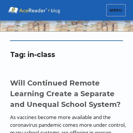
MENU
Tag:
in-class
Will Continued Remote
Learning Create a Separate
and Unequal School System?
As vaccines become more available and the
coronavirus pandemic comes more under control,
many school systems are offering in-person