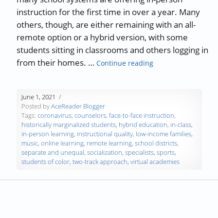
instruction for the first time in over a year. Many
others, though, are either remaining with an all-
remote option or a hybrid version, with some
students sitting in classrooms and others logging in
“Will Continued Re
from their homes. …
Continue reading
June 1, 2021
Posted by
AceReader Blogger
Tags:
coronavirus
,
counselors
,
face-to-face instruction
,
historically marginalized students
,
hybrid education
,
in-class
,
in-person learning
,
instructional quality
,
low-income families
,
music
,
online learning
,
remote learning
,
school districts
,
separate and unequal
,
socialization
,
specialists
,
sports
,
students of color
,
two-track approach
,
virtual academies