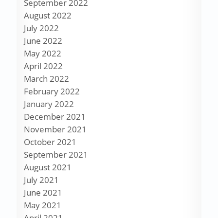
September 2022
August 2022
July 2022
June 2022
May 2022
April 2022
March 2022
February 2022
January 2022
December 2021
November 2021
October 2021
September 2021
August 2021
July 2021
June 2021
May 2021
April 2021