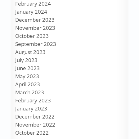
February 2024
January 2024
December 2023
November 2023
October 2023
September 2023
August 2023
July 2023
June 2023
May 2023
April 2023
March 2023
February 2023
January 2023
December 2022
November 2022
October 2022