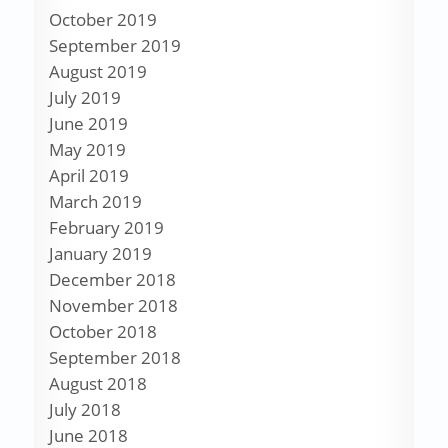
October 2019
September 2019
August 2019
July 2019
June 2019
May 2019
April 2019
March 2019
February 2019
January 2019
December 2018
November 2018
October 2018
September 2018
August 2018
July 2018
June 2018