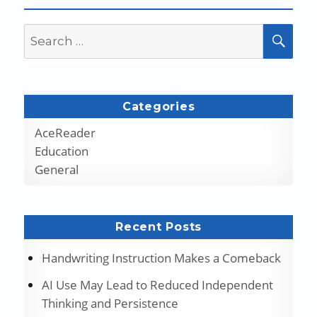
Search
SEA
for:
Categories
AceReader
Education
General
Recent Posts
Handwriting Instruction Makes a Comeback
AI Use May Lead to Reduced Independent
Thinking and Persistence