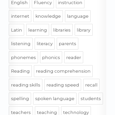
English
Fluency
instruction
internet
knowledge
language
Latin
learning
libraries
library
listening
literacy
parents
phonemes
phonics
reader
Reading
reading comprehension
reading skills
reading speed
recall
spelling
spoken language
students
teachers
teaching
technology