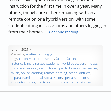
instruction for the first time in over a year. Many
others, though, are either remaining with an all-
remote option or a hybrid version, with some
students sitting in classrooms and others logging in
“Will Continued Re
from their homes. …
Continue reading
June 1, 2021
Posted by
AceReader Blogger
Tags:
coronavirus
,
counselors
,
face-to-face instruction
,
historically marginalized students
,
hybrid education
,
in-class
,
in-person learning
,
instructional quality
,
low-income families
,
music
,
online learning
,
remote learning
,
school districts
,
separate and unequal
,
socialization
,
specialists
,
sports
,
students of color
,
two-track approach
,
virtual academies