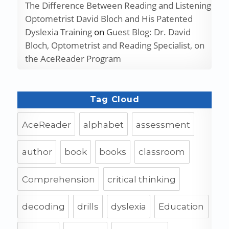
The Difference Between Reading and Listening
Optometrist David Bloch and His Patented
Dyslexia Training
on
Guest Blog: Dr. David
Bloch, Optometrist and Reading Specialist, on
the AceReader Program
Tag Cloud
AceReader
alphabet
assessment
author
book
books
classroom
Comprehension
critical thinking
decoding
drills
dyslexia
Education