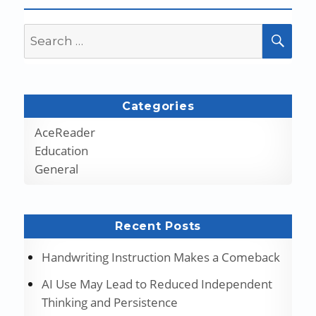
Search
SEA
for:
Categories
AceReader
Education
General
Recent Posts
Handwriting Instruction Makes a Comeback
AI Use May Lead to Reduced Independent
Thinking and Persistence