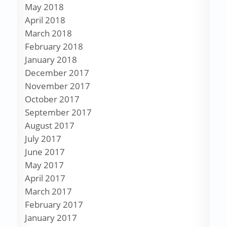
May 2018
April 2018
March 2018
February 2018
January 2018
December 2017
November 2017
October 2017
September 2017
August 2017
July 2017
June 2017
May 2017
April 2017
March 2017
February 2017
January 2017