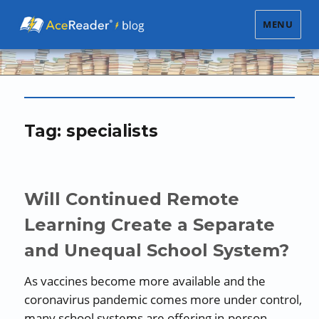
MENU
Tag:
specialists
Will Continued Remote
Learning Create a Separate
and Unequal School System?
As vaccines become more available and the
coronavirus pandemic comes more under control,
many school systems are offering in-person