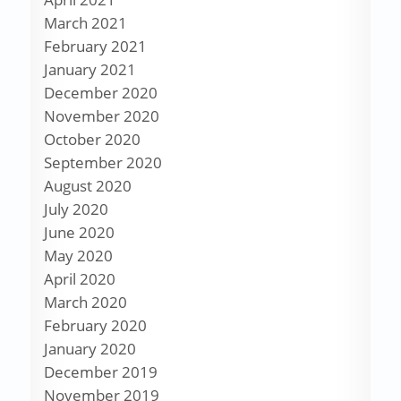
March 2021
February 2021
January 2021
December 2020
November 2020
October 2020
September 2020
August 2020
July 2020
June 2020
May 2020
April 2020
March 2020
February 2020
January 2020
December 2019
November 2019