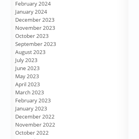
February 2024
January 2024
December 2023
November 2023
October 2023
September 2023
August 2023
July 2023
June 2023
May 2023
April 2023
March 2023
February 2023
January 2023
December 2022
November 2022
October 2022