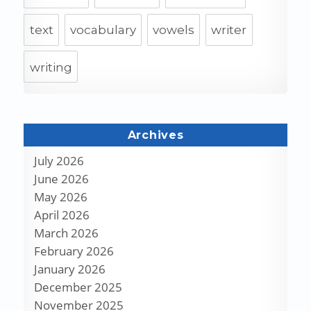
text
vocabulary
vowels
writer
writing
Archives
July 2026
June 2026
May 2026
April 2026
March 2026
February 2026
January 2026
December 2025
November 2025