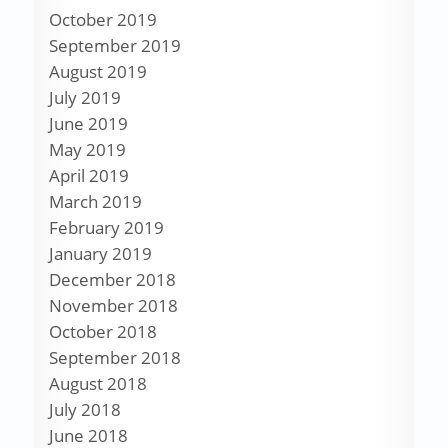
October 2019
September 2019
August 2019
July 2019
June 2019
May 2019
April 2019
March 2019
February 2019
January 2019
December 2018
November 2018
October 2018
September 2018
August 2018
July 2018
June 2018