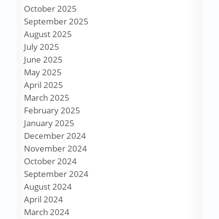
October 2025
September 2025
August 2025
July 2025
June 2025
May 2025
April 2025
March 2025
February 2025
January 2025
December 2024
November 2024
October 2024
September 2024
August 2024
April 2024
March 2024