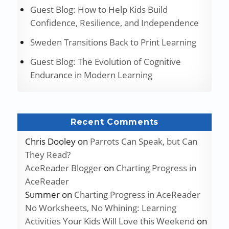
Guest Blog: How to Help Kids Build
Confidence, Resilience, and Independence
Sweden Transitions Back to Print Learning
Guest Blog: The Evolution of Cognitive
Endurance in Modern Learning
Recent Comments
Chris Dooley
on
Parrots Can Speak, but Can
They Read?
AceReader Blogger
on
Charting Progress in
AceReader
Summer
on
Charting Progress in AceReader
No Worksheets, No Whining: Learning
Activities Your Kids Will Love this Weekend
on