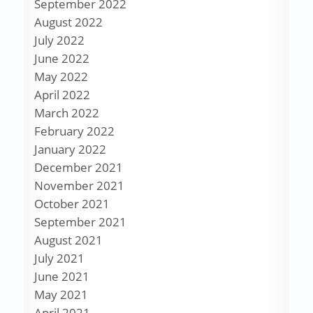
September 2022
August 2022
July 2022
June 2022
May 2022
April 2022
March 2022
February 2022
January 2022
December 2021
November 2021
October 2021
September 2021
August 2021
July 2021
June 2021
May 2021
April 2021