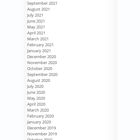
September 2021
August 2021
July 2021
June 2021
May 2021
April 2021
March 2021
February 2021
January 2021
December 2020
November 2020
October 2020
September 2020
August 2020
July 2020
June 2020
May 2020
April 2020
March 2020
February 2020
January 2020
December 2019
November 2019
October 2019