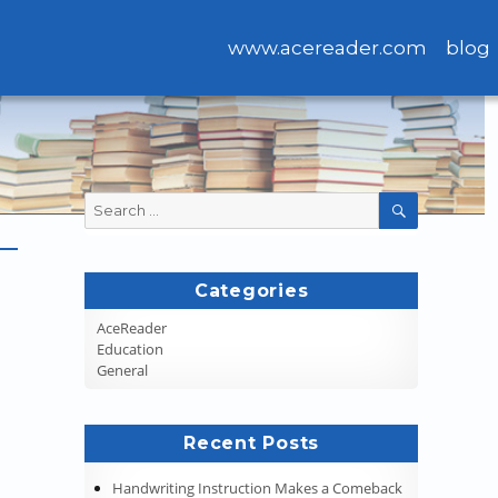
www.acereader.com
blog
Search
SEARCH
for:
Categories
AceReader
Education
General
Recent Posts
Handwriting Instruction Makes a Comeback