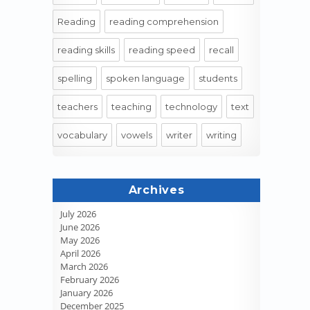
Reading
reading comprehension
reading skills
reading speed
recall
spelling
spoken language
students
teachers
teaching
technology
text
vocabulary
vowels
writer
writing
Archives
July 2026
June 2026
May 2026
April 2026
March 2026
February 2026
January 2026
December 2025