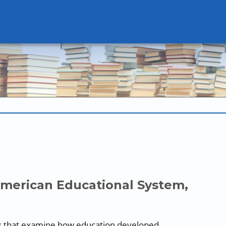
American Educational System,
blogs that examine how education developed