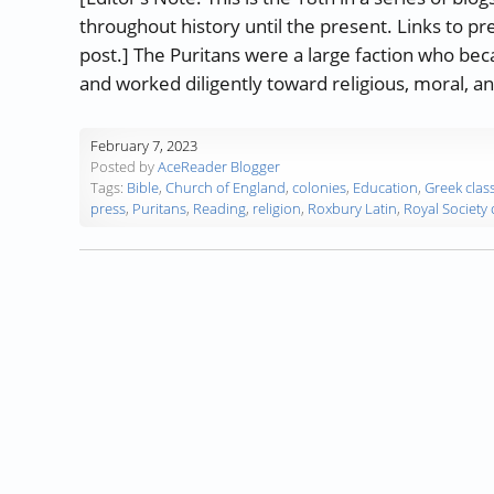
throughout history until the present. Links to pr
post.] The Puritans were a large faction who be
and worked diligently toward religious, moral, a
February 7, 2023
Posted by
AceReader Blogger
Tags:
Bible
,
Church of England
,
colonies
,
Education
,
Greek class
press
,
Puritans
,
Reading
,
religion
,
Roxbury Latin
,
Royal Society