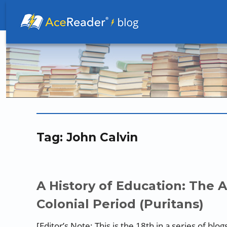
Better Readers Make Better Learners
Tag:
John Calvin
A History of Education: The 
Colonial Period (Puritans)
[Editor’s Note: This is the 18th in a series of 