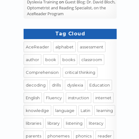
Dyslexia Training
on
Guest Blog: Dr. David Bloch,
Optometrist and Reading Specialist, on the
AceReader Program
Tag Cloud
AceReader
alphabet
assessment
author
book
books
classroom
Comprehension
critical thinking
decoding
drills
dyslexia
Education
English
Fluency
instruction
internet
knowledge
language
Latin
learning
libraries
library
listening
literacy
parents
phonemes
phonics
reader