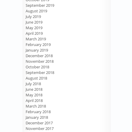
September 2019
August 2019
July 2019
June 2019
May 2019
April 2019
March 2019
February 2019
January 2019
December 2018
November 2018
October 2018
September 2018
August 2018
July 2018
June 2018
May 2018
April 2018
March 2018
February 2018
January 2018
December 2017
November 2017