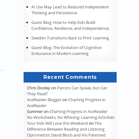
AI Use May Lead to Reduced Independent
Thinking and Persistence
an Educational System, Colonial Period (Puritans)”
Guest Blog: How to Help Kids Build
Confidence, Resilience, and Independence
Sweden Transitions Back to Print Learning
Guest Blog: The Evolution of Cognitive
Endurance in Modern Learning
Recent Comments
Chris Dooley
on
Parrots Can Speak, but Can
They Read?
AceReader Blogger
on
Charting Progress in
AceReader
Summer
on
Charting Progress in AceReader
No Worksheets, No Whining: Learning Activities
Your Kids Will Love this Weekend
on
The
Difference Between Reading and Listening
Optometrist David Bloch and His Patented