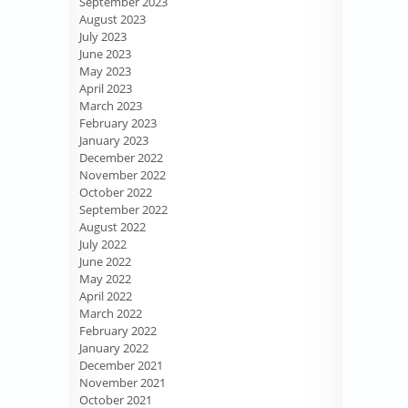
September 2023
August 2023
July 2023
June 2023
May 2023
April 2023
March 2023
February 2023
January 2023
December 2022
November 2022
October 2022
September 2022
August 2022
July 2022
June 2022
May 2022
April 2022
March 2022
February 2022
January 2022
December 2021
November 2021
October 2021