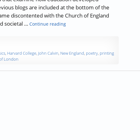
evious blogs are included at the bottom of the
came discontented with the Church of England
“A History of Education: The Americ
nd societal …
Continue reading
ics
,
Harvard College
,
John Calvin
,
New England
,
poetry
,
printing
 of London