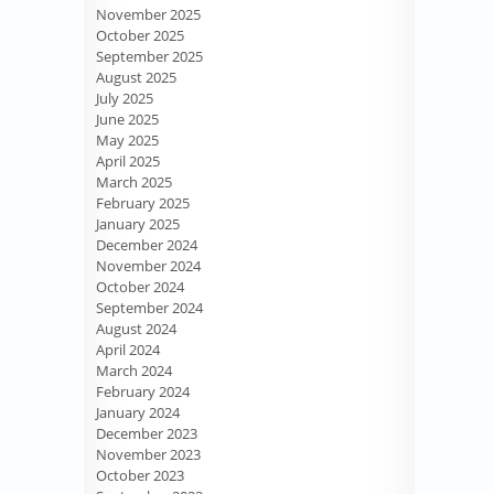
November 2025
October 2025
September 2025
August 2025
July 2025
June 2025
May 2025
April 2025
March 2025
February 2025
January 2025
December 2024
November 2024
October 2024
September 2024
August 2024
April 2024
March 2024
February 2024
January 2024
December 2023
November 2023
October 2023