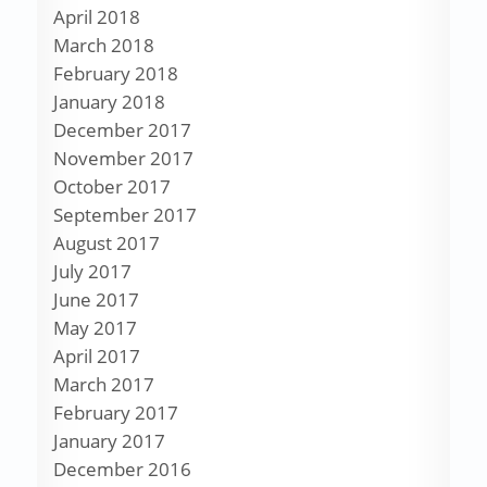
April 2018
March 2018
February 2018
January 2018
December 2017
November 2017
October 2017
September 2017
August 2017
July 2017
June 2017
May 2017
April 2017
March 2017
February 2017
January 2017
December 2016