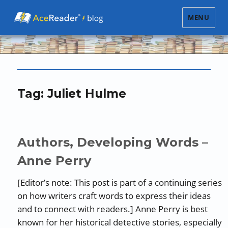
MENU
Tag:
Juliet Hulme
Authors, Developing Words –
Anne Perry
[Editor’s note: This post is part of a continuing series
on how writers craft words to express their ideas
and to connect with readers.] Anne Perry is best
known for her historical detective stories, especially