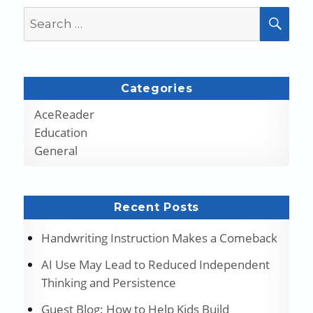
Search
SEA
for:
Categories
AceReader
Education
General
Recent Posts
Handwriting Instruction Makes a Comeback
AI Use May Lead to Reduced Independent
Thinking and Persistence
Guest Blog: How to Help Kids Build