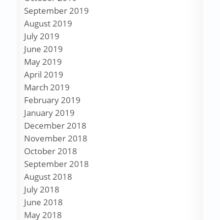
September 2019
August 2019
July 2019
June 2019
May 2019
April 2019
March 2019
February 2019
January 2019
December 2018
November 2018
October 2018
September 2018
August 2018
July 2018
June 2018
May 2018