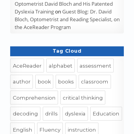
Optometrist David Bloch and His Patented
Dyslexia Training
on
Guest Blog: Dr. David
Bloch, Optometrist and Reading Specialist, on
the AceReader Program
Tag Cloud
AceReader
alphabet
assessment
author
book
books
classroom
Comprehension
critical thinking
decoding
drills
dyslexia
Education
English
Fluency
instruction