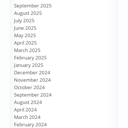
September 2025
August 2025
July 2025
June 2025
May 2025
April 2025
March 2025
February 2025
January 2025
December 2024
November 2024
October 2024
September 2024
August 2024
April 2024
March 2024
February 2024