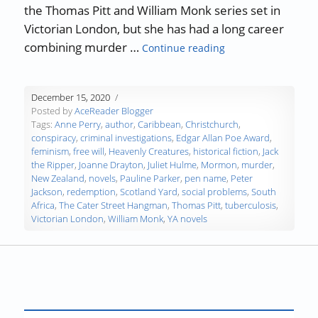
the Thomas Pitt and William Monk series set in
Victorian London, but she has had a long career
“Authors, Developi
combining murder …
Continue reading
December 15, 2020
Posted by
AceReader Blogger
Tags:
Anne Perry
,
author
,
Caribbean
,
Christchurch
,
conspiracy
,
criminal investigations
,
Edgar Allan Poe Award
,
feminism
,
free will
,
Heavenly Creatures
,
historical fiction
,
Jack
the Ripper
,
Joanne Drayton
,
Juliet Hulme
,
Mormon
,
murder
,
New Zealand
,
novels
,
Pauline Parker
,
pen name
,
Peter
Jackson
,
redemption
,
Scotland Yard
,
social problems
,
South
Africa
,
The Cater Street Hangman
,
Thomas Pitt
,
tuberculosis
,
Victorian London
,
William Monk
,
YA novels