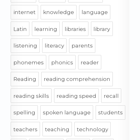
internet
knowledge
language
Latin
learning
libraries
library
listening
literacy
parents
phonemes
phonics
reader
Reading
reading comprehension
reading skills
reading speed
recall
spelling
spoken language
students
teachers
teaching
technology