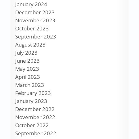
January 2024
December 2023
November 2023
October 2023
September 2023
August 2023
July 2023
June 2023
May 2023
April 2023
March 2023
February 2023
January 2023
December 2022
November 2022
October 2022
September 2022