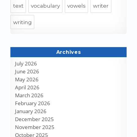
text
vocabulary
vowels
writer
writing
Archives
July 2026
June 2026
May 2026
April 2026
March 2026
February 2026
January 2026
December 2025
November 2025
October 2025