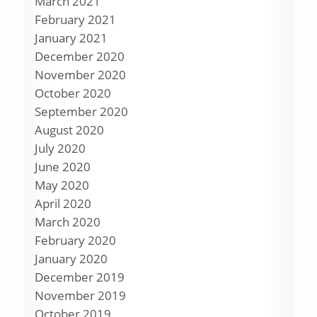
March 2021
February 2021
January 2021
December 2020
November 2020
October 2020
September 2020
August 2020
July 2020
June 2020
May 2020
April 2020
March 2020
February 2020
January 2020
December 2019
November 2019
October 2019