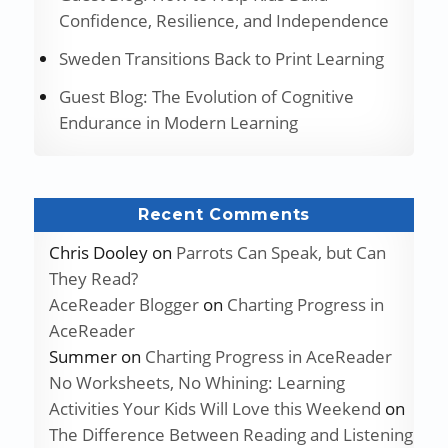
Confidence, Resilience, and Independence
Sweden Transitions Back to Print Learning
Guest Blog: The Evolution of Cognitive
Endurance in Modern Learning
Recent Comments
Chris Dooley
on
Parrots Can Speak, but Can
They Read?
AceReader Blogger
on
Charting Progress in
AceReader
Summer
on
Charting Progress in AceReader
No Worksheets, No Whining: Learning
Activities Your Kids Will Love this Weekend
on
The Difference Between Reading and Listening