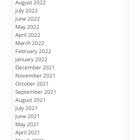
August 2022
July 2022
June 2022
May 2022
April 2022
March 2022
February 2022
January 2022
December 2021
November 2021
October 2021
September 2021
August 2021
July 2021
June 2021
May 2021
April 2021