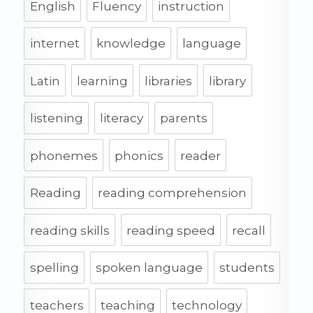
English
Fluency
instruction
internet
knowledge
language
Latin
learning
libraries
library
listening
literacy
parents
phonemes
phonics
reader
Reading
reading comprehension
reading skills
reading speed
recall
spelling
spoken language
students
teachers
teaching
technology