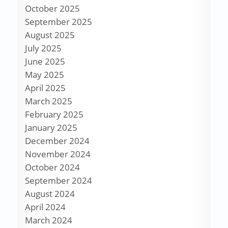
October 2025
September 2025
August 2025
July 2025
June 2025
May 2025
April 2025
March 2025
February 2025
January 2025
December 2024
November 2024
October 2024
September 2024
August 2024
April 2024
March 2024