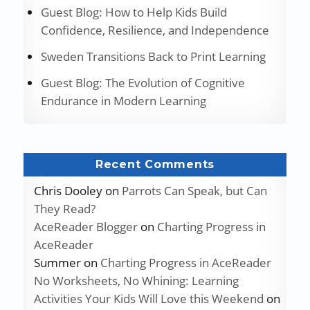
Guest Blog: How to Help Kids Build
Confidence, Resilience, and Independence
Sweden Transitions Back to Print Learning
Guest Blog: The Evolution of Cognitive
Endurance in Modern Learning
Recent Comments
Chris Dooley
on
Parrots Can Speak, but Can
They Read?
AceReader Blogger
on
Charting Progress in
AceReader
Summer
on
Charting Progress in AceReader
No Worksheets, No Whining: Learning
Activities Your Kids Will Love this Weekend
on