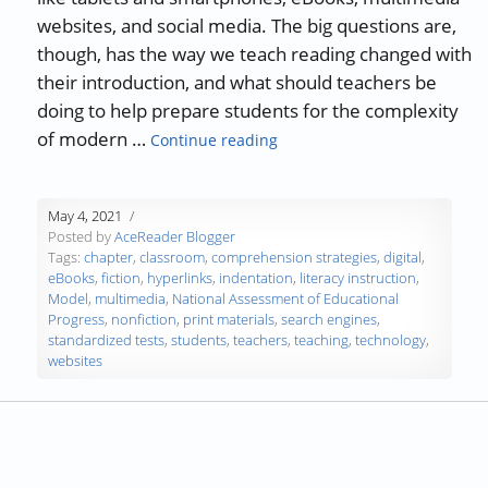
websites, and social media. The big questions are,
though, has the way we teach reading changed with
their introduction, and what should teachers be
doing to help prepare students for the complexity
“Teaching Reading in a Digit
of modern …
Continue reading
May 4, 2021
Posted by
AceReader Blogger
Tags:
chapter
,
classroom
,
comprehension strategies
,
digital
,
eBooks
,
fiction
,
hyperlinks
,
indentation
,
literacy instruction
,
Model
,
multimedia
,
National Assessment of Educational
Progress
,
nonfiction
,
print materials
,
search engines
,
standardized tests
,
students
,
teachers
,
teaching
,
technology
,
websites