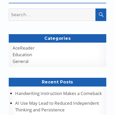
Search
SEA
for:
Categories
AceReader
Education
General
Recent Posts
Handwriting Instruction Makes a Comeback
AI Use May Lead to Reduced Independent
Thinking and Persistence