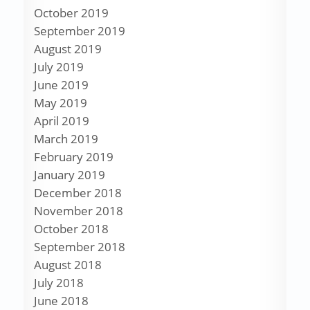
October 2019
September 2019
August 2019
July 2019
June 2019
May 2019
April 2019
March 2019
February 2019
January 2019
December 2018
November 2018
October 2018
September 2018
August 2018
July 2018
June 2018