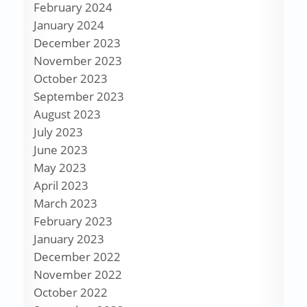
February 2024
January 2024
December 2023
November 2023
October 2023
September 2023
August 2023
July 2023
June 2023
May 2023
April 2023
March 2023
February 2023
January 2023
December 2022
November 2022
October 2022