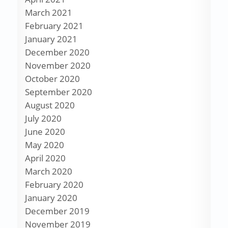
March 2021
February 2021
January 2021
December 2020
November 2020
October 2020
September 2020
August 2020
July 2020
June 2020
May 2020
April 2020
March 2020
February 2020
January 2020
December 2019
November 2019