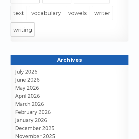
text
vocabulary
vowels
writer
writing
Archives
July 2026
June 2026
May 2026
April 2026
March 2026
February 2026
January 2026
December 2025
November 2025