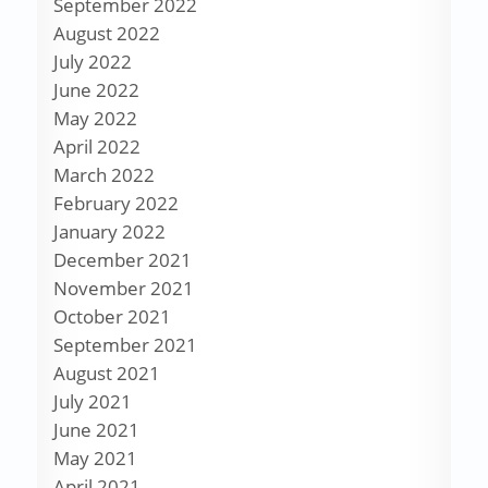
September 2022
August 2022
July 2022
June 2022
May 2022
April 2022
March 2022
February 2022
January 2022
December 2021
November 2021
October 2021
September 2021
August 2021
July 2021
June 2021
May 2021
April 2021