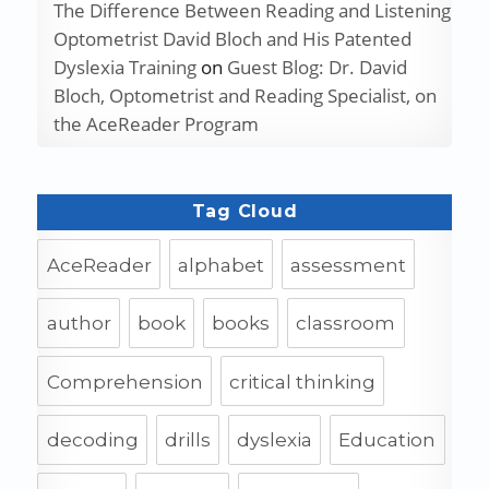
The Difference Between Reading and Listening
Optometrist David Bloch and His Patented
Dyslexia Training
on
Guest Blog: Dr. David
Bloch, Optometrist and Reading Specialist, on
the AceReader Program
Tag Cloud
AceReader
alphabet
assessment
author
book
books
classroom
Comprehension
critical thinking
decoding
drills
dyslexia
Education