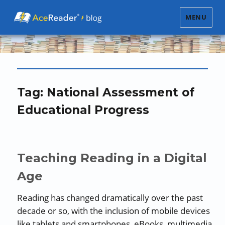
MENU
Tag:
National Assessment of
Educational Progress
Teaching Reading in a Digital
Age
Reading has changed dramatically over the past
decade or so, with the inclusion of mobile devices
like tablets and smartphones, eBooks, multimedia