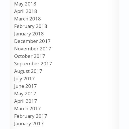
May 2018
April 2018
March 2018
February 2018
January 2018
December 2017
November 2017
October 2017
September 2017
August 2017
July 2017
June 2017
May 2017
April 2017
March 2017
February 2017
January 2017