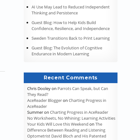
AI Use May Lead to Reduced Independent
Thinking and Persistence
Guest Blog: How to Help Kids Build
Confidence, Resilience, and Independence
Sweden Transitions Back to Print Learning
Guest Blog: The Evolution of Cognitive
Endurance in Modern Learning
Recent Comments
Chris Dooley
on
Parrots Can Speak, but Can
They Read?
AceReader Blogger
on
Charting Progress in
AceReader
Summer
on
Charting Progress in AceReader
No Worksheets, No Whining: Learning Activities
Your Kids Will Love this Weekend
on
The
Difference Between Reading and Listening
Optometrist David Bloch and His Patented