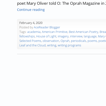
poet Mary Oliver told O: The Oprah Magazine in 
“Authors, Developing Words – Mary Oli
Continue reading
February 4, 2020
Posted by
AceReader Blogger
Tags:
academia
,
American Primitive
,
Best American Poetry
,
Brea
fellowships
,
House of Light
,
imagery
,
interview
,
language
,
Mary 
Selected Poems
,
observation
,
Oprah
,
periodicals
,
poems
,
poeti
Leaf and the Cloud
,
writing
,
writing programs