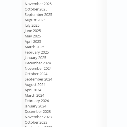
November 2025
October 2025
September 2025
August 2025
July 2025
June 2025
May 2025
April 2025
March 2025
February 2025
January 2025
December 2024
November 2024
October 2024
September 2024
August 2024
April 2024
March 2024
February 2024
January 2024
December 2023
November 2023
October 2023