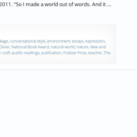
2011. “So I made a world out of words. And it …
ver”
kage
,
conversational style
,
environment
,
essays
,
expression
,
Oliver
,
National Book Award
,
natural world
,
nature
,
New and
c craft
,
public readings
,
publication
,
Pulitzer Prize
,
teacher
,
The