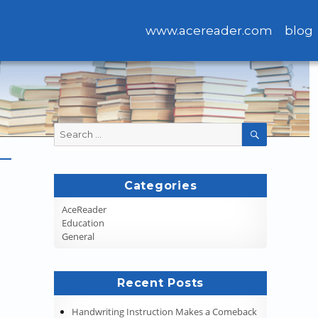
www.acereader.com
blog
Search
SEARCH
for:
Categories
AceReader
Education
General
Recent Posts
Handwriting Instruction Makes a Comeback