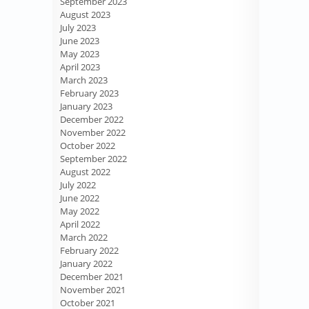
September 2023
August 2023
July 2023
June 2023
May 2023
April 2023
March 2023
February 2023
January 2023
December 2022
November 2022
October 2022
September 2022
August 2022
July 2022
June 2022
May 2022
April 2022
March 2022
February 2022
January 2022
December 2021
November 2021
October 2021