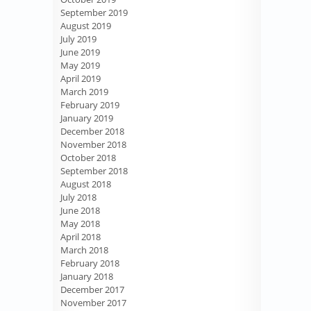
September 2019
August 2019
July 2019
June 2019
May 2019
April 2019
March 2019
February 2019
January 2019
December 2018
November 2018
October 2018
September 2018
August 2018
July 2018
June 2018
May 2018
April 2018
March 2018
February 2018
January 2018
December 2017
November 2017