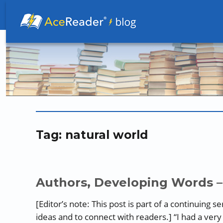
Better Readers Make Better Learners
Tag:
natural world
Authors, Developing Words –
[Editor’s note: This post is part of a continuing 
ideas and to connect with readers.] “I had a very