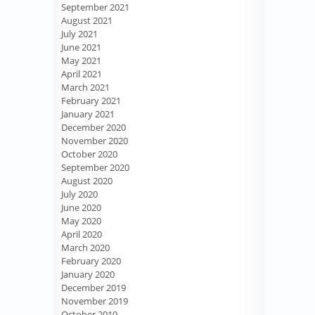
September 2021
August 2021
July 2021
June 2021
May 2021
April 2021
March 2021
February 2021
January 2021
December 2020
November 2020
October 2020
September 2020
August 2020
July 2020
June 2020
May 2020
April 2020
March 2020
February 2020
January 2020
December 2019
November 2019
October 2019