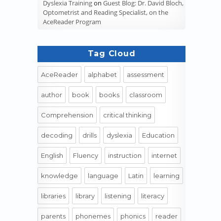
Dyslexia Training
on
Guest Blog: Dr. David Bloch,
Optometrist and Reading Specialist, on the
AceReader Program
Tag Cloud
AceReader
alphabet
assessment
author
book
books
classroom
Comprehension
critical thinking
decoding
drills
dyslexia
Education
English
Fluency
instruction
internet
knowledge
language
Latin
learning
libraries
library
listening
literacy
parents
phonemes
phonics
reader