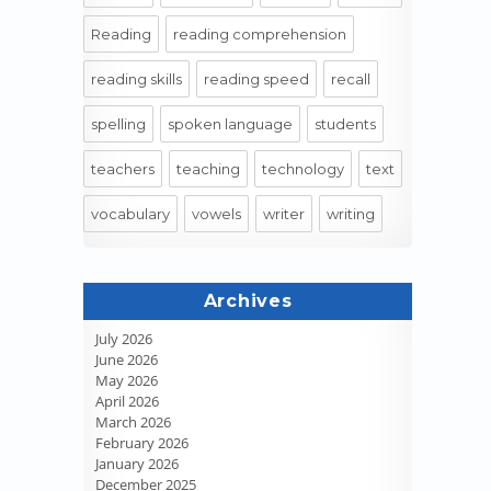
Reading
reading comprehension
reading skills
reading speed
recall
spelling
spoken language
students
teachers
teaching
technology
text
vocabulary
vowels
writer
writing
Archives
July 2026
June 2026
May 2026
April 2026
March 2026
February 2026
January 2026
December 2025