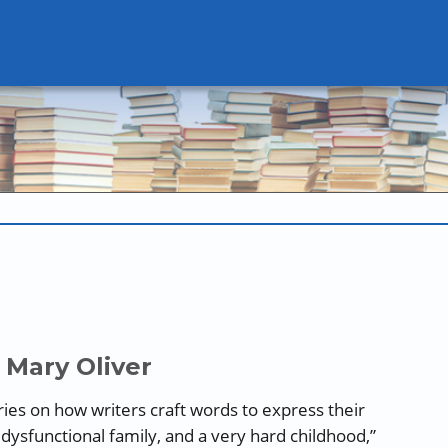
 Mary Oliver
series on how writers craft words to express their
 dysfunctional family, and a very hard childhood,”