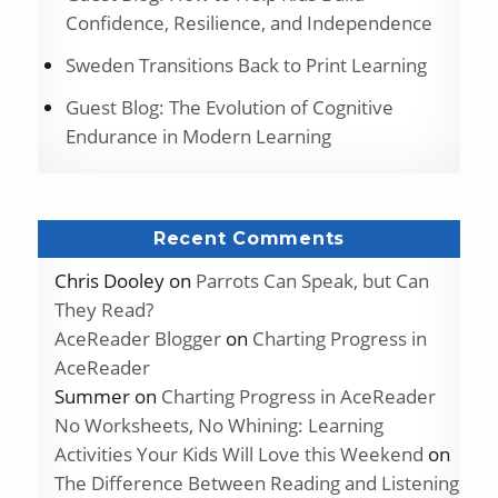
Confidence, Resilience, and Independence
Sweden Transitions Back to Print Learning
Guest Blog: The Evolution of Cognitive
Endurance in Modern Learning
Recent Comments
Chris Dooley
on
Parrots Can Speak, but Can
They Read?
AceReader Blogger
on
Charting Progress in
AceReader
Summer
on
Charting Progress in AceReader
No Worksheets, No Whining: Learning
Activities Your Kids Will Love this Weekend
on
The Difference Between Reading and Listening