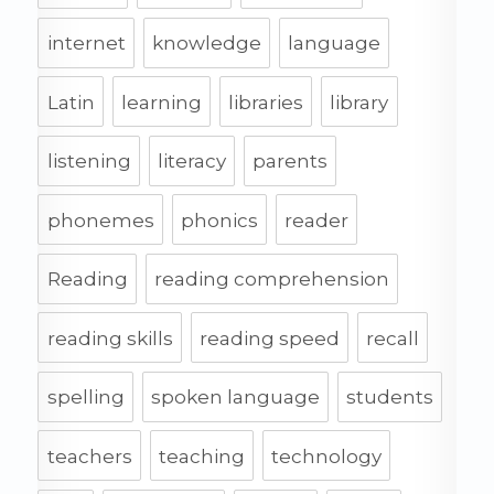
internet
knowledge
language
Latin
learning
libraries
library
listening
literacy
parents
phonemes
phonics
reader
Reading
reading comprehension
reading skills
reading speed
recall
spelling
spoken language
students
teachers
teaching
technology