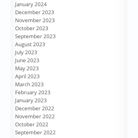
January 2024
December 2023
November 2023
October 2023
September 2023
August 2023
July 2023
June 2023
May 2023
April 2023
March 2023
February 2023
January 2023
December 2022
November 2022
October 2022
September 2022