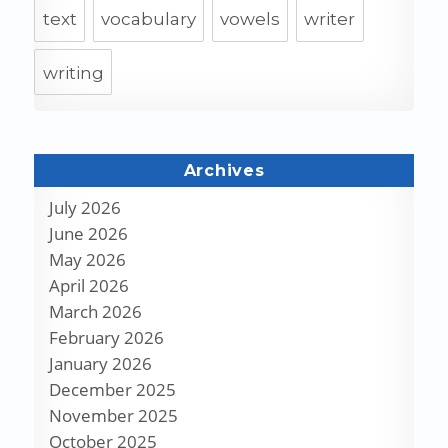
text
vocabulary
vowels
writer
writing
Archives
July 2026
June 2026
May 2026
April 2026
March 2026
February 2026
January 2026
December 2025
November 2025
October 2025