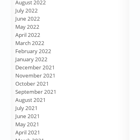
August 2022
July 2022
June 2022
May 2022
April 2022
March 2022
February 2022
January 2022
December 2021
November 2021
October 2021
September 2021
August 2021
July 2021
June 2021
May 2021
April 2021