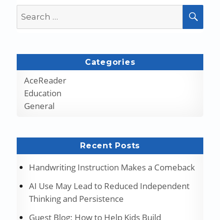
Search
SEA
for:
Categories
AceReader
Education
General
Recent Posts
Handwriting Instruction Makes a Comeback
AI Use May Lead to Reduced Independent
Thinking and Persistence
Guest Blog: How to Help Kids Build