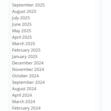
September 2025
August 2025
July 2025
June 2025
May 2025
April 2025
March 2025
February 2025
January 2025
December 2024
November 2024
October 2024
September 2024
August 2024
April 2024
March 2024
February 2024