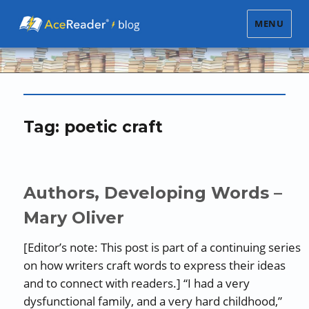
MENU
Tag:
poetic craft
Authors, Developing Words –
Mary Oliver
[Editor’s note: This post is part of a continuing series
on how writers craft words to express their ideas
and to connect with readers.] “I had a very
dysfunctional family, and a very hard childhood,”