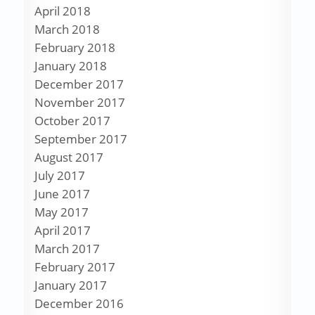
April 2018
March 2018
February 2018
January 2018
December 2017
November 2017
October 2017
September 2017
August 2017
July 2017
June 2017
May 2017
April 2017
March 2017
February 2017
January 2017
December 2016