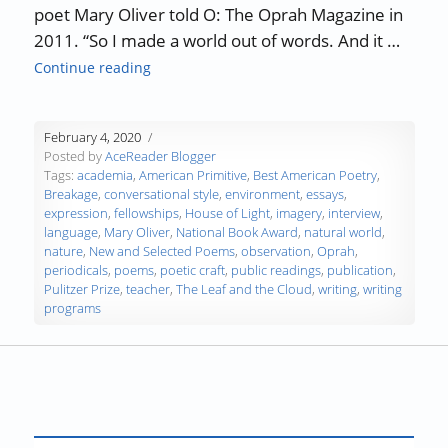
poet Mary Oliver told O: The Oprah Magazine in
2011. “So I made a world out of words. And it …
“Authors, Developing Words – Mary Oliver”
Continue reading
February 4, 2020
Posted by
AceReader Blogger
Tags:
academia
,
American Primitive
,
Best American Poetry
,
Breakage
,
conversational style
,
environment
,
essays
,
expression
,
fellowships
,
House of Light
,
imagery
,
interview
,
language
,
Mary Oliver
,
National Book Award
,
natural world
,
nature
,
New and Selected Poems
,
observation
,
Oprah
,
periodicals
,
poems
,
poetic craft
,
public readings
,
publication
,
Pulitzer Prize
,
teacher
,
The Leaf and the Cloud
,
writing
,
writing
programs