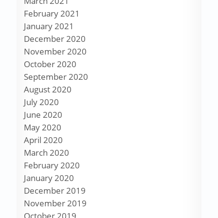
March 2021
February 2021
January 2021
December 2020
November 2020
October 2020
September 2020
August 2020
July 2020
June 2020
May 2020
April 2020
March 2020
February 2020
January 2020
December 2019
November 2019
October 2019