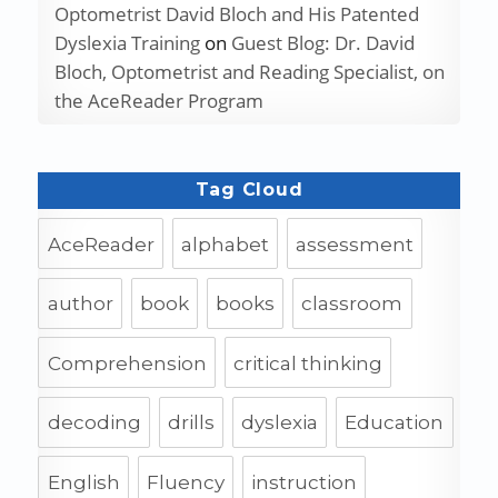
Optometrist David Bloch and His Patented
Dyslexia Training
on
Guest Blog: Dr. David
Bloch, Optometrist and Reading Specialist, on
the AceReader Program
Tag Cloud
AceReader
alphabet
assessment
author
book
books
classroom
Comprehension
critical thinking
decoding
drills
dyslexia
Education
English
Fluency
instruction