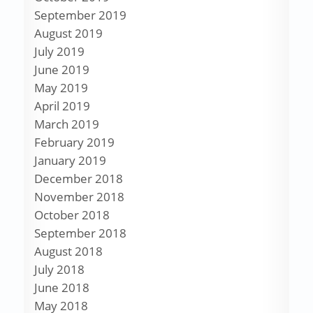
September 2019
August 2019
July 2019
June 2019
May 2019
April 2019
March 2019
February 2019
January 2019
December 2018
November 2018
October 2018
September 2018
August 2018
July 2018
June 2018
May 2018