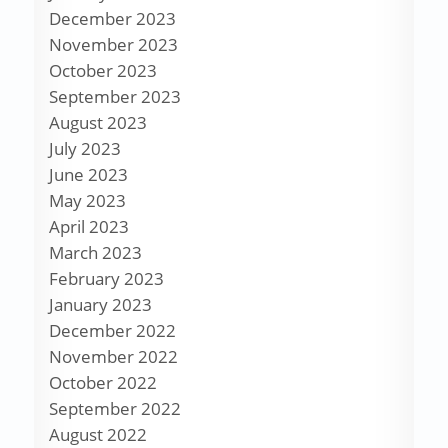
December 2023
November 2023
October 2023
September 2023
August 2023
July 2023
June 2023
May 2023
April 2023
March 2023
February 2023
January 2023
December 2022
November 2022
October 2022
September 2022
August 2022