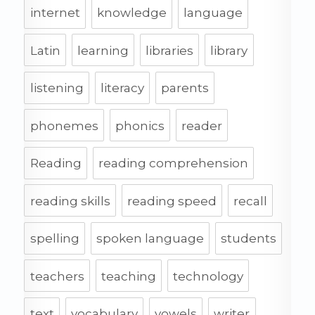
internet
knowledge
language
Latin
learning
libraries
library
listening
literacy
parents
phonemes
phonics
reader
Reading
reading comprehension
reading skills
reading speed
recall
spelling
spoken language
students
teachers
teaching
technology
text
vocabulary
vowels
writer