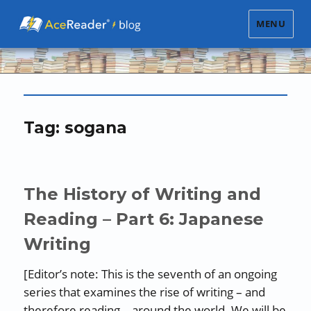
MENU
Tag:
sogana
The History of Writing and
Reading – Part 6: Japanese
Writing
[Editor’s note: This is the seventh of an ongoing
series that examines the rise of writing – and
therefore reading – around the world. We will be