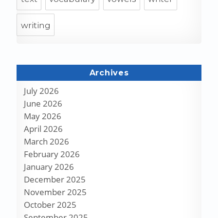
writing
Archives
July 2026
June 2026
May 2026
April 2026
March 2026
February 2026
January 2026
December 2025
November 2025
October 2025
September 2025