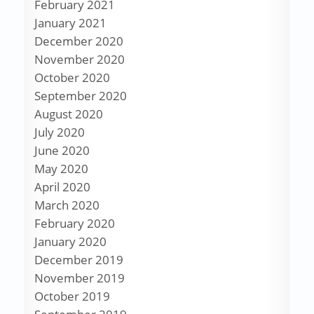
February 2021
January 2021
December 2020
November 2020
October 2020
September 2020
August 2020
July 2020
June 2020
May 2020
April 2020
March 2020
February 2020
January 2020
December 2019
November 2019
October 2019