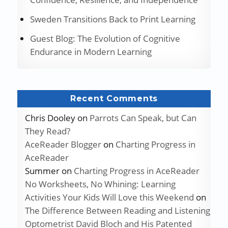
Sweden Transitions Back to Print Learning
Guest Blog: The Evolution of Cognitive
Endurance in Modern Learning
Recent Comments
Chris Dooley
on
Parrots Can Speak, but Can
They Read?
AceReader Blogger
on
Charting Progress in
AceReader
Summer
on
Charting Progress in AceReader
No Worksheets, No Whining: Learning
Activities Your Kids Will Love this Weekend
on
The Difference Between Reading and Listening
Optometrist David Bloch and His Patented