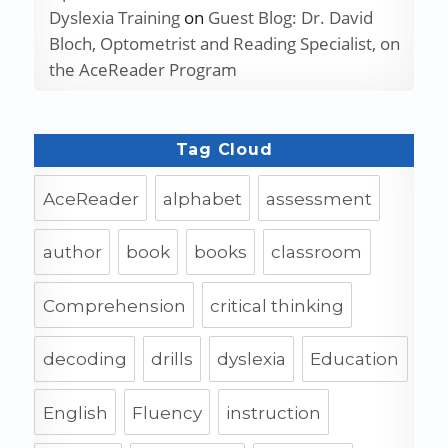
Dyslexia Training
on
Guest Blog: Dr. David
Bloch, Optometrist and Reading Specialist, on
the AceReader Program
Tag Cloud
AceReader
alphabet
assessment
author
book
books
classroom
Comprehension
critical thinking
decoding
drills
dyslexia
Education
English
Fluency
instruction