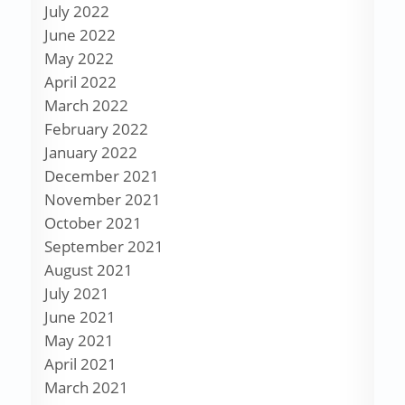
July 2022
June 2022
May 2022
April 2022
March 2022
February 2022
January 2022
December 2021
November 2021
October 2021
September 2021
August 2021
July 2021
June 2021
May 2021
April 2021
March 2021