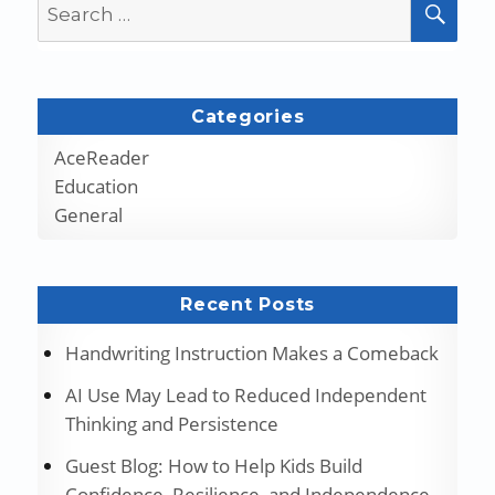
Search
SEA
for:
Categories
AceReader
Education
General
Recent Posts
Handwriting Instruction Makes a Comeback
AI Use May Lead to Reduced Independent
Thinking and Persistence
Guest Blog: How to Help Kids Build
Confidence, Resilience, and Independence