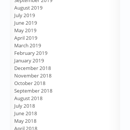
September 2019
August 2019
July 2019
June 2019
May 2019
April 2019
March 2019
February 2019
January 2019
December 2018
November 2018
October 2018
September 2018
August 2018
July 2018
June 2018
May 2018
April 2018