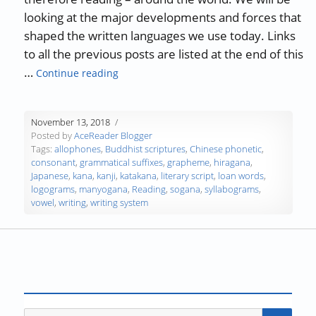
looking at the major developments and forces that
shaped the written languages we use today. Links
to all the previous posts are listed at the end of this
“The History of Writing and Reading – Par
…
Continue reading
November 13, 2018
Posted by
AceReader Blogger
Tags:
allophones
,
Buddhist scriptures
,
Chinese phonetic
,
consonant
,
grammatical suffixes
,
grapheme
,
hiragana
,
Japanese
,
kana
,
kanji
,
katakana
,
literary script
,
loan words
,
logograms
,
manyogana
,
Reading
,
sogana
,
syllabograms
,
vowel
,
writing
,
writing system