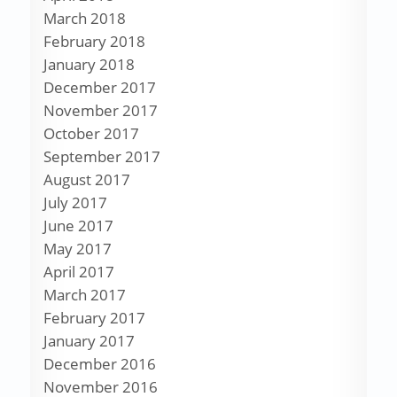
March 2018
February 2018
January 2018
December 2017
November 2017
October 2017
September 2017
August 2017
July 2017
June 2017
May 2017
April 2017
March 2017
February 2017
January 2017
December 2016
November 2016