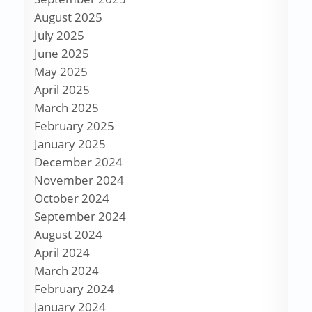
August 2025
July 2025
June 2025
May 2025
April 2025
March 2025
February 2025
January 2025
December 2024
November 2024
October 2024
September 2024
August 2024
April 2024
March 2024
February 2024
January 2024