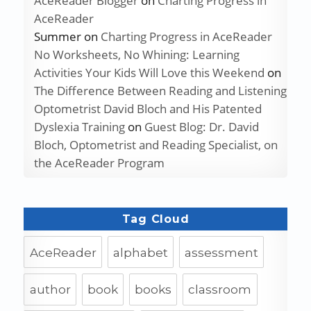
AceReader Blogger
on
Charting Progress in
AceReader
Summer
on
Charting Progress in AceReader
No Worksheets, No Whining: Learning
Activities Your Kids Will Love this Weekend
on
The Difference Between Reading and Listening
Optometrist David Bloch and His Patented
Dyslexia Training
on
Guest Blog: Dr. David
Bloch, Optometrist and Reading Specialist, on
the AceReader Program
Tag Cloud
AceReader
alphabet
assessment
author
book
books
classroom