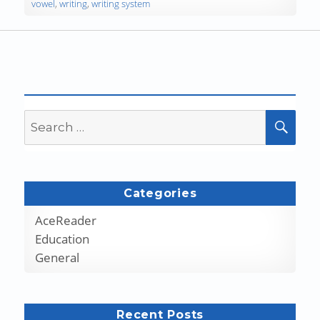
vowel
,
writing
,
writing system
Search
SEA
for:
Categories
AceReader
Education
General
Recent Posts