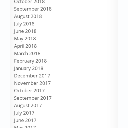
October 2018
September 2018
August 2018
July 2018
June 2018
May 2018
April 2018
March 2018
February 2018
January 2018
December 2017
November 2017
October 2017
September 2017
August 2017
July 2017
June 2017
May 2017