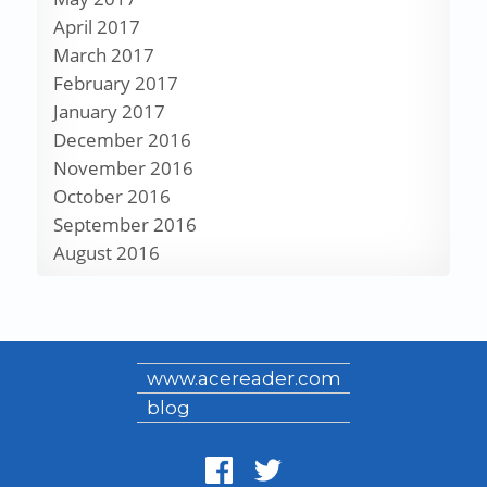
April 2017
March 2017
February 2017
January 2017
December 2016
November 2016
October 2016
September 2016
August 2016
www.acereader.com
blog