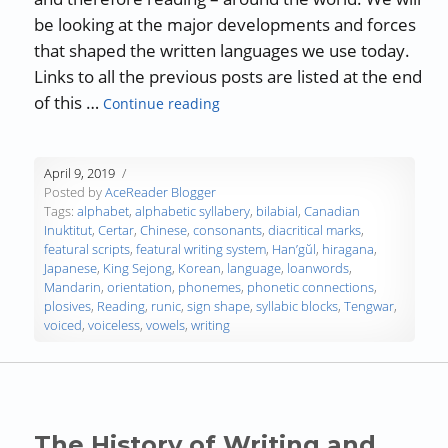
be looking at the major developments and forces
that shaped the written languages we use today.
Links to all the previous posts are listed at the end
“The History of Writing and Reading
of this …
Continue reading
April 9, 2019
Posted by
AceReader Blogger
Tags:
alphabet
,
alphabetic syllabery
,
bilabial
,
Canadian
Inuktitut
,
Certar
,
Chinese
,
consonants
,
diacritical marks
,
featural scripts
,
featural writing system
,
Han’gŭl
,
hiragana
,
Japanese
,
King Sejong
,
Korean
,
language
,
loanwords
,
Mandarin
,
orientation
,
phonemes
,
phonetic connections
,
plosives
,
Reading
,
runic
,
sign shape
,
syllabic blocks
,
Tengwar
,
voiced
,
voiceless
,
vowels
,
writing
The History of Writing and