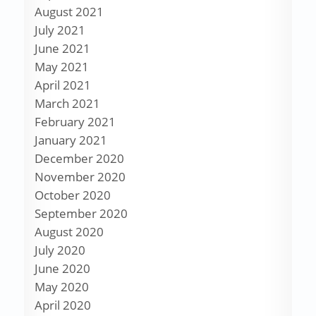
August 2021
July 2021
June 2021
May 2021
April 2021
March 2021
February 2021
January 2021
December 2020
November 2020
October 2020
September 2020
August 2020
July 2020
June 2020
May 2020
April 2020