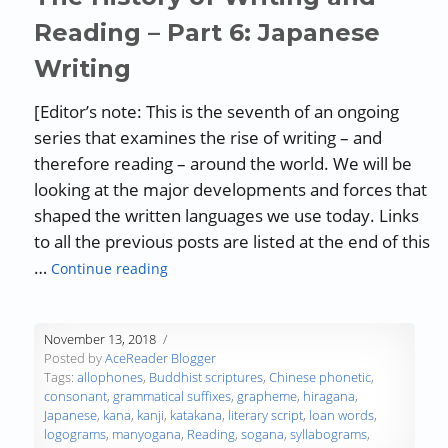
Reading – Part 6: Japanese
Writing
[Editor’s note: This is the seventh of an ongoing
series that examines the rise of writing – and
therefore reading – around the world. We will be
looking at the major developments and forces that
shaped the written languages we use today. Links
to all the previous posts are listed at the end of this
“The History of Writing and Reading – Par
…
Continue reading
November 13, 2018
Posted by
AceReader Blogger
Tags:
allophones
,
Buddhist scriptures
,
Chinese phonetic
,
consonant
,
grammatical suffixes
,
grapheme
,
hiragana
,
Japanese
,
kana
,
kanji
,
katakana
,
literary script
,
loan words
,
logograms
,
manyogana
,
Reading
,
sogana
,
syllabograms
,