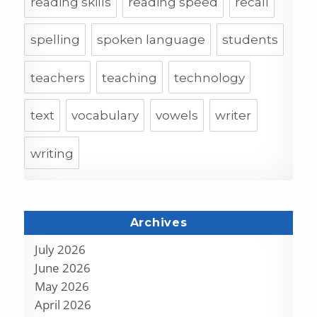
reading skills
reading speed
recall
spelling
spoken language
students
teachers
teaching
technology
text
vocabulary
vowels
writer
writing
Archives
July 2026
June 2026
May 2026
April 2026