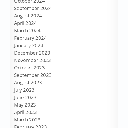
October 2024
September 2024
August 2024
April 2024
March 2024
February 2024
January 2024
December 2023
November 2023
October 2023
September 2023
August 2023
July 2023
June 2023
May 2023
April 2023
March 2023
February 2023