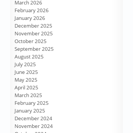
March 2026
February 2026
January 2026
December 2025
November 2025
October 2025
September 2025
August 2025
July 2025
June 2025
May 2025
April 2025
March 2025
February 2025
January 2025
December 2024
November 2024