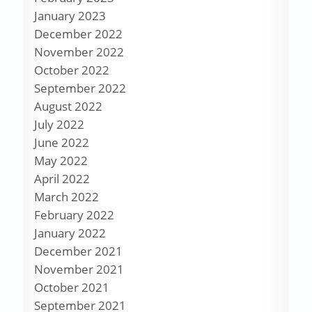
January 2023
December 2022
November 2022
October 2022
September 2022
August 2022
July 2022
June 2022
May 2022
April 2022
March 2022
February 2022
January 2022
December 2021
November 2021
October 2021
September 2021