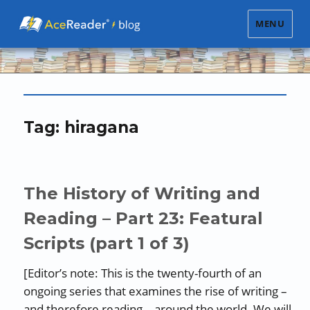
MENU
Tag:
hiragana
The History of Writing and
Reading – Part 23: Featural
Scripts (part 1 of 3)
[Editor’s note: This is the twenty-fourth of an
ongoing series that examines the rise of writing –
and therefore reading – around the world. We will