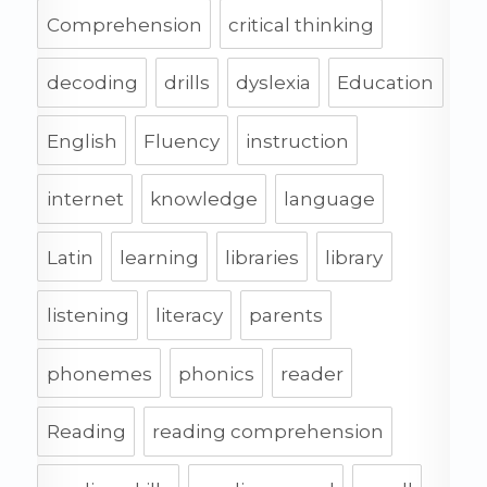
Comprehension
critical thinking
decoding
drills
dyslexia
Education
English
Fluency
instruction
internet
knowledge
language
Latin
learning
libraries
library
listening
literacy
parents
phonemes
phonics
reader
Reading
reading comprehension