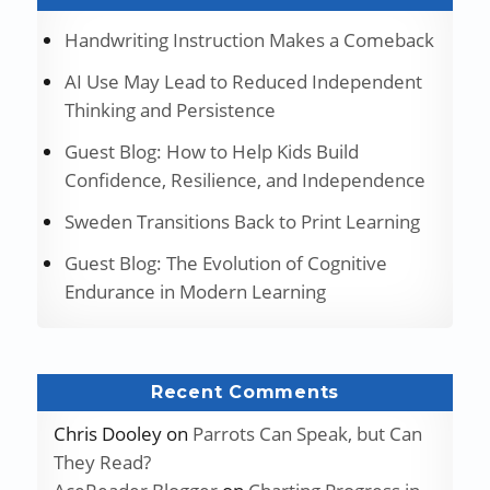
Handwriting Instruction Makes a Comeback
AI Use May Lead to Reduced Independent
Thinking and Persistence
Guest Blog: How to Help Kids Build
Confidence, Resilience, and Independence
Sweden Transitions Back to Print Learning
Guest Blog: The Evolution of Cognitive
Endurance in Modern Learning
Recent Comments
Chris Dooley
on
Parrots Can Speak, but Can
They Read?