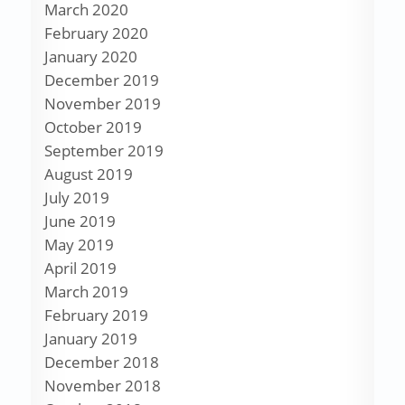
March 2020
February 2020
January 2020
December 2019
November 2019
October 2019
September 2019
August 2019
July 2019
June 2019
May 2019
April 2019
March 2019
February 2019
January 2019
December 2018
November 2018