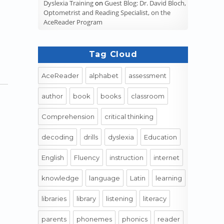
Dyslexia Training
on
Guest Blog: Dr. David Bloch,
Optometrist and Reading Specialist, on the
AceReader Program
Tag Cloud
AceReader
alphabet
assessment
author
book
books
classroom
Comprehension
critical thinking
decoding
drills
dyslexia
Education
English
Fluency
instruction
internet
knowledge
language
Latin
learning
libraries
library
listening
literacy
parents
phonemes
phonics
reader