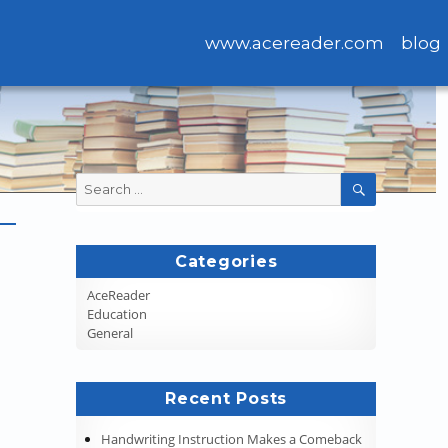
www.acereader.com
blog
Search
SEARCH
for:
Categories
AceReader
Education
General
Recent Posts
Handwriting Instruction Makes a Comeback