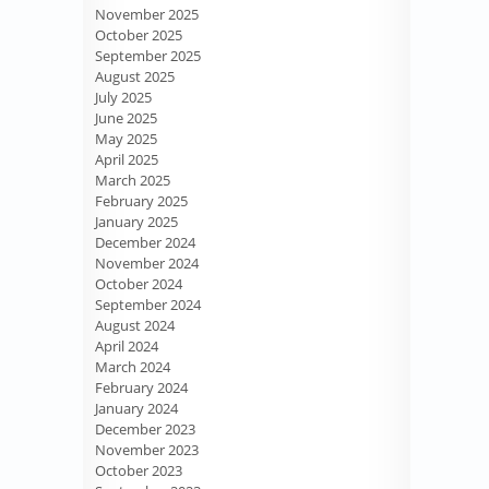
November 2025
October 2025
September 2025
August 2025
July 2025
June 2025
May 2025
April 2025
March 2025
February 2025
January 2025
December 2024
November 2024
October 2024
September 2024
August 2024
April 2024
March 2024
February 2024
January 2024
December 2023
November 2023
October 2023