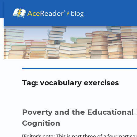
Better Readers Make Better Learners
Tag:
vocabulary exercises
Poverty and the Educational 
Cognition
[Editor’s note: This is part three of a four-part 