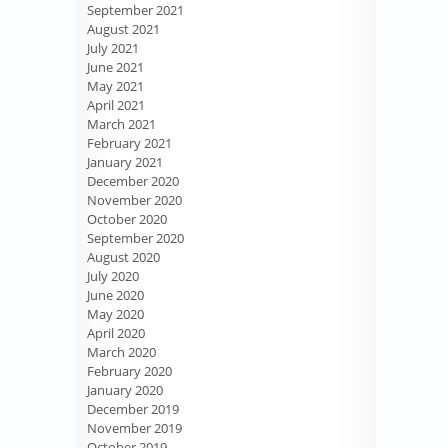
September 2021
August 2021
July 2021
June 2021
May 2021
April 2021
March 2021
February 2021
January 2021
December 2020
November 2020
October 2020
September 2020
August 2020
July 2020
June 2020
May 2020
April 2020
March 2020
February 2020
January 2020
December 2019
November 2019
October 2019