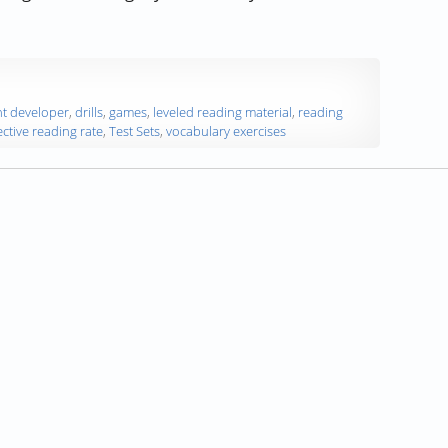
tructor and Content Developer, on the AceReader Program”
t developer
,
drills
,
games
,
leveled reading material
,
reading
ective reading rate
,
Test Sets
,
vocabulary exercises