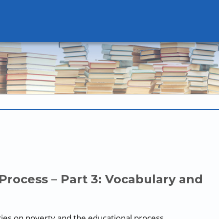
Process – Part 3: Vocabulary and
series on poverty and the educational process.