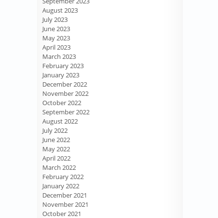
September 2023
August 2023
July 2023
June 2023
May 2023
April 2023
March 2023
February 2023
January 2023
December 2022
November 2022
October 2022
September 2022
August 2022
July 2022
June 2022
May 2022
April 2022
March 2022
February 2022
January 2022
December 2021
November 2021
October 2021