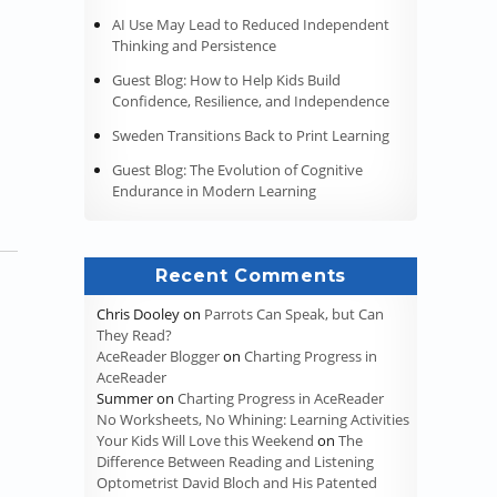
AI Use May Lead to Reduced Independent
Thinking and Persistence
d Cognition”
Guest Blog: How to Help Kids Build
Confidence, Resilience, and Independence
Sweden Transitions Back to Print Learning
Guest Blog: The Evolution of Cognitive
Endurance in Modern Learning
Recent Comments
Chris Dooley
on
Parrots Can Speak, but Can
They Read?
AceReader Blogger
on
Charting Progress in
AceReader
Summer
on
Charting Progress in AceReader
No Worksheets, No Whining: Learning Activities
Your Kids Will Love this Weekend
on
The
Difference Between Reading and Listening
Optometrist David Bloch and His Patented