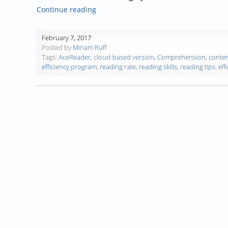
“Guest Blog: Miriam Ruff, Reading Ins
Continue reading
February 7, 2017
Posted by
Miriam Ruff
Tags:
AceReader
,
cloud-based version
,
Comprehension
,
conten
efficiency program
,
reading rate
,
reading skills
,
reading tips. eff