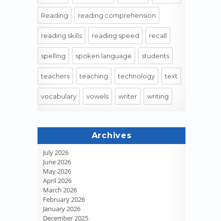
Reading
reading comprehension
reading skills
reading speed
recall
spelling
spoken language
students
teachers
teaching
technology
text
vocabulary
vowels
writer
writing
Archives
July 2026
June 2026
May 2026
April 2026
March 2026
February 2026
January 2026
December 2025