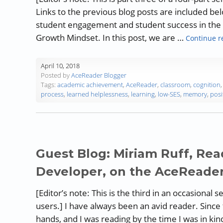
Links to the previous blog posts are included be
student engagement and student success in the c
Growth Mindset. In this post, we are …
Continue r
April 10, 2018
Posted by
AceReader Blogger
Tags:
academic achievement
,
AceReader
,
classroom
,
cognition
process
,
learned helplessness
,
learning
,
low-SES
,
memory
,
posi
Guest Blog: Miriam Ruff, Rea
Developer, on the AceReade
[Editor’s note: This is the third in an occasional
users.] I have always been an avid reader. Since 
hands, and I was reading by the time I was in k