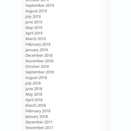
September 2019
August 2019
July 2019
June 2019
May 2019
April 2019
March 2019
February 2019
January 2019
December 2018
November 2018
October 2018
September 2018
August 2018
July 2018
June 2018
May 2018
April 2018
March 2018
February 2018
January 2018
December 2017
November 2017