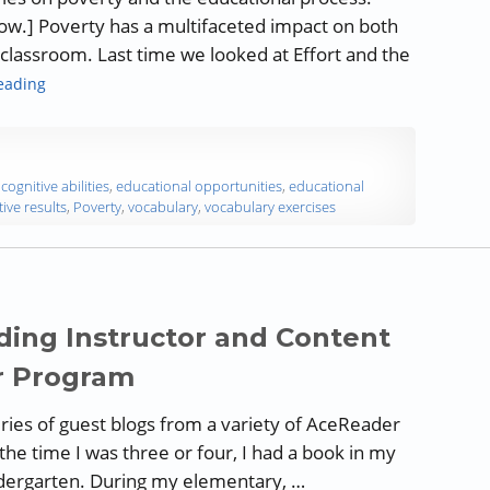
low.] Poverty has a multifaceted impact on both
lassroom. Last time we looked at Effort and the
“Poverty and the Educational Process – Part 3: Vocabulary an
eading
,
cognitive abilities
,
educational opportunities
,
educational
tive results
,
Poverty
,
vocabulary
,
vocabulary exercises
ding Instructor and Content
r Program
 series of guest blogs from a variety of AceReader
the time I was three or four, I had a book in my
indergarten. During my elementary, …