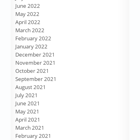
June 2022
May 2022
April 2022
March 2022
February 2022
January 2022
December 2021
November 2021
October 2021
September 2021
August 2021
July 2021
June 2021
May 2021
April 2021
March 2021
February 2021