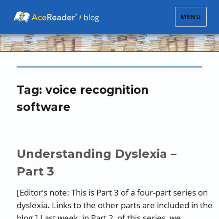
MENU
Tag:
voice recognition
software
Understanding Dyslexia –
Part 3
[Editor’s note: This is Part 3 of a four-part series on
dyslexia. Links to the other parts are included in the
blog.] Last week, in Part 2 of this series, we