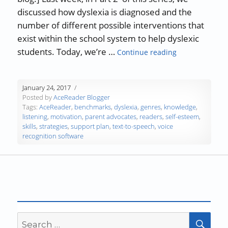
discussed how dyslexia is diagnosed and the
number of different possible interventions that
exist within the school system to help dyslexic
“Understanding
students. Today, we’re …
Continue reading
January 24, 2017
Posted by
AceReader Blogger
Tags:
AceReader
,
benchmarks
,
dyslexia
,
genres
,
knowledge
,
listening
,
motivation
,
parent advocates
,
readers
,
self-esteem
,
skills
,
strategies
,
support plan
,
text-to-speech
,
voice
recognition software
Search
SEA