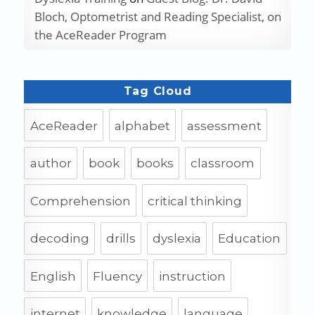
Bloch, Optometrist and Reading Specialist, on
the AceReader Program
Tag Cloud
AceReader
alphabet
assessment
author
book
books
classroom
Comprehension
critical thinking
decoding
drills
dyslexia
Education
English
Fluency
instruction
internet
knowledge
language