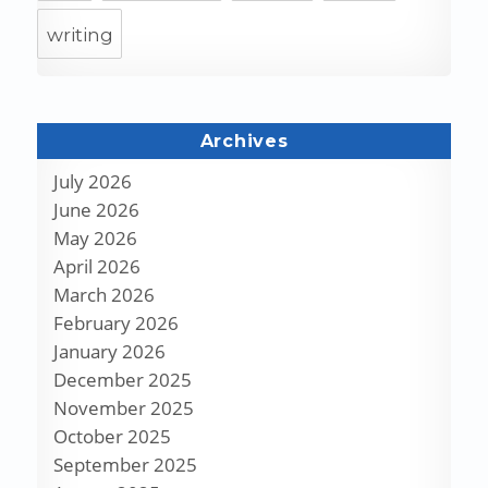
writing
Archives
July 2026
June 2026
May 2026
April 2026
March 2026
February 2026
January 2026
December 2025
November 2025
October 2025
September 2025