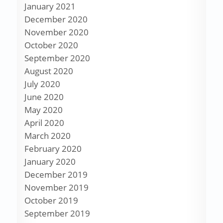
January 2021
December 2020
November 2020
October 2020
September 2020
August 2020
July 2020
June 2020
May 2020
April 2020
March 2020
February 2020
January 2020
December 2019
November 2019
October 2019
September 2019