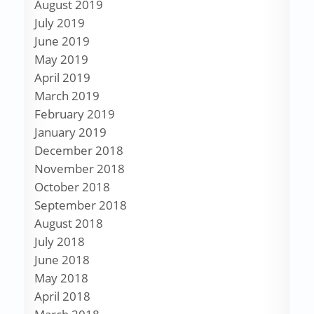
August 2019
July 2019
June 2019
May 2019
April 2019
March 2019
February 2019
January 2019
December 2018
November 2018
October 2018
September 2018
August 2018
July 2018
June 2018
May 2018
April 2018