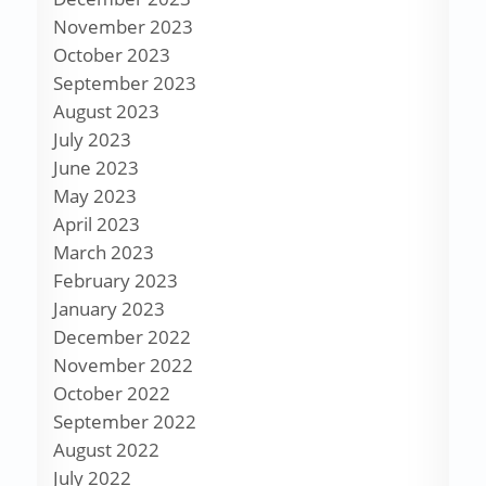
November 2023
October 2023
September 2023
August 2023
July 2023
June 2023
May 2023
April 2023
March 2023
February 2023
January 2023
December 2022
November 2022
October 2022
September 2022
August 2022
July 2022