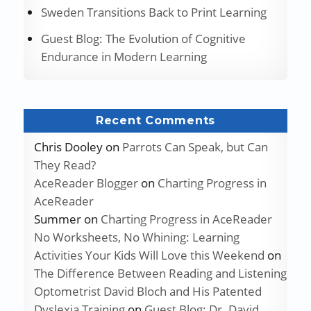
Sweden Transitions Back to Print Learning
Guest Blog: The Evolution of Cognitive
Endurance in Modern Learning
Recent Comments
Chris Dooley
on
Parrots Can Speak, but Can
They Read?
AceReader Blogger
on
Charting Progress in
AceReader
Summer
on
Charting Progress in AceReader
No Worksheets, No Whining: Learning
Activities Your Kids Will Love this Weekend
on
The Difference Between Reading and Listening
Optometrist David Bloch and His Patented
Dyslexia Training
on
Guest Blog: Dr. David