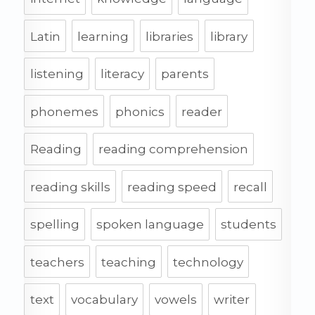
Latin
learning
libraries
library
listening
literacy
parents
phonemes
phonics
reader
Reading
reading comprehension
reading skills
reading speed
recall
spelling
spoken language
students
teachers
teaching
technology
text
vocabulary
vowels
writer