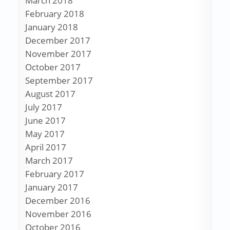
March 2018
February 2018
January 2018
December 2017
November 2017
October 2017
September 2017
August 2017
July 2017
June 2017
May 2017
April 2017
March 2017
February 2017
January 2017
December 2016
November 2016
October 2016