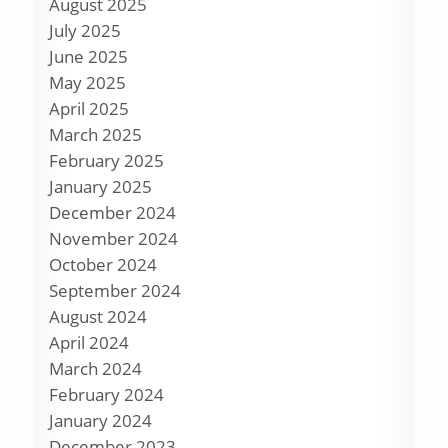
August 2025
July 2025
June 2025
May 2025
April 2025
March 2025
February 2025
January 2025
December 2024
November 2024
October 2024
September 2024
August 2024
April 2024
March 2024
February 2024
January 2024
December 2023