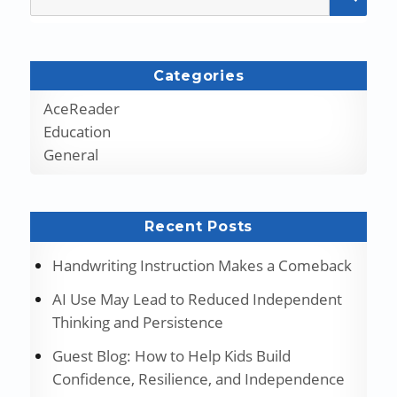
for:
Categories
AceReader
Education
General
Recent Posts
Handwriting Instruction Makes a Comeback
AI Use May Lead to Reduced Independent
Thinking and Persistence
Guest Blog: How to Help Kids Build
Confidence, Resilience, and Independence