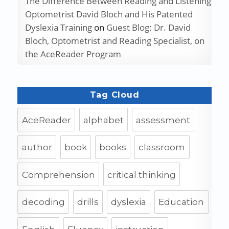
The Difference Between Reading and Listening
Optometrist David Bloch and His Patented
Dyslexia Training
on
Guest Blog: Dr. David
Bloch, Optometrist and Reading Specialist, on
the AceReader Program
Tag Cloud
AceReader
alphabet
assessment
author
book
books
classroom
Comprehension
critical thinking
decoding
drills
dyslexia
Education