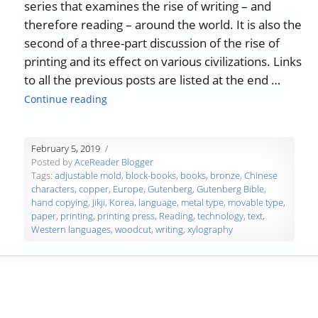
series that examines the rise of writing – and
therefore reading – around the world. It is also the
second of a three-part discussion of the rise of
printing and its effect on various civilizations. Links
to all the previous posts are listed at the end …
“The History of Writing and Reading – Part 15
Continue reading
February 5, 2019
Posted by
AceReader Blogger
Tags:
adjustable mold
,
block-books
,
books
,
bronze
,
Chinese
characters
,
copper
,
Europe
,
Gutenberg
,
Gutenberg Bible
,
hand copying
,
Jikji
,
Korea
,
language
,
metal type
,
movable type
,
paper
,
printing
,
printing press
,
Reading
,
technology
,
text
,
Western languages
,
woodcut
,
writing
,
xylography