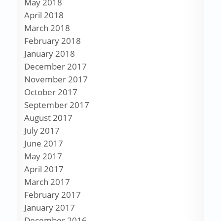
May 2018
April 2018
March 2018
February 2018
January 2018
December 2017
November 2017
October 2017
September 2017
August 2017
July 2017
June 2017
May 2017
April 2017
March 2017
February 2017
January 2017
December 2016