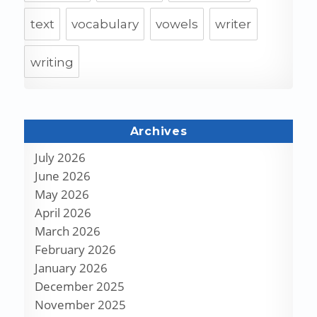
text
vocabulary
vowels
writer
writing
Archives
July 2026
June 2026
May 2026
April 2026
March 2026
February 2026
January 2026
December 2025
November 2025