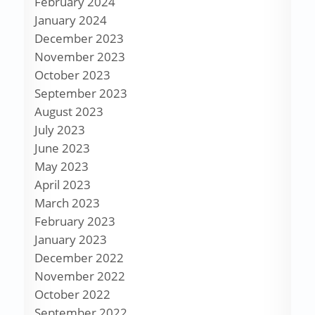
February 2024
January 2024
December 2023
November 2023
October 2023
September 2023
August 2023
July 2023
June 2023
May 2023
April 2023
March 2023
February 2023
January 2023
December 2022
November 2022
October 2022
September 2022