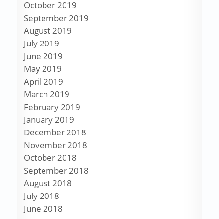
October 2019
September 2019
August 2019
July 2019
June 2019
May 2019
April 2019
March 2019
February 2019
January 2019
December 2018
November 2018
October 2018
September 2018
August 2018
July 2018
June 2018