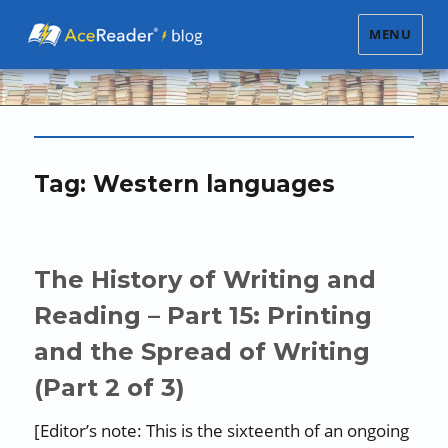
MENU
Tag:
Western languages
The History of Writing and
Reading – Part 15: Printing
and the Spread of Writing
(Part 2 of 3)
[Editor’s note: This is the sixteenth of an ongoing