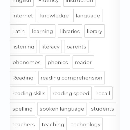
English
Fluency
instruction
internet
knowledge
language
Latin
learning
libraries
library
listening
literacy
parents
phonemes
phonics
reader
Reading
reading comprehension
reading skills
reading speed
recall
spelling
spoken language
students
teachers
teaching
technology