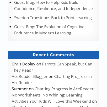
Guest Blog: How to Help Kids Build
Confidence, Resilience, and Independence
Sweden Transitions Back to Print Learning
Guest Blog: The Evolution of Cognitive
Endurance in Modern Learning
Recent Comments
Chris Dooley
on
Parrots Can Speak, but Can
They Read?
AceReader Blogger
on
Charting Progress in
AceReader
Summer
on
Charting Progress in AceReader
No Worksheets, No Whining: Learning
Activities Your Kids Will Love this Weekend
on