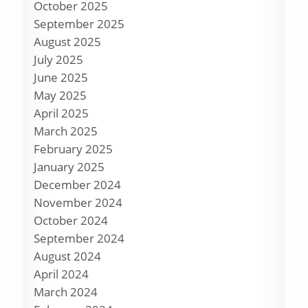
October 2025
September 2025
August 2025
July 2025
June 2025
May 2025
April 2025
March 2025
February 2025
January 2025
December 2024
November 2024
October 2024
September 2024
August 2024
April 2024
March 2024