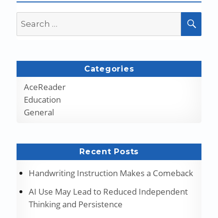
Search
SEA
for:
Categories
AceReader
Education
General
Recent Posts
Handwriting Instruction Makes a Comeback
AI Use May Lead to Reduced Independent
Thinking and Persistence