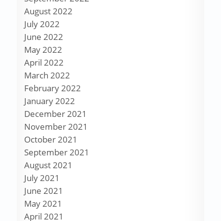
August 2022
July 2022
June 2022
May 2022
April 2022
March 2022
February 2022
January 2022
December 2021
November 2021
October 2021
September 2021
August 2021
July 2021
June 2021
May 2021
April 2021