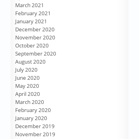
March 2021
February 2021
January 2021
December 2020
November 2020
October 2020
September 2020
August 2020
July 2020
June 2020
May 2020
April 2020
March 2020
February 2020
January 2020
December 2019
November 2019