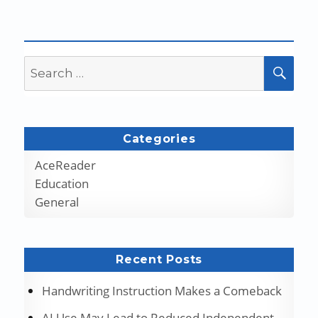
Search
SEA
for:
Categories
AceReader
Education
General
Recent Posts
Handwriting Instruction Makes a Comeback
AI Use May Lead to Reduced Independent