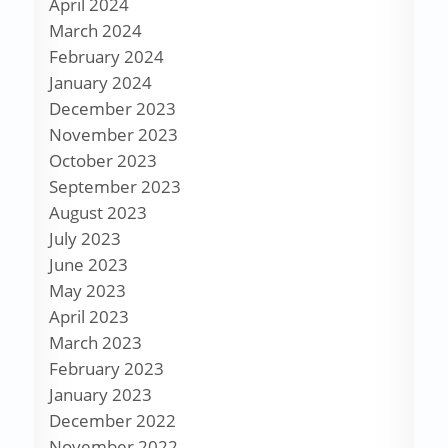
April 2024
March 2024
February 2024
January 2024
December 2023
November 2023
October 2023
September 2023
August 2023
July 2023
June 2023
May 2023
April 2023
March 2023
February 2023
January 2023
December 2022
November 2022