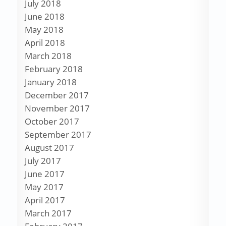
July 2018
June 2018
May 2018
April 2018
March 2018
February 2018
January 2018
December 2017
November 2017
October 2017
September 2017
August 2017
July 2017
June 2017
May 2017
April 2017
March 2017