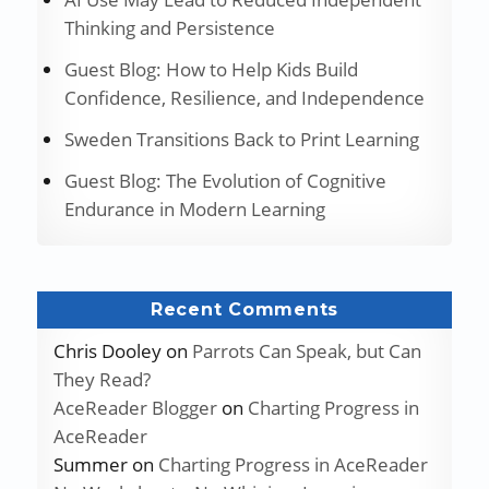
Thinking and Persistence
Guest Blog: How to Help Kids Build
Confidence, Resilience, and Independence
Sweden Transitions Back to Print Learning
Guest Blog: The Evolution of Cognitive
Endurance in Modern Learning
Recent Comments
Chris Dooley
on
Parrots Can Speak, but Can
They Read?
AceReader Blogger
on
Charting Progress in
AceReader
Summer
on
Charting Progress in AceReader