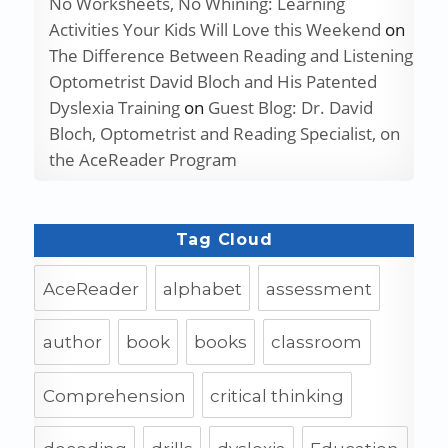
No Worksheets, No Whining: Learning
Activities Your Kids Will Love this Weekend
on
The Difference Between Reading and Listening
Optometrist David Bloch and His Patented
Dyslexia Training
on
Guest Blog: Dr. David
Bloch, Optometrist and Reading Specialist, on
the AceReader Program
Tag Cloud
AceReader
alphabet
assessment
author
book
books
classroom
Comprehension
critical thinking