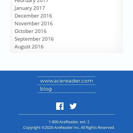
February 2017
January 2017
December 2016
November 2016
October 2016
September 2016
August 2016
www.acereader.com
blog
1-800-AceReader
, ext: 2
Copyright ©2026 AceReader Inc. All Rights Reserved.