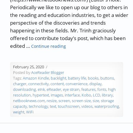
Periodically we like to open up our blog to others in
the reading and education industries, to get a wider
perspective of the discoveries and trends
happening in these fields. Mr. Trinh graciously
offered to contribute today’s post, which has been
“Guest Blog: 8 Factors to Consid
edited …
Continue reading
February 25, 2020
Posted by
AceReader Blogger
Tags:
Amazon Kindle
,
backlight
,
battery life
,
books
,
buttons
,
charger
,
connectivity
,
content
,
convenience
,
display
,
downloading
,
eInk
,
eReader
,
eye strain
,
features
,
fonts
,
high
resolution
,
hypertext
,
images
,
interface
,
Kobo
,
LCD
,
library
,
netbooknews.com
,
resize
,
screen
,
screen size
,
size
,
storage
capacity
,
technology
,
text
,
touchscreen
,
videos
,
waterproofing
,
weight
,
WiFi