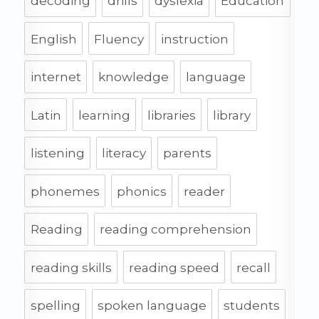
decoding
drills
dyslexia
Education
English
Fluency
instruction
internet
knowledge
language
Latin
learning
libraries
library
listening
literacy
parents
phonemes
phonics
reader
Reading
reading comprehension
reading skills
reading speed
recall
spelling
spoken language
students