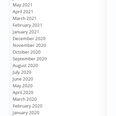
May 2021
April 2021
March 2021
February 2021
January 2021
December 2020
November 2020
October 2020
September 2020
August 2020
July 2020
June 2020
May 2020
April 2020
March 2020
February 2020
January 2020