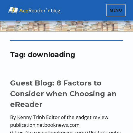
MENU
Tag:
downloading
Guest Blog: 8 Factors to
Consider when Choosing an
eReader
By Kenny Trinh Editor of the gadget review
publication netbooknews.com
(https://www.netbooknews.com/) [Editor’s note: