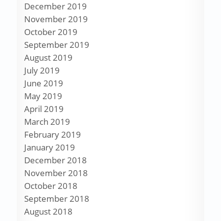
December 2019
November 2019
October 2019
September 2019
August 2019
July 2019
June 2019
May 2019
April 2019
March 2019
February 2019
January 2019
December 2018
November 2018
October 2018
September 2018
August 2018