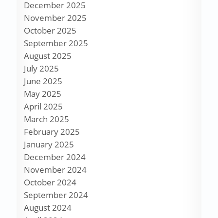
December 2025
November 2025
October 2025
September 2025
August 2025
July 2025
June 2025
May 2025
April 2025
March 2025
February 2025
January 2025
December 2024
November 2024
October 2024
September 2024
August 2024