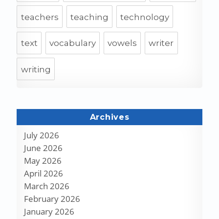
teachers
teaching
technology
text
vocabulary
vowels
writer
writing
Archives
July 2026
June 2026
May 2026
April 2026
March 2026
February 2026
January 2026