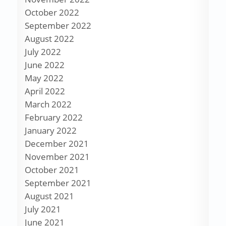
October 2022
September 2022
August 2022
July 2022
June 2022
May 2022
April 2022
March 2022
February 2022
January 2022
December 2021
November 2021
October 2021
September 2021
August 2021
July 2021
June 2021