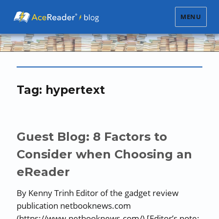
MENU
Tag:
hypertext
Guest Blog: 8 Factors to
Consider when Choosing an
eReader
By Kenny Trinh Editor of the gadget review
publication netbooknews.com
(https://www.netbooknews.com/) [Editor’s note: