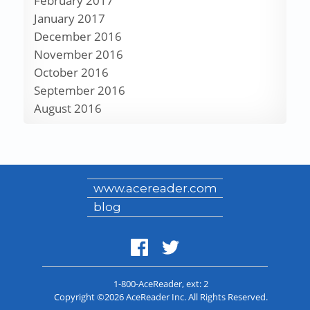
February 2017
January 2017
December 2016
November 2016
October 2016
September 2016
August 2016
www.acereader.com
blog
1-800-AceReader
, ext: 2
Copyright ©2026 AceReader Inc. All Rights Reserved.