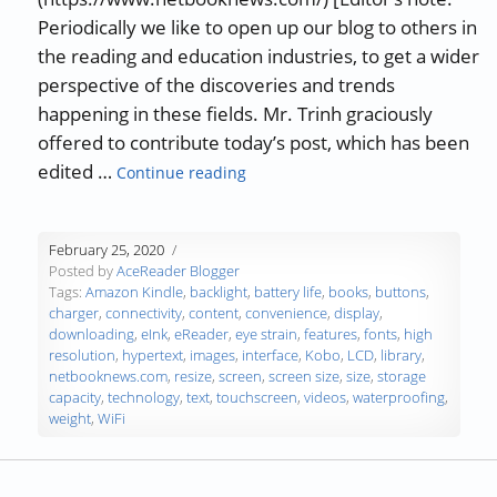
Periodically we like to open up our blog to others in
the reading and education industries, to get a wider
perspective of the discoveries and trends
happening in these fields. Mr. Trinh graciously
offered to contribute today’s post, which has been
“Guest Blog: 8 Factors to Consid
edited …
Continue reading
February 25, 2020
Posted by
AceReader Blogger
Tags:
Amazon Kindle
,
backlight
,
battery life
,
books
,
buttons
,
charger
,
connectivity
,
content
,
convenience
,
display
,
downloading
,
eInk
,
eReader
,
eye strain
,
features
,
fonts
,
high
resolution
,
hypertext
,
images
,
interface
,
Kobo
,
LCD
,
library
,
netbooknews.com
,
resize
,
screen
,
screen size
,
size
,
storage
capacity
,
technology
,
text
,
touchscreen
,
videos
,
waterproofing
,
weight
,
WiFi