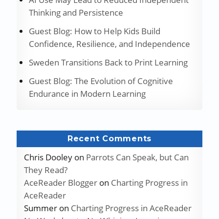
Thinking and Persistence
Guest Blog: How to Help Kids Build
Confidence, Resilience, and Independence
Sweden Transitions Back to Print Learning
Guest Blog: The Evolution of Cognitive
Endurance in Modern Learning
Recent Comments
Chris Dooley
on
Parrots Can Speak, but Can
They Read?
AceReader Blogger
on
Charting Progress in
AceReader
Summer
on
Charting Progress in AceReader