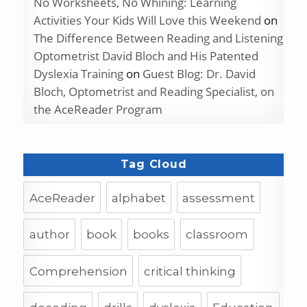
No Worksheets, No Whining: Learning
Activities Your Kids Will Love this Weekend
on
The Difference Between Reading and Listening
Optometrist David Bloch and His Patented
Dyslexia Training
on
Guest Blog: Dr. David
Bloch, Optometrist and Reading Specialist, on
the AceReader Program
Tag Cloud
AceReader
alphabet
assessment
author
book
books
classroom
Comprehension
critical thinking