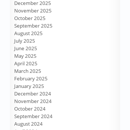
December 2025
November 2025
October 2025
September 2025
August 2025
July 2025
June 2025
May 2025
April 2025
March 2025
February 2025
January 2025
December 2024
November 2024
October 2024
September 2024
August 2024