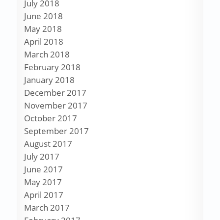
July 2018
June 2018
May 2018
April 2018
March 2018
February 2018
January 2018
December 2017
November 2017
October 2017
September 2017
August 2017
July 2017
June 2017
May 2017
April 2017
March 2017