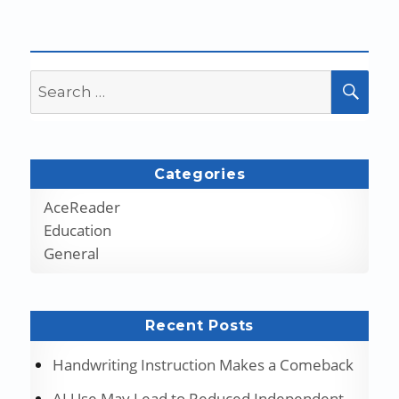
Search
SEA
for:
Categories
AceReader
Education
General
Recent Posts
Handwriting Instruction Makes a Comeback
AI Use May Lead to Reduced Independent