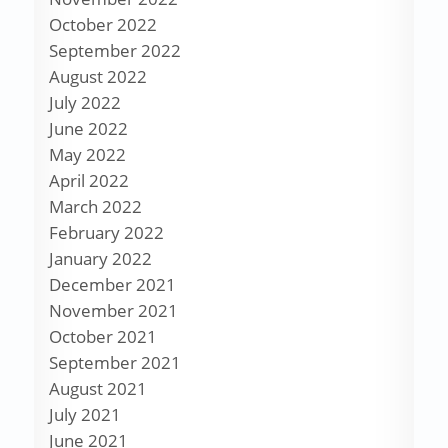
October 2022
September 2022
August 2022
July 2022
June 2022
May 2022
April 2022
March 2022
February 2022
January 2022
December 2021
November 2021
October 2021
September 2021
August 2021
July 2021
June 2021