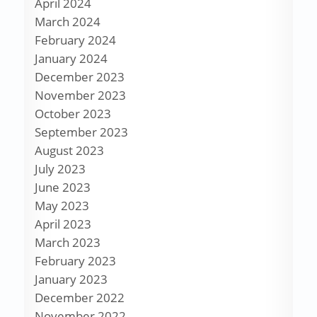
April 2024
March 2024
February 2024
January 2024
December 2023
November 2023
October 2023
September 2023
August 2023
July 2023
June 2023
May 2023
April 2023
March 2023
February 2023
January 2023
December 2022
November 2022