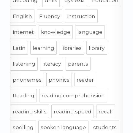
decoding
drills
dyslexia
Education
English
Fluency
instruction
internet
knowledge
language
Latin
learning
libraries
library
listening
literacy
parents
phonemes
phonics
reader
Reading
reading comprehension
reading skills
reading speed
recall
spelling
spoken language
students