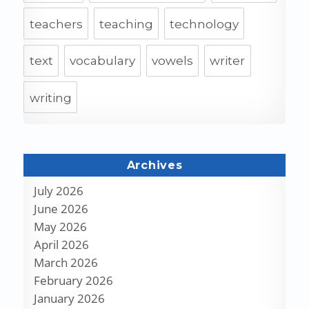
teachers
teaching
technology
text
vocabulary
vowels
writer
writing
Archives
July 2026
June 2026
May 2026
April 2026
March 2026
February 2026
January 2026