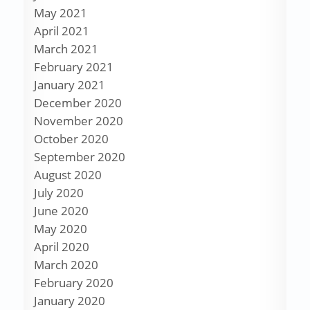
May 2021
April 2021
March 2021
February 2021
January 2021
December 2020
November 2020
October 2020
September 2020
August 2020
July 2020
June 2020
May 2020
April 2020
March 2020
February 2020
January 2020