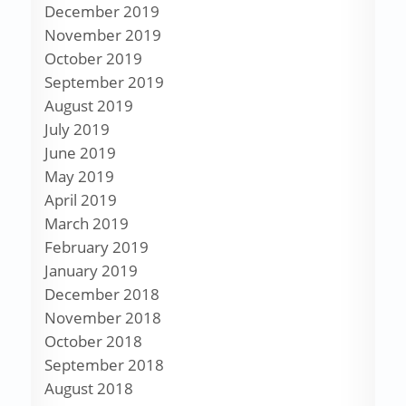
December 2019
November 2019
October 2019
September 2019
August 2019
July 2019
June 2019
May 2019
April 2019
March 2019
February 2019
January 2019
December 2018
November 2018
October 2018
September 2018
August 2018