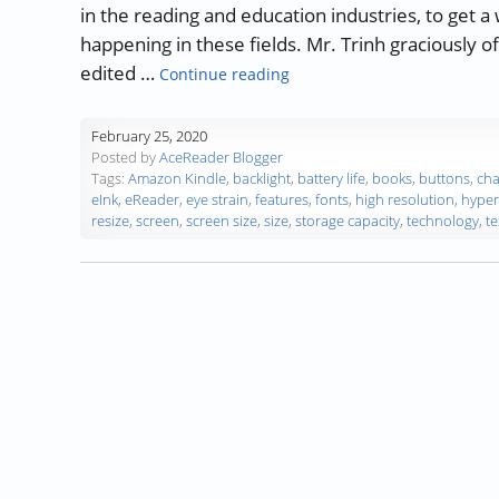
in the reading and education industries, to get a
happening in these fields. Mr. Trinh graciously o
“Guest Blog: 8 Factors to C
edited …
Continue reading
February 25, 2020
Posted by
AceReader Blogger
Tags:
Amazon Kindle
,
backlight
,
battery life
,
books
,
buttons
,
cha
eInk
,
eReader
,
eye strain
,
features
,
fonts
,
high resolution
,
hyper
resize
,
screen
,
screen size
,
size
,
storage capacity
,
technology
,
te