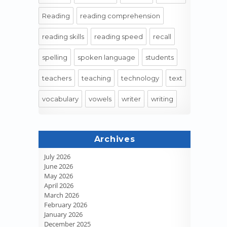
Reading
reading comprehension
reading skills
reading speed
recall
spelling
spoken language
students
teachers
teaching
technology
text
vocabulary
vowels
writer
writing
Archives
July 2026
June 2026
May 2026
April 2026
March 2026
February 2026
January 2026
December 2025