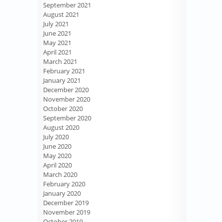
September 2021
August 2021
July 2021
June 2021
May 2021
April 2021
March 2021
February 2021
January 2021
December 2020
November 2020
October 2020
September 2020
August 2020
July 2020
June 2020
May 2020
April 2020
March 2020
February 2020
January 2020
December 2019
November 2019
October 2019