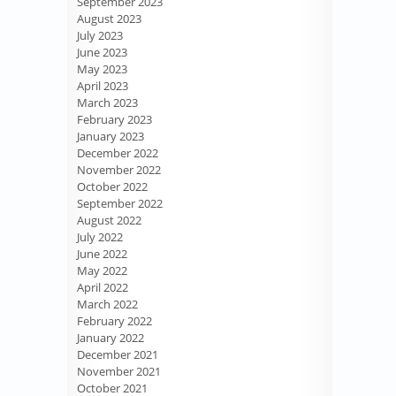
September 2023
August 2023
July 2023
June 2023
May 2023
April 2023
March 2023
February 2023
January 2023
December 2022
November 2022
October 2022
September 2022
August 2022
July 2022
June 2022
May 2022
April 2022
March 2022
February 2022
January 2022
December 2021
November 2021
October 2021