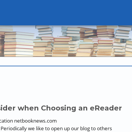
nsider when Choosing an eReader
lication netbooknews.com
eriodically we like to open up our blog to others