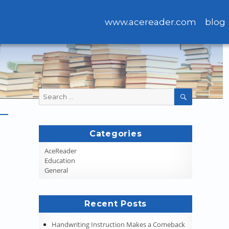
www.acereader.com
blog
Search
SEARCH
for:
Categories
AceReader
Education
General
Recent Posts
Handwriting Instruction Makes a Comeback