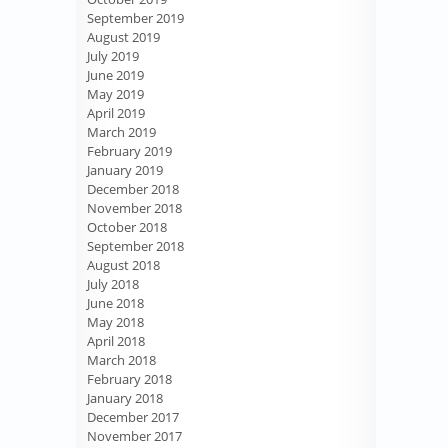
September 2019
August 2019
July 2019
June 2019
May 2019
April 2019
March 2019
February 2019
January 2019
December 2018
November 2018
October 2018
September 2018
August 2018
July 2018
June 2018
May 2018
April 2018
March 2018
February 2018
January 2018
December 2017
November 2017