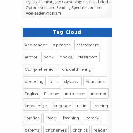
Dyslexia Training
on
Guest Blog: Dr. David Bloch,
Optometrist and Reading Specialist, on the
AceReader Program
Tag Cloud
AceReader
alphabet
assessment
author
book
books
classroom
Comprehension
critical thinking
decoding
drills
dyslexia
Education
English
Fluency
instruction
internet
knowledge
language
Latin
learning
libraries
library
listening
literacy
parents
phonemes
phonics
reader