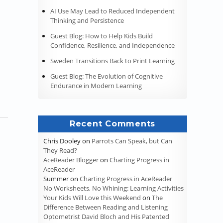
AI Use May Lead to Reduced Independent
Thinking and Persistence
Guest Blog: How to Help Kids Build
Confidence, Resilience, and Independence
Sweden Transitions Back to Print Learning
Guest Blog: The Evolution of Cognitive
Endurance in Modern Learning
Recent Comments
Chris Dooley
on
Parrots Can Speak, but Can
They Read?
AceReader Blogger
on
Charting Progress in
AceReader
Summer
on
Charting Progress in AceReader
No Worksheets, No Whining: Learning Activities
Your Kids Will Love this Weekend
on
The
Difference Between Reading and Listening
Optometrist David Bloch and His Patented