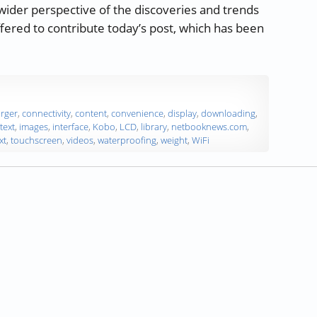
 wider perspective of the discoveries and trends
ffered to contribute today’s post, which has been
onsider when Choosing an eReader”
rger
,
connectivity
,
content
,
convenience
,
display
,
downloading
,
text
,
images
,
interface
,
Kobo
,
LCD
,
library
,
netbooknews.com
,
xt
,
touchscreen
,
videos
,
waterproofing
,
weight
,
WiFi