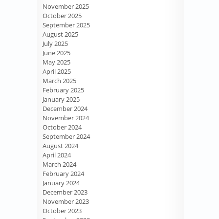
November 2025
October 2025
September 2025
August 2025
July 2025
June 2025
May 2025
April 2025
March 2025
February 2025
January 2025
December 2024
November 2024
October 2024
September 2024
August 2024
April 2024
March 2024
February 2024
January 2024
December 2023
November 2023
October 2023