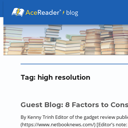
Better Readers Make Better Learners
Tag:
high resolution
Guest Blog: 8 Factors to Co
By Kenny Trinh Editor of the gadget review pub
(https://www.netbooknews.com/) [Editor’s note: P