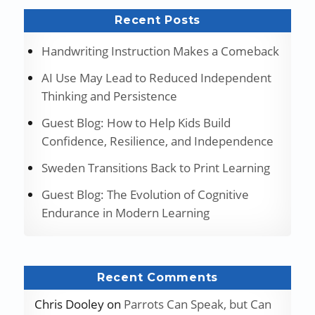
Recent Posts
Handwriting Instruction Makes a Comeback
AI Use May Lead to Reduced Independent
Thinking and Persistence
Guest Blog: How to Help Kids Build
Confidence, Resilience, and Independence
Sweden Transitions Back to Print Learning
Guest Blog: The Evolution of Cognitive
Endurance in Modern Learning
Recent Comments
Chris Dooley
on
Parrots Can Speak, but Can