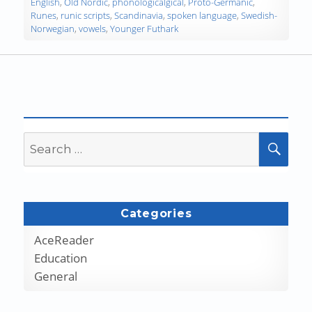
English
,
Old Nordic
,
phonologicalgical
,
Proto-Germanic
,
Runes
,
runic scripts
,
Scandinavia
,
spoken language
,
Swedish-
Norwegian
,
vowels
,
Younger Futhark
Search
SEA
for:
Categories
AceReader
Education
General