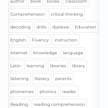
author
book
books
classroom
Comprehension
critical thinking
decoding
drills
dyslexia
Education
English
Fluency
instruction
internet
knowledge
language
Latin
learning
libraries
library
listening
literacy
parents
phonemes
phonics
reader
Reading
reading comprehension