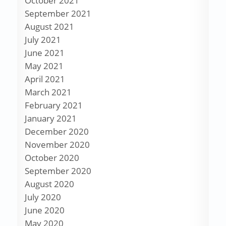
October 2021
September 2021
August 2021
July 2021
June 2021
May 2021
April 2021
March 2021
February 2021
January 2021
December 2020
November 2020
October 2020
September 2020
August 2020
July 2020
June 2020
May 2020