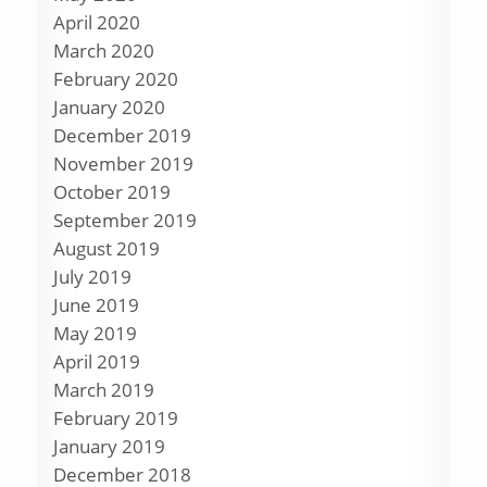
April 2020
March 2020
February 2020
January 2020
December 2019
November 2019
October 2019
September 2019
August 2019
July 2019
June 2019
May 2019
April 2019
March 2019
February 2019
January 2019
December 2018