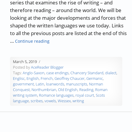
series that examines the rise of writing – and
therefore reading – around the world. We will be
looking at the major developments and forces that
shaped the written languages we use today. Links
to all the previous posts are listed at the end of this
“The History of Writing and Reading – Part
…
Continue reading
March 5, 2019
Posted by
AceReader Blogger
Tags:
Anglo-Saxon
,
case endings
,
Chancery Standard
,
dialect
,
Englisc
,
English
,
French
,
Geoffrey Chaucer
,
Germanic
,
government
,
Latin
,
loanwords
,
manuscripts
,
Norman
Conquest
,
Northumbrian
,
Old English
,
Reading
,
Roman
writing system
,
Romance languages
,
royal court
,
Scots
language
,
scribes
,
vowels
,
Wessex
,
writing