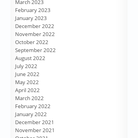
March 2023
February 2023
January 2023
December 2022
November 2022
October 2022
September 2022
August 2022
July 2022
June 2022
May 2022
April 2022
March 2022
February 2022
January 2022
December 2021
November 2021