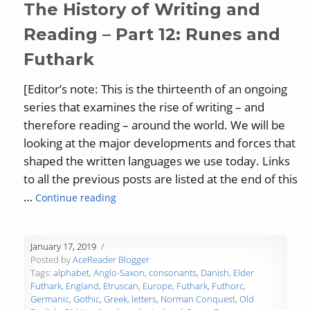
The History of Writing and
Reading – Part 12: Runes and
Futhark
[Editor’s note: This is the thirteenth of an ongoing
series that examines the rise of writing – and
therefore reading – around the world. We will be
looking at the major developments and forces that
shaped the written languages we use today. Links
to all the previous posts are listed at the end of this
“The History of Writing and Reading – Par
…
Continue reading
January 17, 2019
Posted by
AceReader Blogger
Tags:
alphabet
,
Anglo-Saxon
,
consonants
,
Danish
,
Elder
Futhark
,
England
,
Etruscan
,
Europe
,
Futhark
,
Futhorc
,
Germanic
,
Gothic
,
Greek
,
letters
,
Norman Conquest
,
Old