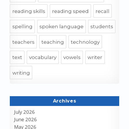
reading skills
reading speed
recall
spelling
spoken language
students
teachers
teaching
technology
text
vocabulary
vowels
writer
writing
Archives
July 2026
June 2026
May 2026