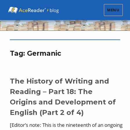
MENU
Tag:
Germanic
The History of Writing and
Reading – Part 18: The
Origins and Development of
English (Part 2 of 4)
[Editor’s note: This is the nineteenth of an ongoing