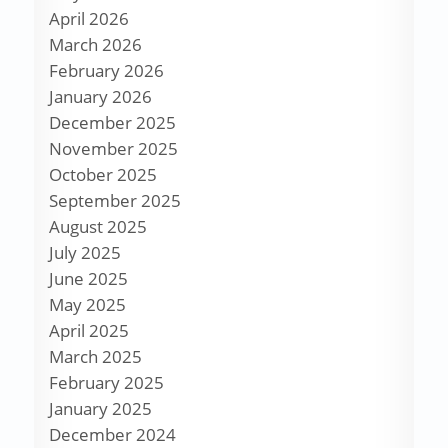
April 2026
March 2026
February 2026
January 2026
December 2025
November 2025
October 2025
September 2025
August 2025
July 2025
June 2025
May 2025
April 2025
March 2025
February 2025
January 2025
December 2024