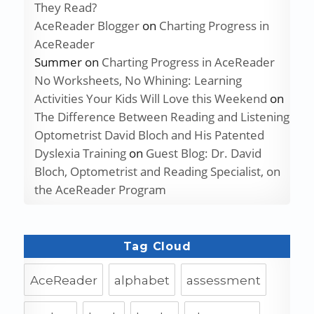
They Read?
AceReader Blogger
on
Charting Progress in
AceReader
Summer
on
Charting Progress in AceReader
No Worksheets, No Whining: Learning
Activities Your Kids Will Love this Weekend
on
The Difference Between Reading and Listening
Optometrist David Bloch and His Patented
Dyslexia Training
on
Guest Blog: Dr. David
Bloch, Optometrist and Reading Specialist, on
the AceReader Program
Tag Cloud
AceReader
alphabet
assessment