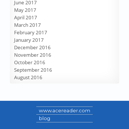
June 2017
May 2017
April 2017
March 2017
February 2017
January 2017
December 2016
November 2016
October 2016
September 2016
August 2016
www.acereader.com
blog