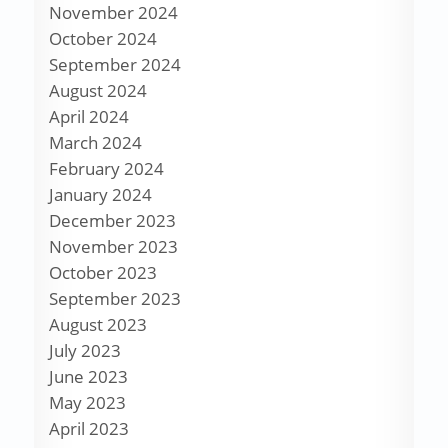
November 2024
October 2024
September 2024
August 2024
April 2024
March 2024
February 2024
January 2024
December 2023
November 2023
October 2023
September 2023
August 2023
July 2023
June 2023
May 2023
April 2023