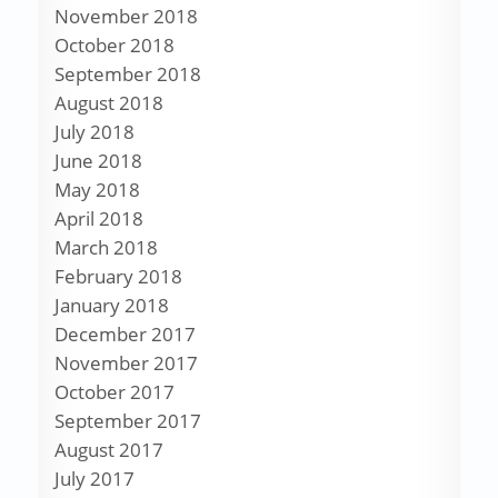
November 2018
October 2018
September 2018
August 2018
July 2018
June 2018
May 2018
April 2018
March 2018
February 2018
January 2018
December 2017
November 2017
October 2017
September 2017
August 2017
July 2017