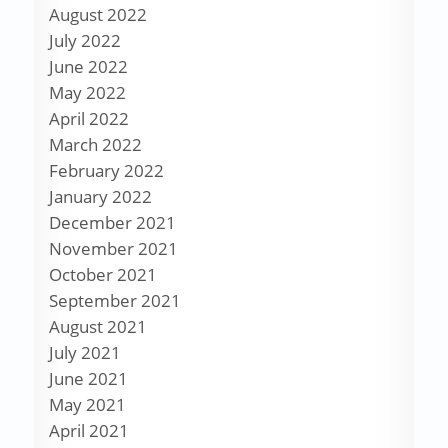
August 2022
July 2022
June 2022
May 2022
April 2022
March 2022
February 2022
January 2022
December 2021
November 2021
October 2021
September 2021
August 2021
July 2021
June 2021
May 2021
April 2021