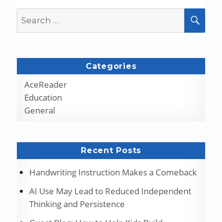
Search
SEA
for:
Categories
AceReader
Education
General
Recent Posts
Handwriting Instruction Makes a Comeback
AI Use May Lead to Reduced Independent
Thinking and Persistence