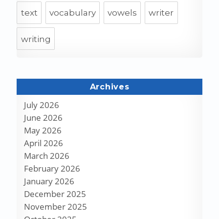
text
vocabulary
vowels
writer
writing
Archives
July 2026
June 2026
May 2026
April 2026
March 2026
February 2026
January 2026
December 2025
November 2025