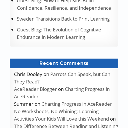
Guest Blog: How to Help Kids Build
Confidence, Resilience, and Independence
Sweden Transitions Back to Print Learning
Guest Blog: The Evolution of Cognitive
Endurance in Modern Learning
Recent Comments
Chris Dooley
on
Parrots Can Speak, but Can
They Read?
AceReader Blogger
on
Charting Progress in
AceReader
Summer
on
Charting Progress in AceReader
No Worksheets, No Whining: Learning
Activities Your Kids Will Love this Weekend
on
The Difference Between Reading and Listening