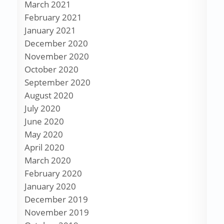
March 2021
February 2021
January 2021
December 2020
November 2020
October 2020
September 2020
August 2020
July 2020
June 2020
May 2020
April 2020
March 2020
February 2020
January 2020
December 2019
November 2019