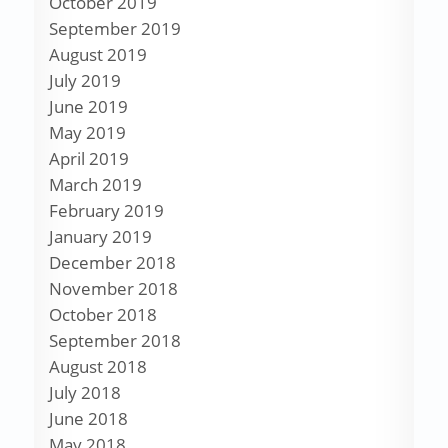
October 2019
September 2019
August 2019
July 2019
June 2019
May 2019
April 2019
March 2019
February 2019
January 2019
December 2018
November 2018
October 2018
September 2018
August 2018
July 2018
June 2018
May 2018