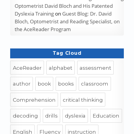
Optometrist David Bloch and His Patented
Dyslexia Training
on
Guest Blog: Dr. David
Bloch, Optometrist and Reading Specialist, on
the AceReader Program
Tag Cloud
AceReader
alphabet
assessment
author
book
books
classroom
Comprehension
critical thinking
decoding
drills
dyslexia
Education
English
Fluency
instruction