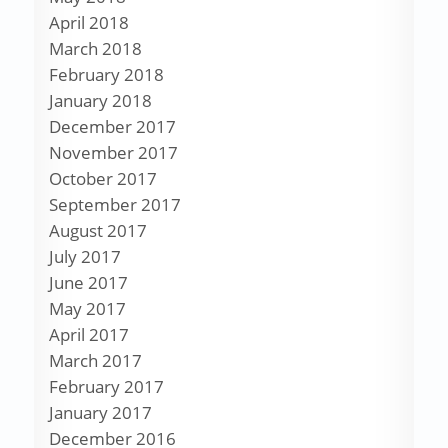
April 2018
March 2018
February 2018
January 2018
December 2017
November 2017
October 2017
September 2017
August 2017
July 2017
June 2017
May 2017
April 2017
March 2017
February 2017
January 2017
December 2016