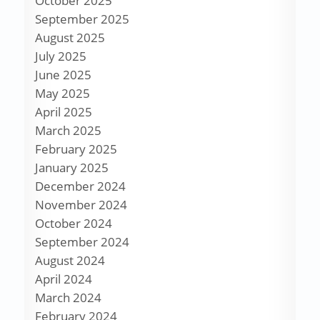
October 2025
September 2025
August 2025
July 2025
June 2025
May 2025
April 2025
March 2025
February 2025
January 2025
December 2024
November 2024
October 2024
September 2024
August 2024
April 2024
March 2024
February 2024