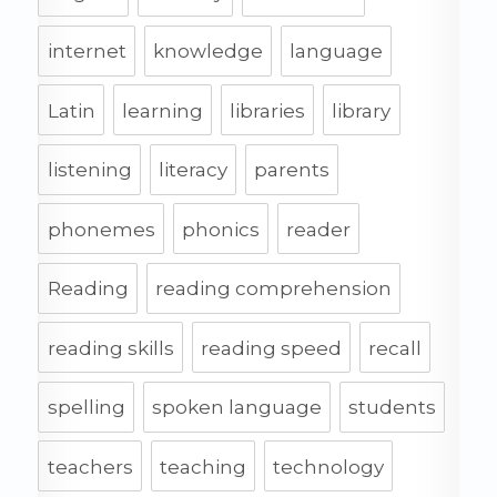
internet
knowledge
language
Latin
learning
libraries
library
listening
literacy
parents
phonemes
phonics
reader
Reading
reading comprehension
reading skills
reading speed
recall
spelling
spoken language
students
teachers
teaching
technology