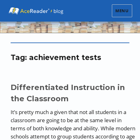
MENU
Tag:
achievement tests
Differentiated Instruction in
the Classroom
It’s pretty much a given that not all students in a
classroom are going to be at the same level in
terms of both knowledge and ability. While modern
schools attempt to group students according to age