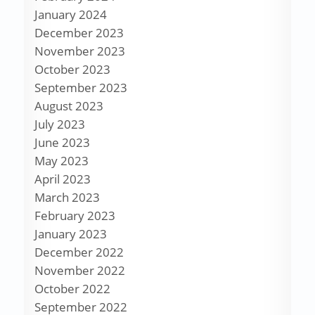
January 2024
December 2023
November 2023
October 2023
September 2023
August 2023
July 2023
June 2023
May 2023
April 2023
March 2023
February 2023
January 2023
December 2022
November 2022
October 2022
September 2022