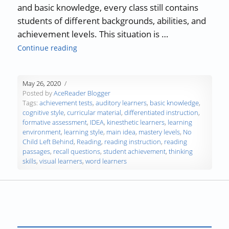
and basic knowledge, every class still contains
students of different backgrounds, abilities, and
achievement levels. This situation is …
“Differentiated Instruction in the Classroom
Continue reading
May 26, 2020
Posted by
AceReader Blogger
Tags:
achievement tests
,
auditory learners
,
basic knowledge
,
cognitive style
,
curricular material
,
differentiated instruction
,
formative assessment
,
IDEA
,
kinesthetic learners
,
learning
environment
,
learning style
,
main idea
,
mastery levels
,
No
Child Left Behind
,
Reading
,
reading instruction
,
reading
passages
,
recall questions
,
student achievement
,
thinking
skills
,
visual learners
,
word learners