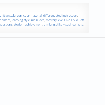
gnitive style
,
curricular material
,
differentiated instruction
,
ronment
,
learning style
,
main idea
,
mastery levels
,
No Child Left
 questions
,
student achievement
,
thinking skills
,
visual learners
,