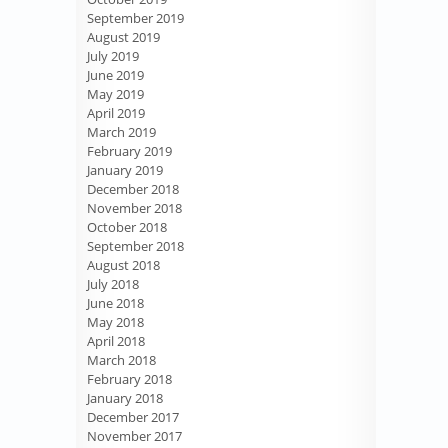
September 2019
August 2019
July 2019
June 2019
May 2019
April 2019
March 2019
February 2019
January 2019
December 2018
November 2018
October 2018
September 2018
August 2018
July 2018
June 2018
May 2018
April 2018
March 2018
February 2018
January 2018
December 2017
November 2017