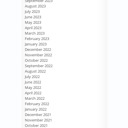
September 2023
August 2023
July 2023
June 2023
May 2023
April 2023
March 2023
February 2023
January 2023
December 2022
November 2022
October 2022
September 2022
August 2022
July 2022
June 2022
May 2022
April 2022
March 2022
February 2022
January 2022
December 2021
November 2021
October 2021