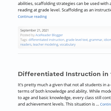
abilities, scaffolding strategies can be used with
reading at grade level. Scaffolding as an instruc
“The Importance of Scaffolding in Read
Continue reading
September 21, 2021
Posted by
AceReader Blogger
Tags:
differentiated instruction
,
grade-level text
,
grammar
,
idio
readers
,
teacher modeling
,
vocabulary
Differentiated Instruction i
It’s pretty much a given that not all students in 
terms of both knowledge and ability. While mod
to age and basic knowledge, every class still cont
and achievement levels. This situation is …
Contin