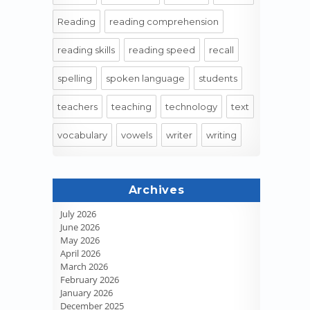
Reading
reading comprehension
reading skills
reading speed
recall
spelling
spoken language
students
teachers
teaching
technology
text
vocabulary
vowels
writer
writing
Archives
July 2026
June 2026
May 2026
April 2026
March 2026
February 2026
January 2026
December 2025