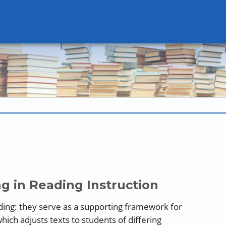
g in Reading Instruction
ilding: they serve as a supporting framework for
which adjusts texts to students of differing