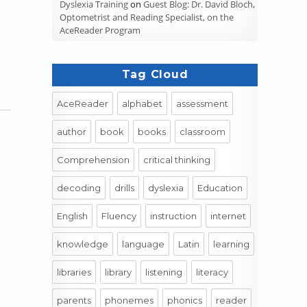
Dyslexia Training
on
Guest Blog: Dr. David Bloch,
Optometrist and Reading Specialist, on the
AceReader Program
Tag Cloud
AceReader
alphabet
assessment
author
book
books
classroom
Comprehension
critical thinking
decoding
drills
dyslexia
Education
English
Fluency
instruction
internet
knowledge
language
Latin
learning
libraries
library
listening
literacy
parents
phonemes
phonics
reader