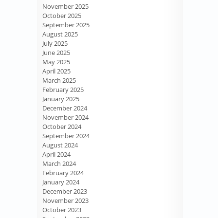
November 2025
October 2025
September 2025
August 2025
July 2025
June 2025
May 2025
April 2025
March 2025
February 2025
January 2025
December 2024
November 2024
October 2024
September 2024
August 2024
April 2024
March 2024
February 2024
January 2024
December 2023
November 2023
October 2023