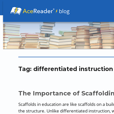
Better Readers Make Better Learners
Tag:
differentiated instruction
The Importance of Scaffoldin
Scaffolds in education are like scaffolds on a bu
the structure. Unlike differentiated instruction, 