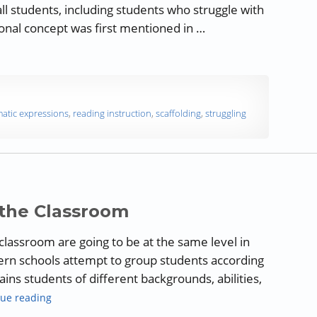
 all students, including students who struggle with
tional concept was first mentioned in …
ing Instruction”
matic expressions
,
reading instruction
,
scaffolding
,
struggling
n the Classroom
a classroom are going to be at the same level in
ern schools attempt to group students according
ains students of different backgrounds, abilities,
“Differentiated Instruction in the Classroom”
ue reading