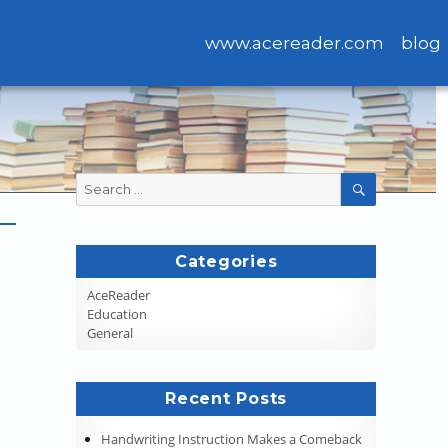
www.acereader.com
blog
Search
SEARCH
for:
Categories
AceReader
Education
General
Recent Posts
Handwriting Instruction Makes a Comeback