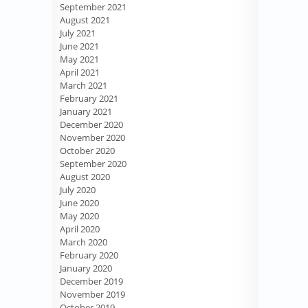
September 2021
August 2021
July 2021
June 2021
May 2021
April 2021
March 2021
February 2021
January 2021
December 2020
November 2020
October 2020
September 2020
August 2020
July 2020
June 2020
May 2020
April 2020
March 2020
February 2020
January 2020
December 2019
November 2019
October 2019