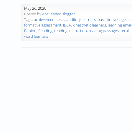
May 26, 2020
Posted by
AceReader Blogger
Tags:
achievement tests
,
auditory learners
,
basic knowledge
,
co
formative assessment
,
IDEA
,
kinesthetic learners
,
learning envi
Behind
,
Reading
,
reading instruction
,
reading passages
,
recall
word learners