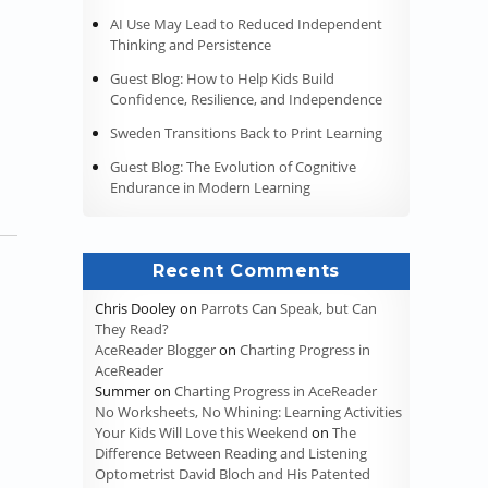
AI Use May Lead to Reduced Independent
Thinking and Persistence
Guest Blog: How to Help Kids Build
Confidence, Resilience, and Independence
Sweden Transitions Back to Print Learning
Guest Blog: The Evolution of Cognitive
Endurance in Modern Learning
Recent Comments
Chris Dooley
on
Parrots Can Speak, but Can
They Read?
AceReader Blogger
on
Charting Progress in
AceReader
Summer
on
Charting Progress in AceReader
No Worksheets, No Whining: Learning Activities
Your Kids Will Love this Weekend
on
The
Difference Between Reading and Listening
Optometrist David Bloch and His Patented