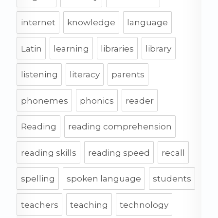
internet
knowledge
language
Latin
learning
libraries
library
listening
literacy
parents
phonemes
phonics
reader
Reading
reading comprehension
reading skills
reading speed
recall
spelling
spoken language
students
teachers
teaching
technology