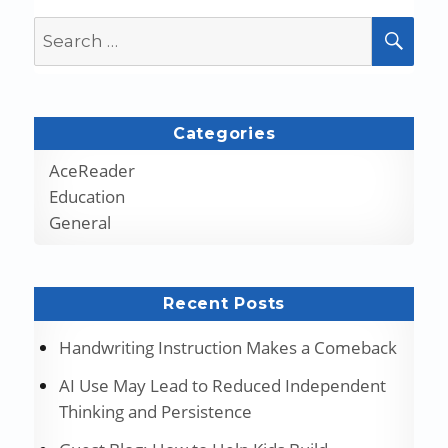
Search
SEA
for:
Categories
AceReader
Education
General
Recent Posts
Handwriting Instruction Makes a Comeback
AI Use May Lead to Reduced Independent
Thinking and Persistence