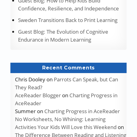
Guest Blog: How to Help Kids Build
Confidence, Resilience, and Independence
Sweden Transitions Back to Print Learning
Guest Blog: The Evolution of Cognitive
Endurance in Modern Learning
Recent Comments
Chris Dooley
on
Parrots Can Speak, but Can
They Read?
AceReader Blogger
on
Charting Progress in
AceReader
Summer
on
Charting Progress in AceReader
No Worksheets, No Whining: Learning
Activities Your Kids Will Love this Weekend
on
The Difference Between Reading and Listening