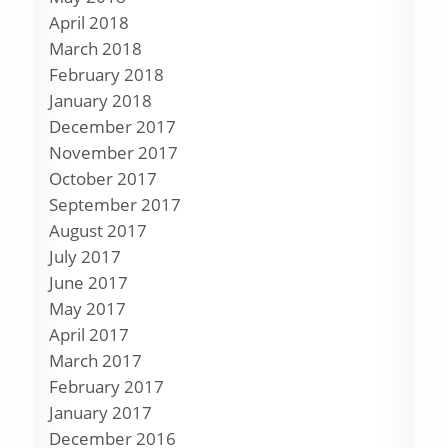
April 2018
March 2018
February 2018
January 2018
December 2017
November 2017
October 2017
September 2017
August 2017
July 2017
June 2017
May 2017
April 2017
March 2017
February 2017
January 2017
December 2016