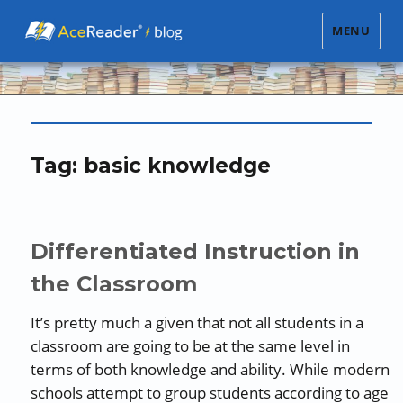
MENU
Tag:
basic knowledge
Differentiated Instruction in
the Classroom
It’s pretty much a given that not all students in a
classroom are going to be at the same level in
terms of both knowledge and ability. While modern
schools attempt to group students according to age