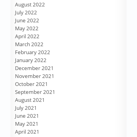
August 2022
July 2022
June 2022
May 2022
April 2022
March 2022
February 2022
January 2022
December 2021
November 2021
October 2021
September 2021
August 2021
July 2021
June 2021
May 2021
April 2021