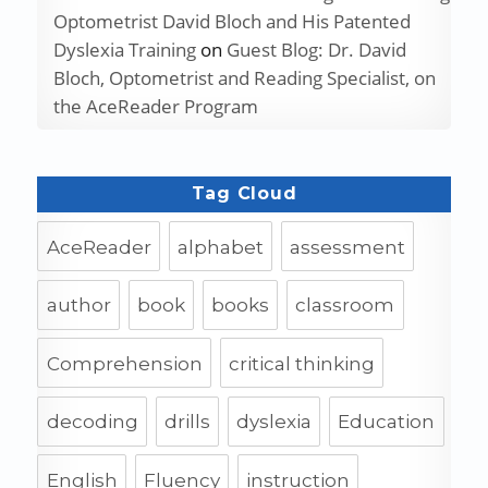
Optometrist David Bloch and His Patented
Dyslexia Training
on
Guest Blog: Dr. David
Bloch, Optometrist and Reading Specialist, on
the AceReader Program
Tag Cloud
AceReader
alphabet
assessment
author
book
books
classroom
Comprehension
critical thinking
decoding
drills
dyslexia
Education
English
Fluency
instruction