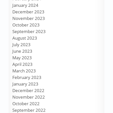
January 2024
December 2023
November 2023
October 2023
September 2023
August 2023
July 2023
June 2023
May 2023
April 2023
March 2023
February 2023
January 2023
December 2022
November 2022
October 2022
September 2022