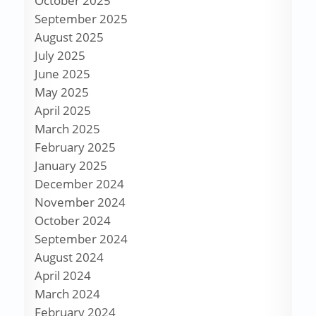
October 2025
September 2025
August 2025
July 2025
June 2025
May 2025
April 2025
March 2025
February 2025
January 2025
December 2024
November 2024
October 2024
September 2024
August 2024
April 2024
March 2024
February 2024