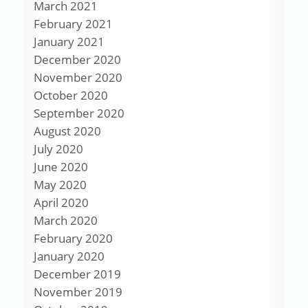
March 2021
February 2021
January 2021
December 2020
November 2020
October 2020
September 2020
August 2020
July 2020
June 2020
May 2020
April 2020
March 2020
February 2020
January 2020
December 2019
November 2019