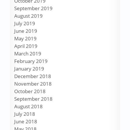
October 2019
September 2019
August 2019
July 2019
June 2019
May 2019
April 2019
March 2019
February 2019
January 2019
December 2018
November 2018
October 2018
September 2018
August 2018
July 2018
June 2018
May 2018