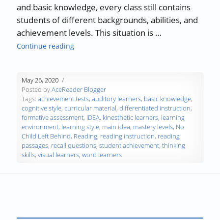
and basic knowledge, every class still contains
students of different backgrounds, abilities, and
achievement levels. This situation is …
“Differentiated Instruction in the Classroom
Continue reading
May 26, 2020
Posted by
AceReader Blogger
Tags:
achievement tests
,
auditory learners
,
basic knowledge
,
cognitive style
,
curricular material
,
differentiated instruction
,
formative assessment
,
IDEA
,
kinesthetic learners
,
learning
environment
,
learning style
,
main idea
,
mastery levels
,
No
Child Left Behind
,
Reading
,
reading instruction
,
reading
passages
,
recall questions
,
student achievement
,
thinking
skills
,
visual learners
,
word learners