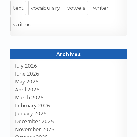
text
vocabulary
vowels
writer
writing
Archives
July 2026
June 2026
May 2026
April 2026
March 2026
February 2026
January 2026
December 2025
November 2025