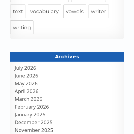
text
vocabulary
vowels
writer
writing
Archives
July 2026
June 2026
May 2026
April 2026
March 2026
February 2026
January 2026
December 2025
November 2025