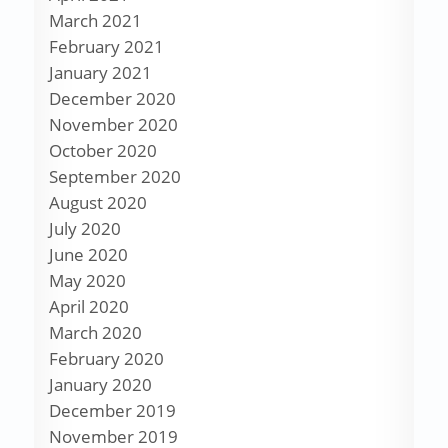
March 2021
February 2021
January 2021
December 2020
November 2020
October 2020
September 2020
August 2020
July 2020
June 2020
May 2020
April 2020
March 2020
February 2020
January 2020
December 2019
November 2019