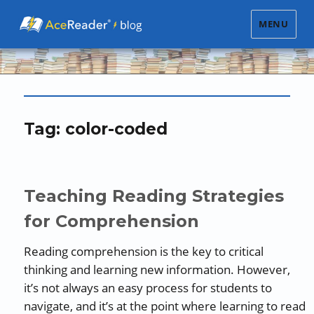
MENU
Tag:
color-coded
Teaching Reading Strategies
for Comprehension
Reading comprehension is the key to critical
thinking and learning new information. However,
it’s not always an easy process for students to
navigate, and it’s at the point where learning to read