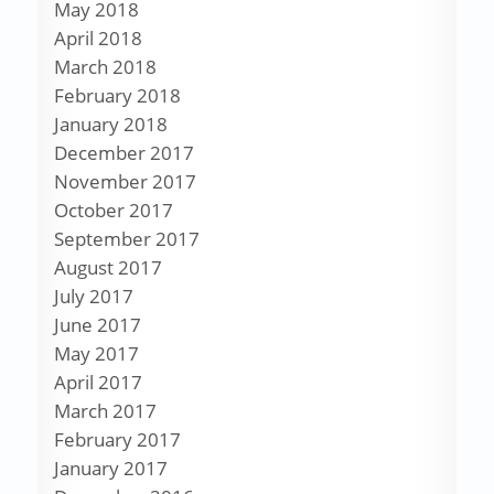
May 2018
April 2018
March 2018
February 2018
January 2018
December 2017
November 2017
October 2017
September 2017
August 2017
July 2017
June 2017
May 2017
April 2017
March 2017
February 2017
January 2017