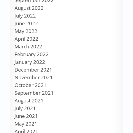
September 2022
August 2022
July 2022
June 2022
May 2022
April 2022
March 2022
February 2022
January 2022
December 2021
November 2021
October 2021
September 2021
August 2021
July 2021
June 2021
May 2021
April 2021