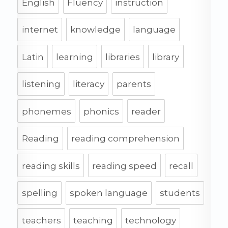
English
Fluency
instruction
internet
knowledge
language
Latin
learning
libraries
library
listening
literacy
parents
phonemes
phonics
reader
Reading
reading comprehension
reading skills
reading speed
recall
spelling
spoken language
students
teachers
teaching
technology