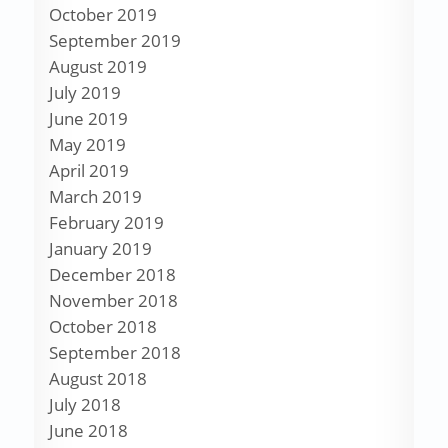
October 2019
September 2019
August 2019
July 2019
June 2019
May 2019
April 2019
March 2019
February 2019
January 2019
December 2018
November 2018
October 2018
September 2018
August 2018
July 2018
June 2018