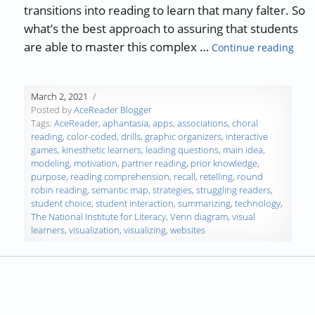
transitions into reading to learn that many falter. So
what’s the best approach to assuring that students
“Tea
are able to master this complex …
Continue reading
March 2, 2021
Posted by
AceReader Blogger
Tags:
AceReader
,
aphantasia
,
apps
,
associations
,
choral
reading
,
color-coded
,
drills
,
graphic organizers
,
interactive
games
,
kinesthetic learners
,
leading questions
,
main idea
,
modeling
,
motivation
,
partner reading
,
prior knowledge
,
purpose
,
reading comprehension
,
recall
,
retelling
,
round
robin reading
,
semantic map
,
strategies
,
struggling readers
,
student choice
,
student interaction
,
summarizing
,
technology
,
The National Institute for Literacy
,
Venn diagram
,
visual
learners
,
visualization
,
visualizing
,
websites