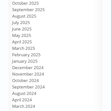
October 2025
September 2025
August 2025
July 2025
June 2025
May 2025
April 2025
March 2025
February 2025
January 2025
December 2024
November 2024
October 2024
September 2024
August 2024
April 2024
March 2024