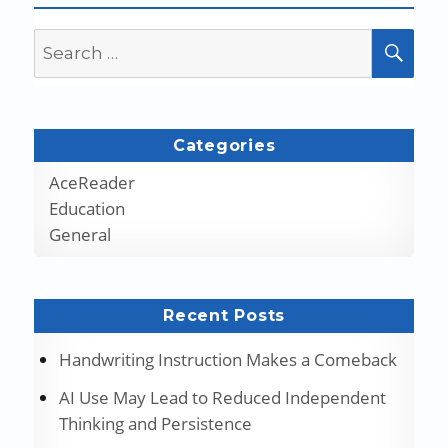
Search
SEA
for:
Categories
AceReader
Education
General
Recent Posts
Handwriting Instruction Makes a Comeback
AI Use May Lead to Reduced Independent
Thinking and Persistence