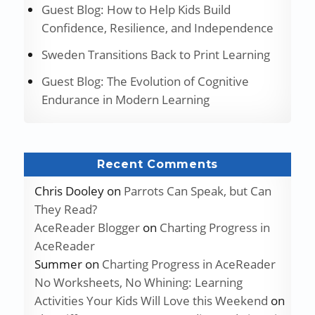
Guest Blog: How to Help Kids Build
Confidence, Resilience, and Independence
Sweden Transitions Back to Print Learning
Guest Blog: The Evolution of Cognitive
Endurance in Modern Learning
Recent Comments
Chris Dooley
on
Parrots Can Speak, but Can
They Read?
AceReader Blogger
on
Charting Progress in
AceReader
Summer
on
Charting Progress in AceReader
No Worksheets, No Whining: Learning
Activities Your Kids Will Love this Weekend
on