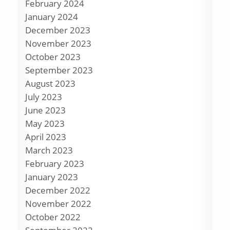
February 2024
January 2024
December 2023
November 2023
October 2023
September 2023
August 2023
July 2023
June 2023
May 2023
April 2023
March 2023
February 2023
January 2023
December 2022
November 2022
October 2022