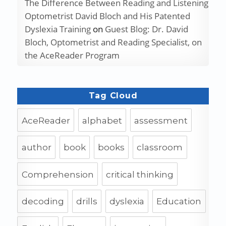
The Difference Between Reading and Listening
Optometrist David Bloch and His Patented
Dyslexia Training
on
Guest Blog: Dr. David
Bloch, Optometrist and Reading Specialist, on
the AceReader Program
Tag Cloud
AceReader
alphabet
assessment
author
book
books
classroom
Comprehension
critical thinking
decoding
drills
dyslexia
Education