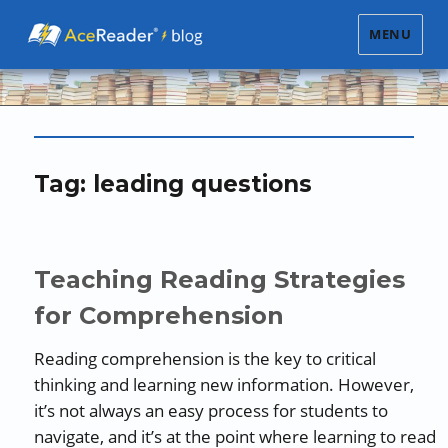
MENU
Tag:
leading questions
Teaching Reading Strategies
for Comprehension
Reading comprehension is the key to critical
thinking and learning new information. However,
it’s not always an easy process for students to
navigate, and it’s at the point where learning to read