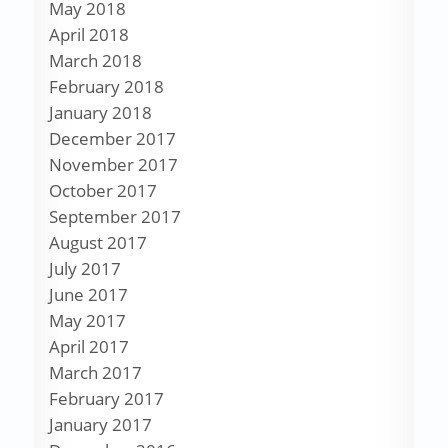
May 2018
April 2018
March 2018
February 2018
January 2018
December 2017
November 2017
October 2017
September 2017
August 2017
July 2017
June 2017
May 2017
April 2017
March 2017
February 2017
January 2017