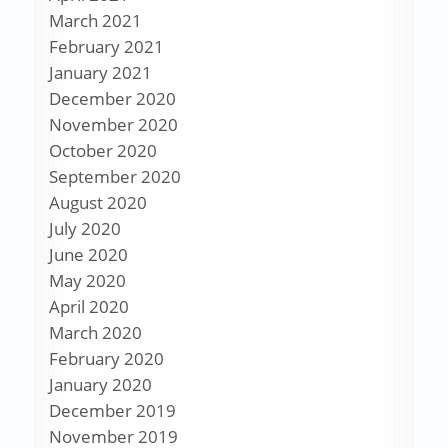
March 2021
February 2021
January 2021
December 2020
November 2020
October 2020
September 2020
August 2020
July 2020
June 2020
May 2020
April 2020
March 2020
February 2020
January 2020
December 2019
November 2019