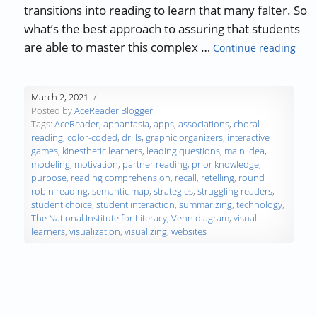
transitions into reading to learn that many falter. So
what’s the best approach to assuring that students
“Tea
are able to master this complex …
Continue reading
March 2, 2021
Posted by
AceReader Blogger
Tags:
AceReader
,
aphantasia
,
apps
,
associations
,
choral
reading
,
color-coded
,
drills
,
graphic organizers
,
interactive
games
,
kinesthetic learners
,
leading questions
,
main idea
,
modeling
,
motivation
,
partner reading
,
prior knowledge
,
purpose
,
reading comprehension
,
recall
,
retelling
,
round
robin reading
,
semantic map
,
strategies
,
struggling readers
,
student choice
,
student interaction
,
summarizing
,
technology
,
The National Institute for Literacy
,
Venn diagram
,
visual
learners
,
visualization
,
visualizing
,
websites