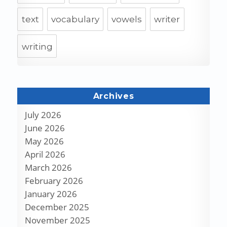
text
vocabulary
vowels
writer
writing
Archives
July 2026
June 2026
May 2026
April 2026
March 2026
February 2026
January 2026
December 2025
November 2025