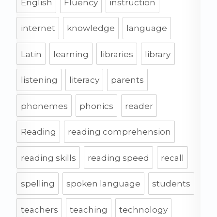
English
Fluency
instruction
internet
knowledge
language
Latin
learning
libraries
library
listening
literacy
parents
phonemes
phonics
reader
Reading
reading comprehension
reading skills
reading speed
recall
spelling
spoken language
students
teachers
teaching
technology