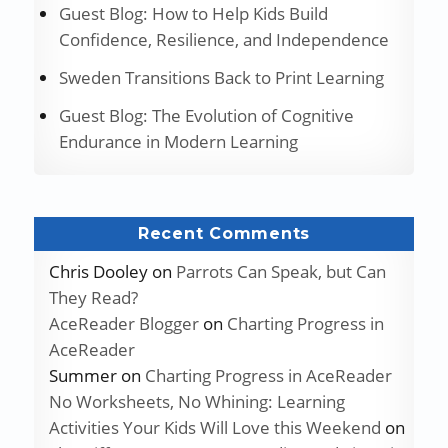
Guest Blog: How to Help Kids Build
Confidence, Resilience, and Independence
Sweden Transitions Back to Print Learning
Guest Blog: The Evolution of Cognitive
Endurance in Modern Learning
Recent Comments
Chris Dooley
on
Parrots Can Speak, but Can
They Read?
AceReader Blogger
on
Charting Progress in
AceReader
Summer
on
Charting Progress in AceReader
No Worksheets, No Whining: Learning
Activities Your Kids Will Love this Weekend
on