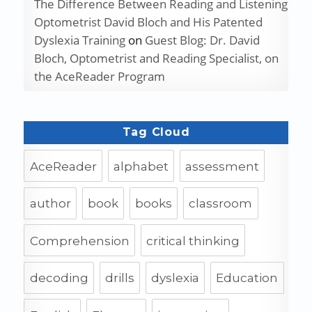
The Difference Between Reading and Listening
Optometrist David Bloch and His Patented
Dyslexia Training
on
Guest Blog: Dr. David
Bloch, Optometrist and Reading Specialist, on
the AceReader Program
Tag Cloud
AceReader
alphabet
assessment
author
book
books
classroom
Comprehension
critical thinking
decoding
drills
dyslexia
Education