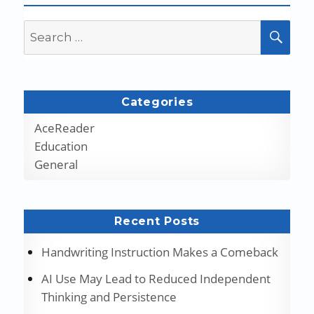
Search
SEA
for:
Categories
AceReader
Education
General
Recent Posts
Handwriting Instruction Makes a Comeback
AI Use May Lead to Reduced Independent
Thinking and Persistence