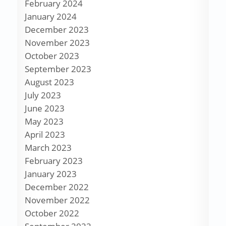
February 2024
January 2024
December 2023
November 2023
October 2023
September 2023
August 2023
July 2023
June 2023
May 2023
April 2023
March 2023
February 2023
January 2023
December 2022
November 2022
October 2022