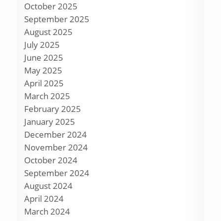
October 2025
September 2025
August 2025
July 2025
June 2025
May 2025
April 2025
March 2025
February 2025
January 2025
December 2024
November 2024
October 2024
September 2024
August 2024
April 2024
March 2024