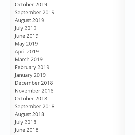
October 2019
September 2019
August 2019
July 2019
June 2019
May 2019
April 2019
March 2019
February 2019
January 2019
December 2018
November 2018
October 2018
September 2018
August 2018
July 2018
June 2018