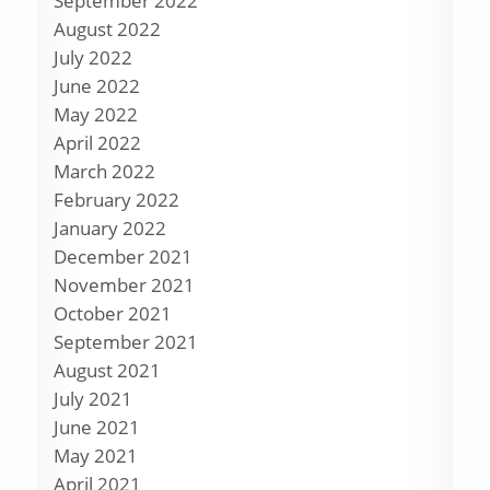
September 2022
August 2022
July 2022
June 2022
May 2022
April 2022
March 2022
February 2022
January 2022
December 2021
November 2021
October 2021
September 2021
August 2021
July 2021
June 2021
May 2021
April 2021