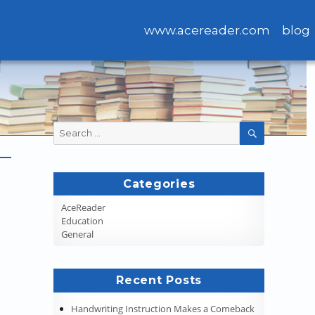
www.acereader.com
blog
Search
SEARCH
for:
Categories
AceReader
Education
General
Recent Posts
Handwriting Instruction Makes a Comeback