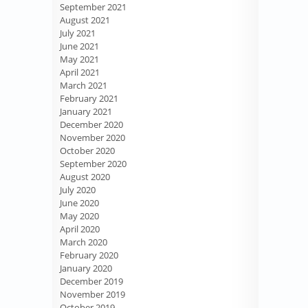
September 2021
August 2021
July 2021
June 2021
May 2021
April 2021
March 2021
February 2021
January 2021
December 2020
November 2020
October 2020
September 2020
August 2020
July 2020
June 2020
May 2020
April 2020
March 2020
February 2020
January 2020
December 2019
November 2019
October 2019