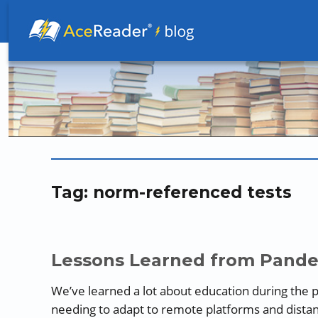
Better Readers Make Better Learners
Tag:
norm-referenced tests
Lessons Learned from Pande
We’ve learned a lot about education during the p
needing to adapt to remote platforms and dista