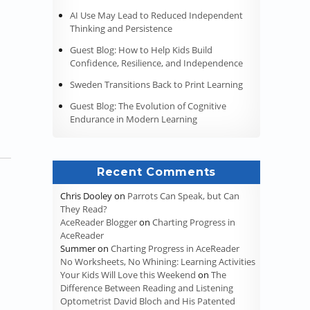
AI Use May Lead to Reduced Independent
Pandemic Instruction”
Thinking and Persistence
Guest Blog: How to Help Kids Build
Confidence, Resilience, and Independence
Sweden Transitions Back to Print Learning
Guest Blog: The Evolution of Cognitive
Endurance in Modern Learning
Recent Comments
Chris Dooley
on
Parrots Can Speak, but Can
They Read?
AceReader Blogger
on
Charting Progress in
AceReader
Summer
on
Charting Progress in AceReader
No Worksheets, No Whining: Learning Activities
Your Kids Will Love this Weekend
on
The
Difference Between Reading and Listening
Optometrist David Bloch and His Patented