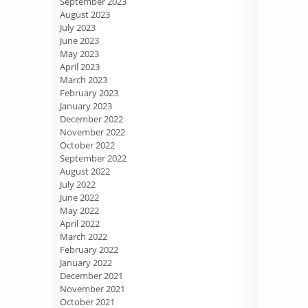
September 2023
August 2023
July 2023
June 2023
May 2023
April 2023
March 2023
February 2023
January 2023
December 2022
November 2022
October 2022
September 2022
August 2022
July 2022
June 2022
May 2022
April 2022
March 2022
February 2022
January 2022
December 2021
November 2021
October 2021