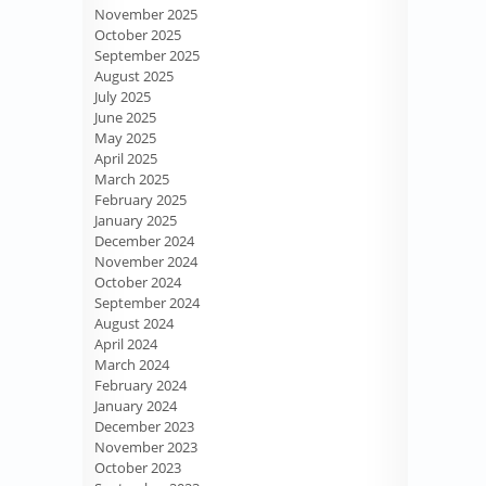
November 2025
October 2025
September 2025
August 2025
July 2025
June 2025
May 2025
April 2025
March 2025
February 2025
January 2025
December 2024
November 2024
October 2024
September 2024
August 2024
April 2024
March 2024
February 2024
January 2024
December 2023
November 2023
October 2023