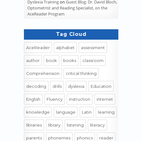
Dyslexia Training
on
Guest Blog: Dr. David Bloch,
Optometrist and Reading Specialist, on the
AceReader Program
Tag Cloud
AceReader
alphabet
assessment
author
book
books
classroom
Comprehension
critical thinking
decoding
drills
dyslexia
Education
English
Fluency
instruction
internet
knowledge
language
Latin
learning
libraries
library
listening
literacy
parents
phonemes
phonics
reader