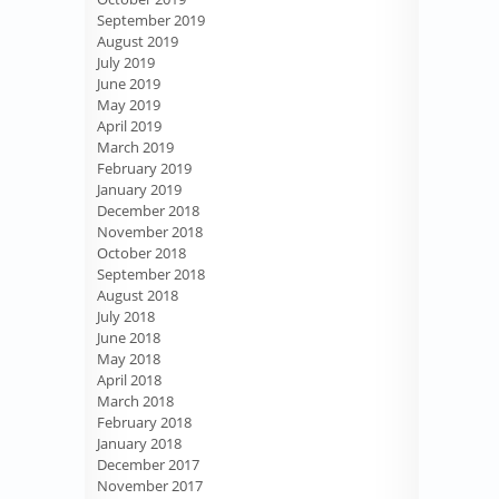
September 2019
August 2019
July 2019
June 2019
May 2019
April 2019
March 2019
February 2019
January 2019
December 2018
November 2018
October 2018
September 2018
August 2018
July 2018
June 2018
May 2018
April 2018
March 2018
February 2018
January 2018
December 2017
November 2017