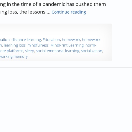
hing in the time of a pandemic has pushed them
“Lessons Learned from 
ing loss, the lessons …
Continue reading
mation
,
distance learning
,
Education
,
homework
,
homework
on
,
learning loss
,
mindfulness
,
MindPrint Learning
,
norm-
ote platforms
,
sleep
,
social-emotional learning
,
socialization
,
working memory