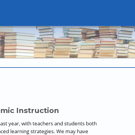
mic Instruction
ast year, with teachers and students both
nced learning strategies. We may have