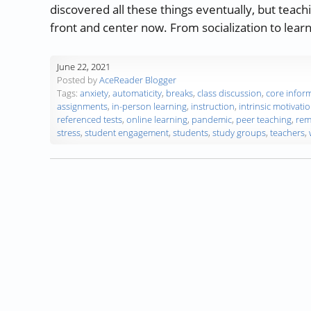
discovered all these things eventually, but teac
front and center now. From socialization to learn
June 22, 2021
Posted by
AceReader Blogger
Tags:
anxiety
,
automaticity
,
breaks
,
class discussion
,
core infor
assignments
,
in-person learning
,
instruction
,
intrinsic motivati
referenced tests
,
online learning
,
pandemic
,
peer teaching
,
rem
stress
,
student engagement
,
students
,
study groups
,
teachers
,