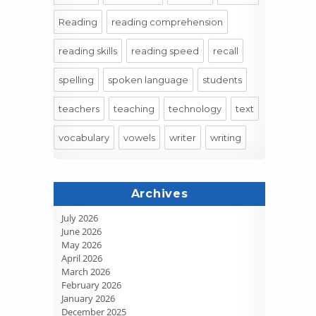
Reading
reading comprehension
reading skills
reading speed
recall
spelling
spoken language
students
teachers
teaching
technology
text
vocabulary
vowels
writer
writing
Archives
July 2026
June 2026
May 2026
April 2026
March 2026
February 2026
January 2026
December 2025