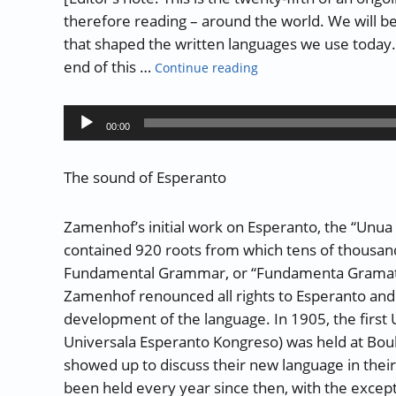
therefore reading – around the world. We will b
that shaped the written languages we use today. L
“The History of Writing 
end of this …
Continue reading
Audio
00:00
Player
The sound of Esperanto
Zamenhof’s initial work on Esperanto, the “Unua L
contained 920 roots from which tens of thousan
Fundamental Grammar, or “Fundamenta Gramatiko
Zamenhof renounced all rights to Esperanto an
development of the language. In 1905, the first
Universala Esperanto Kongreso) was held at Bou
showed up to discuss their new language in thei
been held every year since then, with the excep