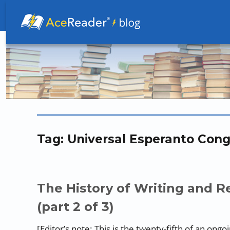
Better Readers Make Better Learners
Tag:
Universal Esperanto Cong
The History of Writing and Re
(part 2 of 3)
[Editor’s note: This is the twenty-fifth of an ong