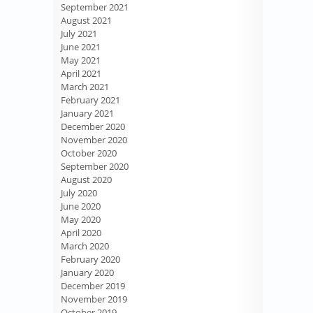
September 2021
August 2021
July 2021
June 2021
May 2021
April 2021
March 2021
February 2021
January 2021
December 2020
November 2020
October 2020
September 2020
August 2020
July 2020
June 2020
May 2020
April 2020
March 2020
February 2020
January 2020
December 2019
November 2019
October 2019