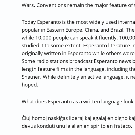
Wars. Conventions remain the major feature of t
Today Esperanto is the most widely used internati
popular in Eastern Europe, China, and Brazil. Th
while 10,000 people can speak it fluently, 100,00
studied it to some extent. Esperanto literature 
originally written in Esperanto while others wer
Some radio stations broadcast Esperanto news bul
length feature films in the language, including th
Shatner. While definitely an active language, it
hoped.
What does Esperanto as a written language look 
Ĉiuj homoj naskiĝas liberaj kaj egalaj en digno kaj
devus konduti unu la alian en spirito en frateco.