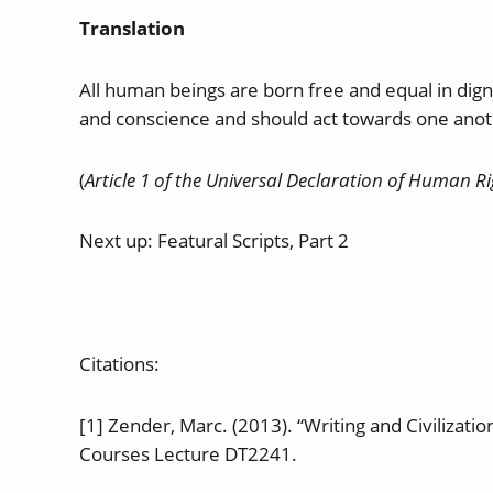
Translation
All human beings are born free and equal in dig
and conscience and should act towards one anoth
(
Article 1 of the Universal Declaration of Human R
Next up: Featural Scripts, Part 2
Citations:
[1] Zender, Marc. (2013). “Writing and Civilizat
Courses Lecture DT2241.