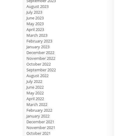
September 2023
August 2023
July 2023
June 2023
May 2023
April 2023
March 2023
February 2023
January 2023
December 2022
November 2022
October 2022
September 2022
August 2022
July 2022
June 2022
May 2022
April 2022
March 2022
February 2022
January 2022
December 2021
November 2021
October 2021