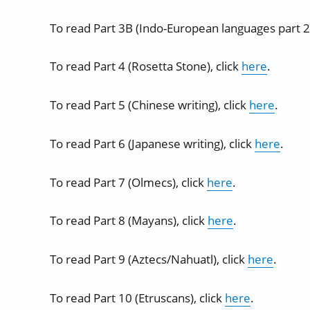
To read Part 3B (Indo-European languages part 2)
To read Part 4 (Rosetta Stone), click
here
.
To read Part 5 (Chinese writing), click
here
.
To read Part 6 (Japanese writing), click
here
.
To read Part 7 (Olmecs), click
here
.
To read Part 8 (Mayans), click
here
.
To read Part 9 (Aztecs/Nahuatl), click
here
.
To read Part 10 (Etruscans), click
here
.