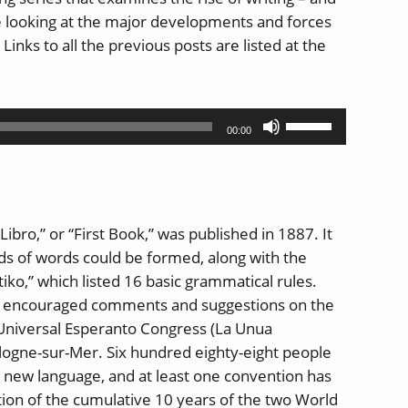
e looking at the major developments and forces
inks to all the previous posts are listed at the
and Reading – Part 24: Featural Scripts (part 2 of 3)”
Use
00:00
Up/Down
Arrow
keys
to
ibro,” or “First Book,” was published in 1887. It
increase
ds of words could be formed, along with the
or
,” which listed 16 basic grammatical rules.
decrease
d encouraged comments and suggestions on the
volume.
 Universal Esperanto Congress (La Unua
logne-sur-Mer. Six hundred eighty-eight people
r new language, and at least one convention has
tion of the cumulative 10 years of the two World