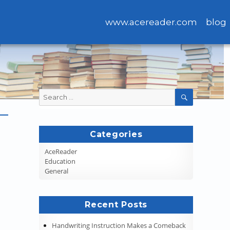
www.acereader.com
blog
Search
SEARCH
for:
Categories
AceReader
Education
General
Recent Posts
Handwriting Instruction Makes a Comeback