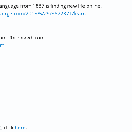
language from 1887 is finding new life online.
everge.com/2015/5/29/8672371/learn-
com. Retrieved from
tm
, click
here
.