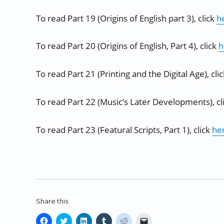
To read Part 19 (Origins of English part 3), click
h
To read Part 20 (Origins of English, Part 4), click
h
To read Part 21 (Printing and the Digital Age), cli
To read Part 22 (Music’s Later Developments), cl
To read Part 23 (Featural Scripts, Part 1), click
he
Share this:
C
C
C
C
C
C