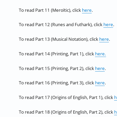
To read Part 11 (Meroïtic), click
here
.
To read Part 12 (Runes and Futhark), click
here
.
To read Part 13 (Musical Notation), click
here
.
To read Part 14 (Printing, Part 1), click
here.
To read Part 15 (Printing, Part 2), click
here
.
To read Part 16 (Printing, Part 3), click
here
.
To read Part 17 (Origins of English, Part 1), click
h
To read Part 18 (Origins of English, Part 2), click
h