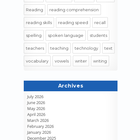
Reading
reading comprehension
reading skills
reading speed
recall
spelling
spoken language
students
teachers
teaching
technology
text
vocabulary
vowels
writer
writing
Archives
July 2026
June 2026
May 2026
April 2026
March 2026
February 2026
January 2026
December 2025