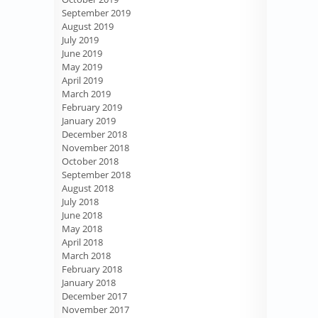
September 2019
August 2019
July 2019
June 2019
May 2019
April 2019
March 2019
February 2019
January 2019
December 2018
November 2018
October 2018
September 2018
August 2018
July 2018
June 2018
May 2018
April 2018
March 2018
February 2018
January 2018
December 2017
November 2017