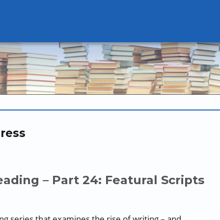
ress
ading – Part 24: Featural Scripts
oing series that examines the rise of writing – and