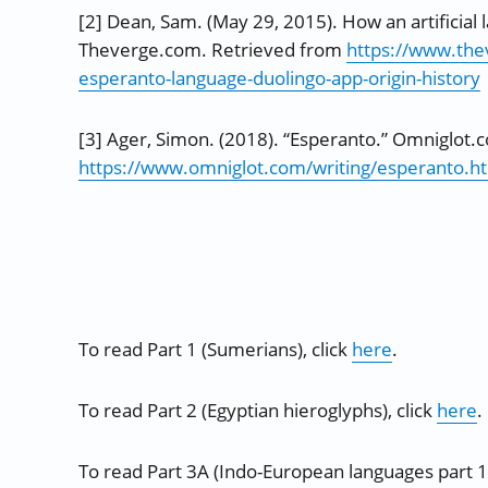
[2] Dean, Sam. (May 29, 2015). How an artificial 
Theverge.com. Retrieved from
https://www.th
esperanto-language-duolingo-app-origin-history
[3] Ager, Simon. (2018). “Esperanto.” Omniglot.
https://www.omniglot.com/writing/esperanto.h
To read Part 1 (Sumerians), click
here
.
To read Part 2 (Egyptian hieroglyphs), click
here
.
To read Part 3A (Indo-European languages part 1)