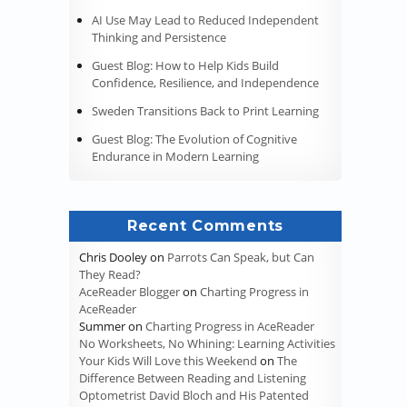
AI Use May Lead to Reduced Independent
Thinking and Persistence
Guest Blog: How to Help Kids Build
Confidence, Resilience, and Independence
Sweden Transitions Back to Print Learning
Guest Blog: The Evolution of Cognitive
Endurance in Modern Learning
Recent Comments
Chris Dooley
on
Parrots Can Speak, but Can
They Read?
AceReader Blogger
on
Charting Progress in
AceReader
Summer
on
Charting Progress in AceReader
No Worksheets, No Whining: Learning Activities
Your Kids Will Love this Weekend
on
The
Difference Between Reading and Listening
Optometrist David Bloch and His Patented