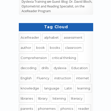
Dyslexia Training
on
Guest Blog: Dr. David Bloch,
Optometrist and Reading Specialist, on the
AceReader Program
Tag Cloud
AceReader
alphabet
assessment
author
book
books
classroom
Comprehension
critical thinking
decoding
drills
dyslexia
Education
English
Fluency
instruction
internet
knowledge
language
Latin
learning
libraries
library
listening
literacy
parents
phonemes
phonics
reader