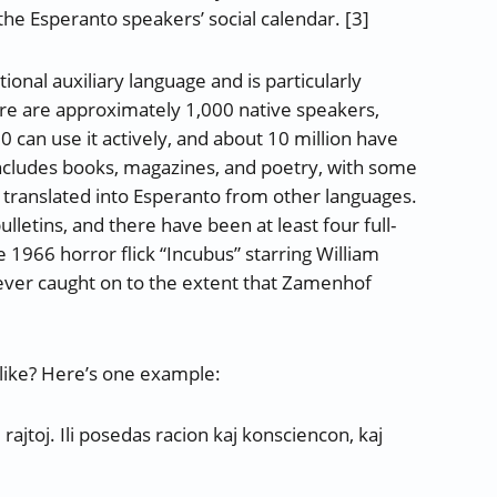
he Esperanto speakers’ social calendar. [3]
onal auxiliary language and is particularly
ere are approximately 1,000 native speakers,
0 can use it actively, and about 10 million have
includes books, magazines, and poetry, with some
e translated into Esperanto from other languages.
letins, and there have been at least four full-
e 1966 horror flick “Incubus” starring William
 never caught on to the extent that Zamenhof
like? Here’s one example:
 rajtoj. Ili posedas racion kaj konsciencon, kaj