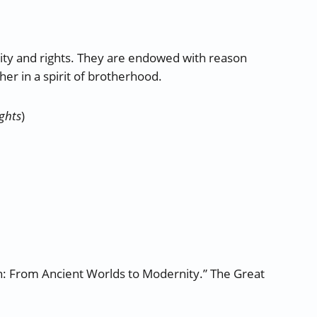
nity and rights. They are endowed with reason
er in a spirit of brotherhood.
ights
)
ion: From Ancient Worlds to Modernity.” The Great