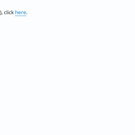
, click
here
.