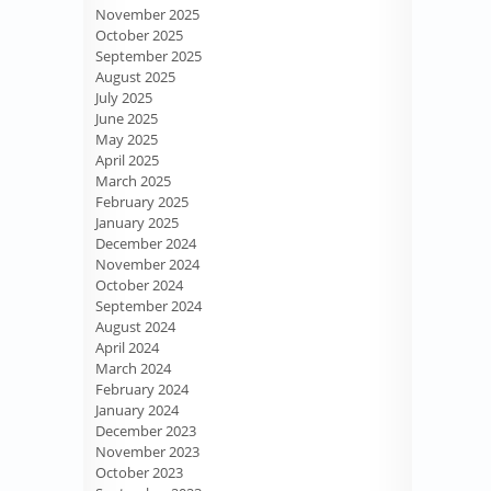
November 2025
October 2025
September 2025
August 2025
July 2025
June 2025
May 2025
April 2025
March 2025
February 2025
January 2025
December 2024
November 2024
October 2024
September 2024
August 2024
April 2024
March 2024
February 2024
January 2024
December 2023
November 2023
October 2023