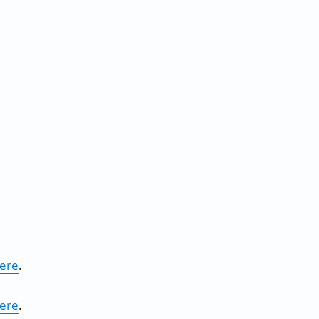
ere
.
ere
.