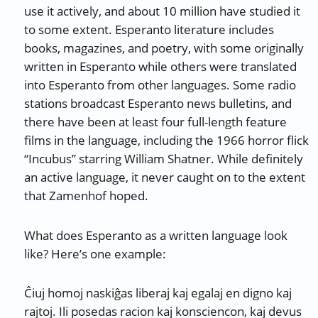
use it actively, and about 10 million have studied it
to some extent. Esperanto literature includes
books, magazines, and poetry, with some originally
written in Esperanto while others were translated
into Esperanto from other languages. Some radio
stations broadcast Esperanto news bulletins, and
there have been at least four full-length feature
films in the language, including the 1966 horror flick
“Incubus” starring William Shatner. While definitely
an active language, it never caught on to the extent
that Zamenhof hoped.
What does Esperanto as a written language look
like? Here’s one example:
Ĉiuj homoj naskiĝas liberaj kaj egalaj en digno kaj
rajtoj. Ili posedas racion kaj konsciencon, kaj devus