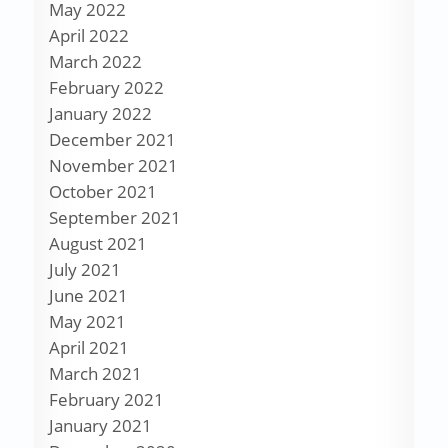
May 2022
April 2022
March 2022
February 2022
January 2022
December 2021
November 2021
October 2021
September 2021
August 2021
July 2021
June 2021
May 2021
April 2021
March 2021
February 2021
January 2021