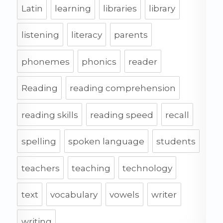
Latin
learning
libraries
library
listening
literacy
parents
phonemes
phonics
reader
Reading
reading comprehension
reading skills
reading speed
recall
spelling
spoken language
students
teachers
teaching
technology
text
vocabulary
vowels
writer
writing