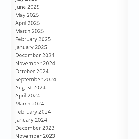
June 2025
May 2025
April 2025
March 2025
February 2025
January 2025
December 2024
November 2024
October 2024
September 2024
August 2024
April 2024
March 2024
February 2024
January 2024
December 2023
November 2023