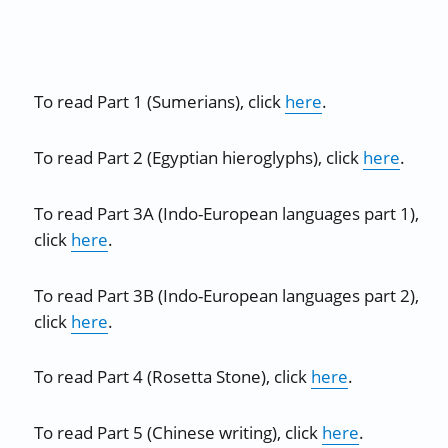
To read Part 1 (Sumerians), click
here
.
To read Part 2 (Egyptian hieroglyphs), click
here
.
To read Part 3A (Indo-European languages part 1),
click
here
.
To read Part 3B (Indo-European languages part 2),
click
here
.
To read Part 4 (Rosetta Stone), click
here
.
To read Part 5 (Chinese writing), click
here
.