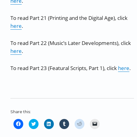
here
.
To read Part 21 (Printing and the Digital Age), click
here
.
To read Part 22 (Music’s Later Developments), click
here
.
To read Part 23 (Featural Scripts, Part 1), click
here
.
Share this:
C
C
C
C
C
C
l
l
l
l
l
l
i
i
i
i
i
i