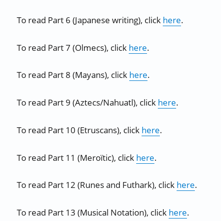
To read Part 6 (Japanese writing), click
here
.
To read Part 7 (Olmecs), click
here
.
To read Part 8 (Mayans), click
here
.
To read Part 9 (Aztecs/Nahuatl), click
here
.
To read Part 10 (Etruscans), click
here
.
To read Part 11 (Meroïtic), click
here
.
To read Part 12 (Runes and Futhark), click
here
.
To read Part 13 (Musical Notation), click
here
.