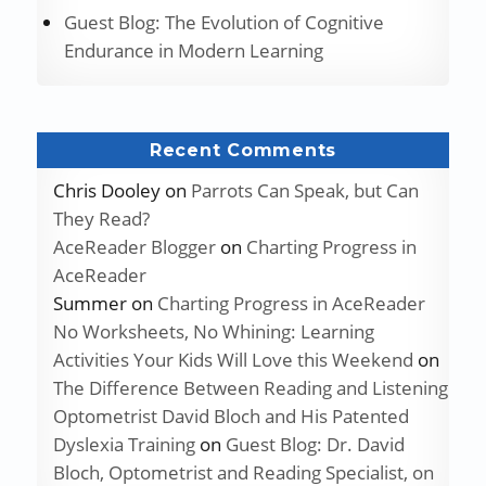
Guest Blog: The Evolution of Cognitive
Endurance in Modern Learning
Recent Comments
Chris Dooley
on
Parrots Can Speak, but Can
They Read?
AceReader Blogger
on
Charting Progress in
AceReader
Summer
on
Charting Progress in AceReader
No Worksheets, No Whining: Learning
Activities Your Kids Will Love this Weekend
on
The Difference Between Reading and Listening
Optometrist David Bloch and His Patented
Dyslexia Training
on
Guest Blog: Dr. David
Bloch, Optometrist and Reading Specialist, on