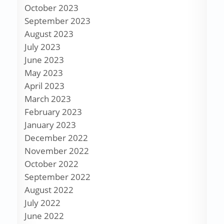
October 2023
September 2023
August 2023
July 2023
June 2023
May 2023
April 2023
March 2023
February 2023
January 2023
December 2022
November 2022
October 2022
September 2022
August 2022
July 2022
June 2022