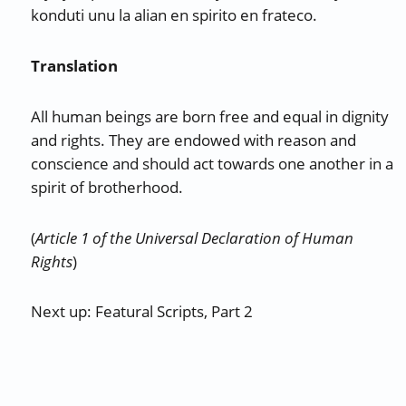
konduti unu la alian en spirito en frateco.
Translation
All human beings are born free and equal in dignity
and rights. They are endowed with reason and
conscience and should act towards one another in a
spirit of brotherhood.
(
Article 1 of the Universal Declaration of Human
Rights
)
Next up: Featural Scripts, Part 2