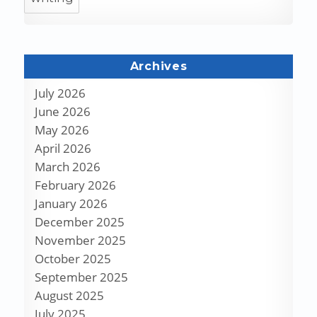
Archives
July 2026
June 2026
May 2026
April 2026
March 2026
February 2026
January 2026
December 2025
November 2025
October 2025
September 2025
August 2025
July 2025