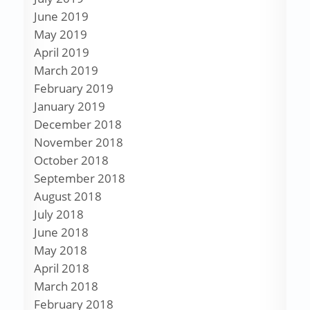
June 2019
May 2019
April 2019
March 2019
February 2019
January 2019
December 2018
November 2018
October 2018
September 2018
August 2018
July 2018
June 2018
May 2018
April 2018
March 2018
February 2018