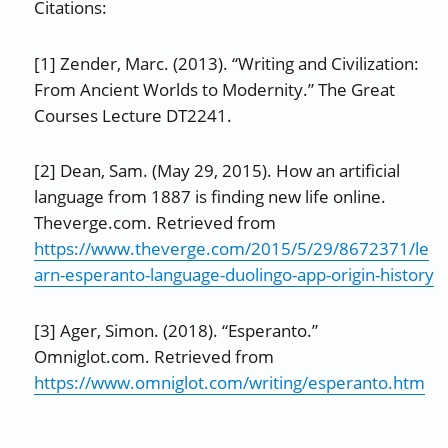
Citations:
[1] Zender, Marc. (2013). “Writing and Civilization:
From Ancient Worlds to Modernity.” The Great
Courses Lecture DT2241.
[2] Dean, Sam. (May 29, 2015). How an artificial
language from 1887 is finding new life online.
Theverge.com. Retrieved from
https://www.theverge.com/2015/5/29/8672371/le
arn-esperanto-language-duolingo-app-origin-history
[3] Ager, Simon. (2018). “Esperanto.”
Omniglot.com. Retrieved from
https://www.omniglot.com/writing/esperanto.htm