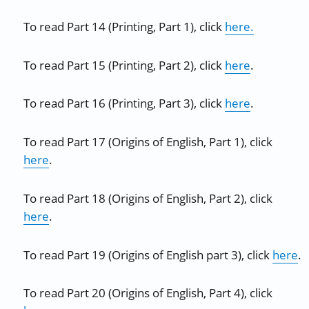
To read Part 14 (Printing, Part 1), click
here.
To read Part 15 (Printing, Part 2), click
here
.
To read Part 16 (Printing, Part 3), click
here
.
To read Part 17 (Origins of English, Part 1), click
here
.
To read Part 18 (Origins of English, Part 2), click
here
.
To read Part 19 (Origins of English part 3), click
here
.
To read Part 20 (Origins of English, Part 4), click