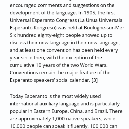
encouraged comments and suggestions on the
development of the language. In 1905, the first
Universal Esperanto Congress (La Unua Universala
Esperanto Kongreso) was held at Boulogne-sur-Mer.
Six hundred eighty-eight people showed up to
discuss their new language in their new language,
and at least one convention has been held every
year since then, with the exception of the
cumulative 10 years of the two World Wars.
Conventions remain the major feature of the
Esperanto speakers’ social calendar. [3]
Today Esperanto is the most widely used
international auxiliary language and is particularly
popular in Eastern Europe, China, and Brazil. There
are approximately 1,000 native speakers, while
10,000 people can speak it fluently, 100,000 can