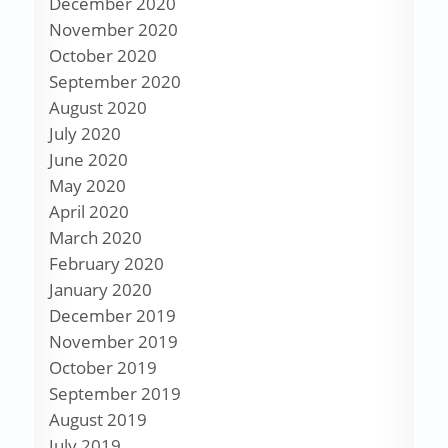
December 2020
November 2020
October 2020
September 2020
August 2020
July 2020
June 2020
May 2020
April 2020
March 2020
February 2020
January 2020
December 2019
November 2019
October 2019
September 2019
August 2019
July 2019