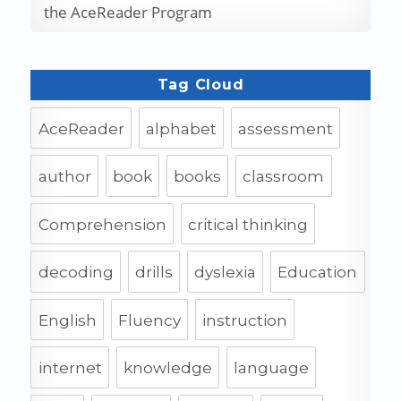
the AceReader Program
Tag Cloud
AceReader
alphabet
assessment
author
book
books
classroom
Comprehension
critical thinking
decoding
drills
dyslexia
Education
English
Fluency
instruction
internet
knowledge
language