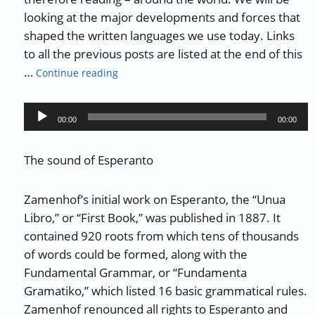
looking at the major developments and forces that
shaped the written languages we use today. Links
to all the previous posts are listed at the end of this
“The History of Writing and Reading – Part 
…
Continue reading
Audio
00:00
00:00
Player
The sound of Esperanto
Zamenhof’s initial work on Esperanto, the “Unua
Libro,” or “First Book,” was published in 1887. It
contained 920 roots from which tens of thousands
of words could be formed, along with the
Fundamental Grammar, or “Fundamenta
Gramatiko,” which listed 16 basic grammatical rules.
Zamenhof renounced all rights to Esperanto and