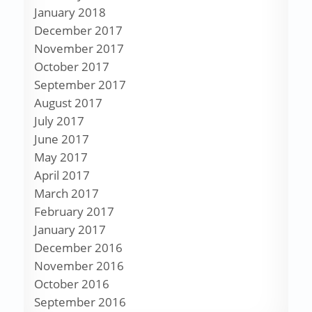
January 2018
December 2017
November 2017
October 2017
September 2017
August 2017
July 2017
June 2017
May 2017
April 2017
March 2017
February 2017
January 2017
December 2016
November 2016
October 2016
September 2016