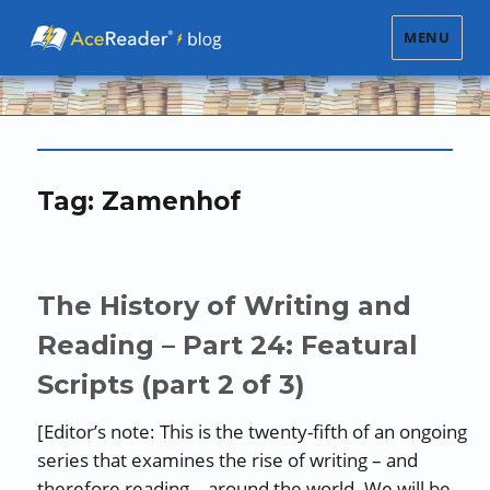
MENU
Tag:
Zamenhof
The History of Writing and
Reading – Part 24: Featural
Scripts (part 2 of 3)
[Editor’s note: This is the twenty-fifth of an ongoing
series that examines the rise of writing – and
therefore reading – around the world. We will be