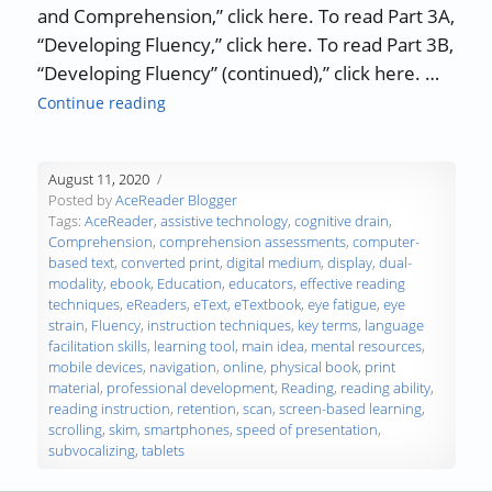
and Comprehension,” click here. To read Part 3A,
“Developing Fluency,” click here. To read Part 3B,
“Developing Fluency” (continued),” click here. …
“The Science of Reading – Part 4: Online Re
Continue reading
August 11, 2020
Posted by
AceReader Blogger
Tags:
AceReader
,
assistive technology
,
cognitive drain
,
Comprehension
,
comprehension assessments
,
computer-
based text
,
converted print
,
digital medium
,
display
,
dual-
modality
,
ebook
,
Education
,
educators
,
effective reading
techniques
,
eReaders
,
eText
,
eTextbook
,
eye fatigue
,
eye
strain
,
Fluency
,
instruction techniques
,
key terms
,
language
facilitation skills
,
learning tool
,
main idea
,
mental resources
,
mobile devices
,
navigation
,
online
,
physical book
,
print
material
,
professional development
,
Reading
,
reading ability
,
reading instruction
,
retention
,
scan
,
screen-based learning
,
scrolling
,
skim
,
smartphones
,
speed of presentation
,
subvocalizing
,
tablets