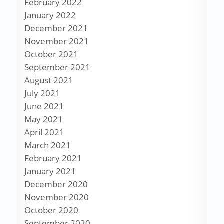
February 2022
January 2022
December 2021
November 2021
October 2021
September 2021
August 2021
July 2021
June 2021
May 2021
April 2021
March 2021
February 2021
January 2021
December 2020
November 2020
October 2020
September 2020