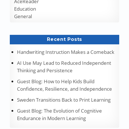
AceReader
Education
General
Recent Posts
Handwriting Instruction Makes a Comeback
AI Use May Lead to Reduced Independent
Thinking and Persistence
Guest Blog: How to Help Kids Build
Confidence, Resilience, and Independence
Sweden Transitions Back to Print Learning
Guest Blog: The Evolution of Cognitive
Endurance in Modern Learning