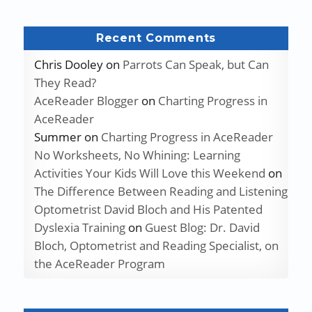
Recent Comments
Chris Dooley
on
Parrots Can Speak, but Can
They Read?
AceReader Blogger
on
Charting Progress in
AceReader
Summer
on
Charting Progress in AceReader
No Worksheets, No Whining: Learning
Activities Your Kids Will Love this Weekend
on
The Difference Between Reading and Listening
Optometrist David Bloch and His Patented
Dyslexia Training
on
Guest Blog: Dr. David
Bloch, Optometrist and Reading Specialist, on
the AceReader Program