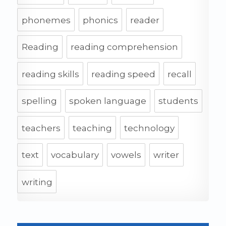
phonemes
phonics
reader
Reading
reading comprehension
reading skills
reading speed
recall
spelling
spoken language
students
teachers
teaching
technology
text
vocabulary
vowels
writer
writing