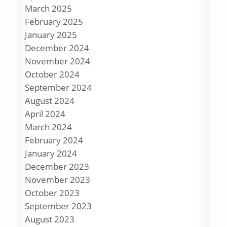
March 2025
February 2025
January 2025
December 2024
November 2024
October 2024
September 2024
August 2024
April 2024
March 2024
February 2024
January 2024
December 2023
November 2023
October 2023
September 2023
August 2023