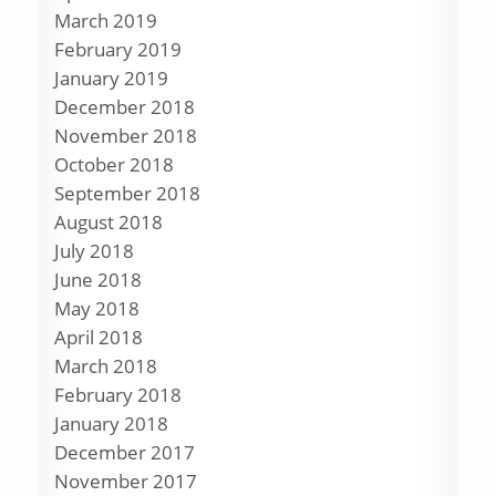
March 2019
February 2019
January 2019
December 2018
November 2018
October 2018
September 2018
August 2018
July 2018
June 2018
May 2018
April 2018
March 2018
February 2018
January 2018
December 2017
November 2017