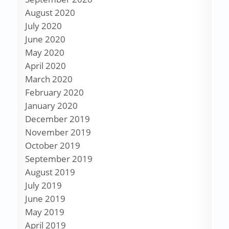
August 2020
July 2020
June 2020
May 2020
April 2020
March 2020
February 2020
January 2020
December 2019
November 2019
October 2019
September 2019
August 2019
July 2019
June 2019
May 2019
April 2019