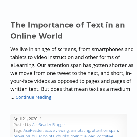
The Importance of Text in an
Online World
We live in an age of screens, from smartphones and
tablets to video instruction and other forms of
eLearning. Our attention span has gotten shorter as
we move from one tweet to the next, and short, in-
your-face videos as opposed to pages and pages of
written text. But does that mean text as a medium
“The Importance of Text in an Online Wor
…
Continue reading
April 21, 2020
Posted by
AceReader Blogger
Tags:
AceReader
,
active viewing
,
annotating
,
attention span
,
browsing
,
bullet points
,
chunks
,
cognitive load
,
cognitive