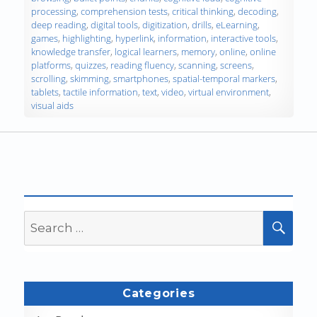
processing
,
comprehension tests
,
critical thinking
,
decoding
,
deep reading
,
digital tools
,
digitization
,
drills
,
eLearning
,
games
,
highlighting
,
hyperlink
,
information
,
interactive tools
,
knowledge transfer
,
logical learners
,
memory
,
online
,
online
platforms
,
quizzes
,
reading fluency
,
scanning
,
screens
,
scrolling
,
skimming
,
smartphones
,
spatial-temporal markers
,
tablets
,
tactile information
,
text
,
video
,
virtual environment
,
visual aids
Search
SEA
for:
Categories