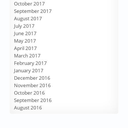
October 2017
September 2017
August 2017
July 2017
June 2017
May 2017
April 2017
March 2017
February 2017
January 2017
December 2016
November 2016
October 2016
September 2016
August 2016