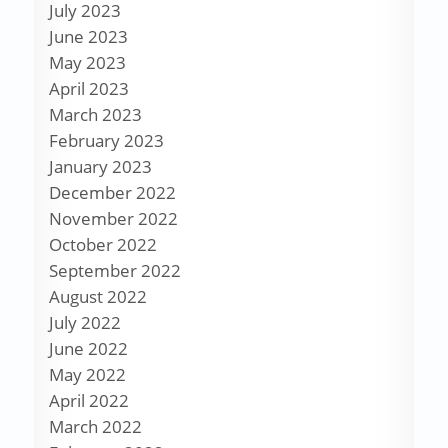
July 2023
June 2023
May 2023
April 2023
March 2023
February 2023
January 2023
December 2022
November 2022
October 2022
September 2022
August 2022
July 2022
June 2022
May 2022
April 2022
March 2022