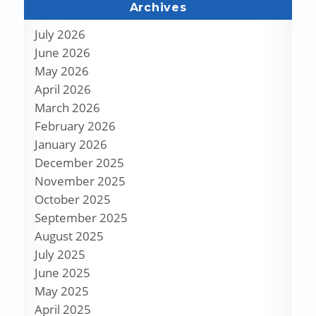
Archives
July 2026
June 2026
May 2026
April 2026
March 2026
February 2026
January 2026
December 2025
November 2025
October 2025
September 2025
August 2025
July 2025
June 2025
May 2025
April 2025