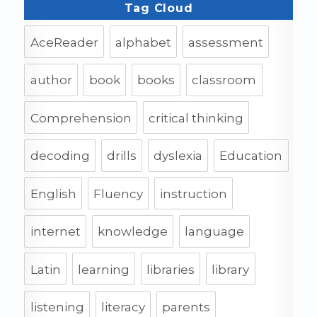
Tag Cloud
AceReader
alphabet
assessment
author
book
books
classroom
Comprehension
critical thinking
decoding
drills
dyslexia
Education
English
Fluency
instruction
internet
knowledge
language
Latin
learning
libraries
library
listening
literacy
parents