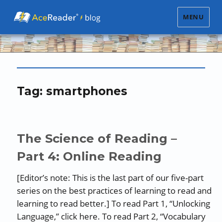
MENU
Tag:
smartphones
The Science of Reading –
Part 4: Online Reading
[Editor’s note: This is the last part of our five-part
series on the best practices of learning to read and
learning to read better.] To read Part 1, “Unlocking
Language,” click here. To read Part 2, “Vocabulary